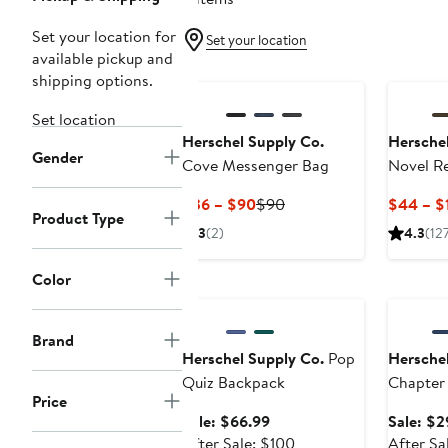
Set your location for
Set your location
available pickup and
shipping options.
Set location
Herschel Supply Co.
Herschel
Gender
Cove Messenger Bag
Novel R
Duffle B
Current
Previous
$36 – $90
$90
$44 – $
Product Type
Price
Price
3
(2)
4.3
(12
$36
$90
to
Color
Anniversary Sale
Annivers
$90
Brand
Herschel Supply Co.
Pop
Herschel
Quiz Backpack
Chapter
Price
Sale
Sale: $66.99
Sale: $2
price
After
After Sale: $100
After Sa