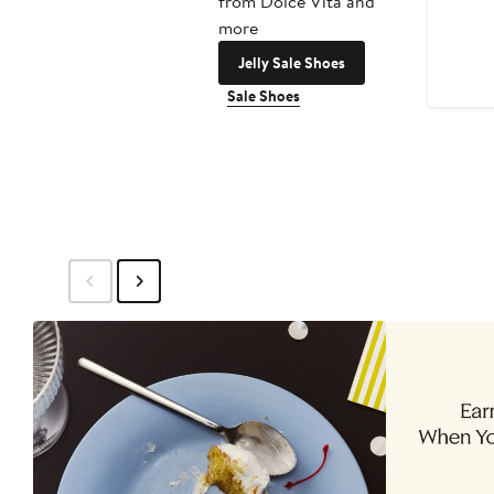
from Dolce Vita and
more
Jelly Sale Shoes
Sale Shoes