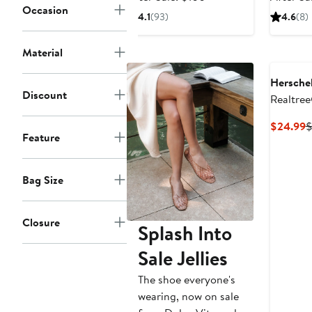
Occasion
$66.99
sale
4.1
(93)
4.6
(8)
price
$100
Material
Herschel
Discount
Realtre
Snapbac
C
$24.99
Feature
P
$
Bag Size
Closure
Splash Into
Sale Jellies
The shoe everyone's
wearing, now on sale