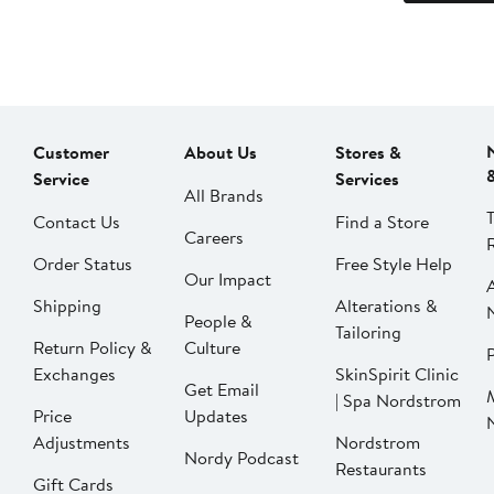
Customer
About Us
Stores &
Service
Services
All Brands
Contact Us
Find a Store
Careers
Order Status
Free Style Help
Our Impact
Shipping
Alterations &
People &
Tailoring
Return Policy &
Culture
P
Exchanges
SkinSpirit Clinic
Get Email
| Spa Nordstrom
Price
Updates
Adjustments
Nordstrom
Nordy Podcast
Restaurants
Gift Cards