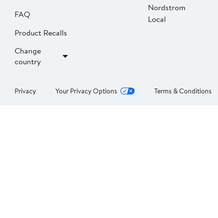
Nordstrom
FAQ
Local
Product Recalls
Change
country
Privacy
Your Privacy Options
Terms & Conditions