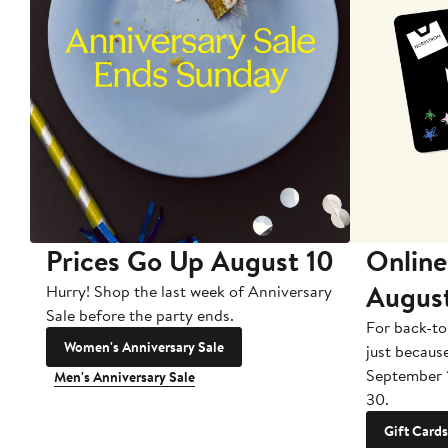
Prices Go Up August 10
Online
Augus
Hurry! Shop the last week of Anniversary
Sale before the party ends.
For back-to
Women's Anniversary Sale
just becaus
September 
Men's Anniversary Sale
30.
Gift Cards