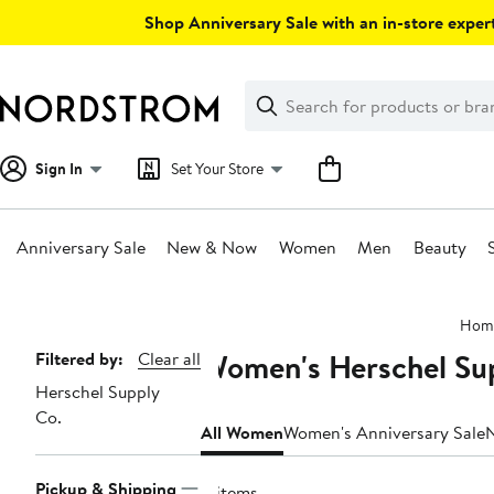
Skip
Shop Anniversary Sale with an in-store expert
navigation
Clear
Search
Clear
Search
Text
Sign In
Set Your Store
Anniversary Sale
New & Now
Women
Men
Beauty
Main
Hom
content
Women's Herschel Sup
Page
Filtered by:
Clear all
Herschel Supply
Navigation
Co.
All Women
Women's Anniversary Sale
Pickup & Shipping
11 items