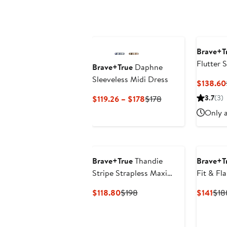
Brave+T
Flutter 
Brave+True
Daphne
Cotton S
Sleeveless Midi Dress
$138.60
Current
Previous
3.7
(3)
$119.26 – $178
$178
Price
Price
Only a
$119.26
$178
to
$178
Brave+True
Thandie
Brave+T
Stripe Strapless Maxi
Fit & Fl
Dress
Current
Previous
Cur
$118.80
$198
$141
$18
Price
Price
Pric
$118.80
$198
$14