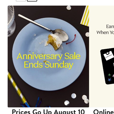
Prices Go Up August 10
Online