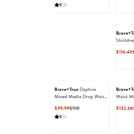
Price
Price
P
5
(2)
$118.80
$198
Brave+T
Shirtdre
$116.40
Brave+True
Daphne
Brave+T
Mixed Media Drop Waist
Waist Mi
Dress
Current
Previous
$99.99
$158
$132.66
Price
Price
5
(1)
$99.99
$158