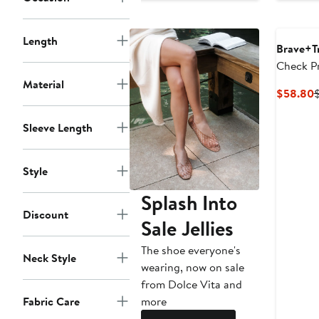
Length
Brave+T
Check P
Cotton S
Material
C
$58.80
P
Sleeve Length
Style
Splash Into
Discount
Sale Jellies
The shoe everyone's
Neck Style
wearing, now on sale
from Dolce Vita and
more
Fabric Care