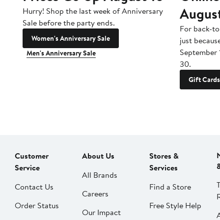
Augus
Hurry! Shop the last week of Anniversary
Sale before the party ends.
For back-to
Women's Anniversary Sale
just becaus
September 
Men's Anniversary Sale
30.
Gift Cards
Customer
About Us
Stores &
Service
Services
All Brands
Contact Us
Find a Store
Careers
Order Status
Free Style Help
Our Impact