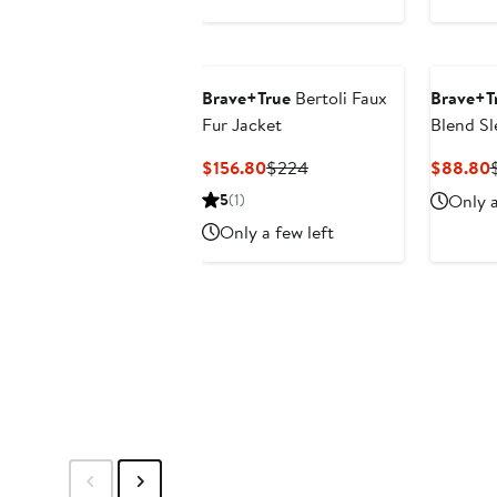
Brave+True
Bertoli Faux
Brave+T
Fur Jacket
Blend Sl
Current
Previous
$156.80
$224
$88.80
Price
Price
P
5
(1)
Only a
$156.80
$224
Only a few left