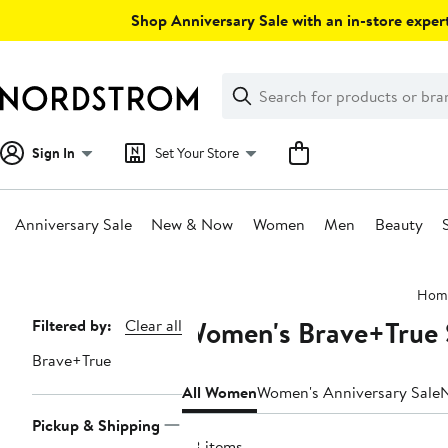
Skip
Shop Anniversary Sale with an in-store expert
navigation
Clear
Search
Clear
Search
Text
Sign In
Set Your Store
Anniversary Sale
New & Now
Women
Men
Beauty
Main
Hom
content
Women's Brave+True 
Page
Filtered by:
Clear all
Navigation
Brave+True
All Women
Women's Anniversary Sale
Pickup & Shipping
38 items