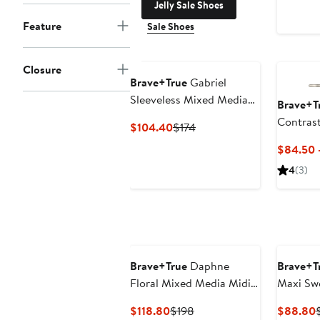
Jelly Sale Shoes
Feature
Sale Shoes
Closure
Brave+True
Gabriel
Sleeveless Mixed Media
Brave+T
Maxi Dress
Contrast
Current
Previous
$104.40
$174
Price
Price
$84.50 
$104.40
$174
4
(3)
Brave+True
Daphne
Brave+T
Floral Mixed Media Midi
Maxi Sw
Dress
Current
Previous
$118.80
$198
$88.80