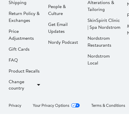
Shipping
Alterations &
People &
Tailoring
Return Policy &
Culture
P
Exchanges
SkinSpirit Clinic
Get Email
| Spa Nordstrom
Price
Updates
Adjustments
Nordstrom
Nordy Podcast
Restaurants
Gift Cards
Nordstrom
FAQ
Local
Product Recalls
Change
country
Privacy
Your Privacy Options
Terms & Conditions