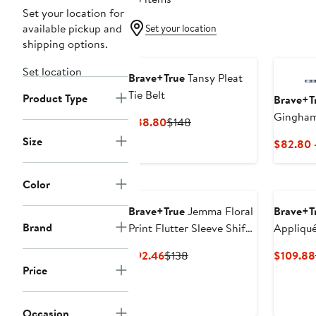
Set your location for
available pickup and
Set your location
shipping options.
Set location
Brave+True
Tansy Pleat
Tie Belt
Product Type
Brave+T
Gingham
Current
Previous
$88.80
$148
Price
Price
Size
$82.80 
$88.80
$148
Color
Brave+True
Jemma Floral
Brave+T
Brand
Print Flutter Sleeve Shift
Appliqu
Dress
Broderie
Current
Previous
$92.46
$138
$109.88
Button-U
Price
Price
Price
$92.46
$138
Occasion