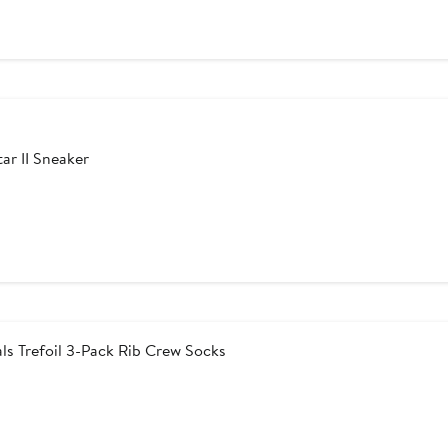
ar II Sneaker
ls Trefoil 3-Pack Rib Crew Socks