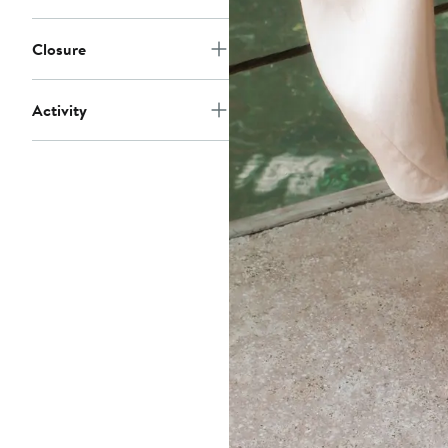
Closure
Activity