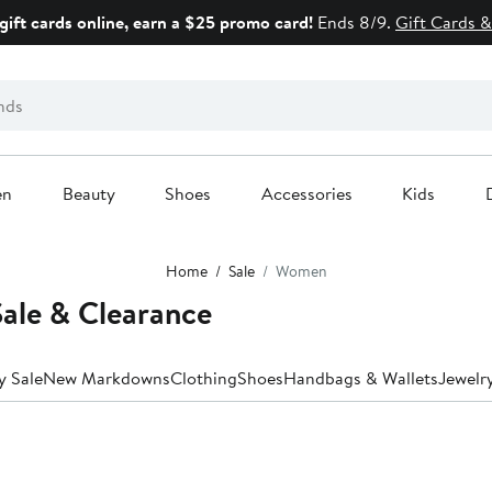
gift cards online, earn a $25 promo card!
Ends 8/9.
Gift Cards &
en
Beauty
Shoes
Accessories
Kids
Home
Sale
Women
ale & Clearance
y Sale
New Markdowns
Clothing
Shoes
Handbags & Wallets
Jewelr