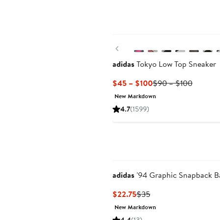
New
Previous
adidas
Tokyo Low Top Sneaker
Current
Previou
$45 – $100
$90 – $100
Price
Price
New Markdown
$45
$90
4.7
(1599)
to
to
$100
$100
adidas
'94 Graphic Snapback B
Current
Previous
$22.75
$35
Price
Price
New Markdown
$22.75
$35