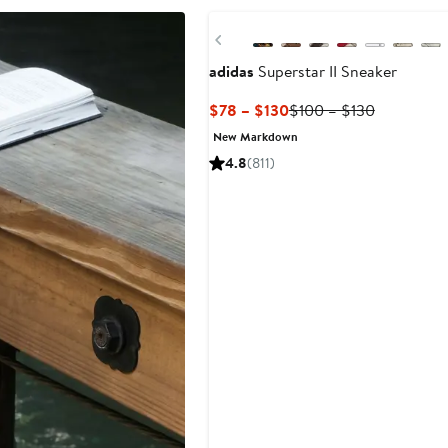
Previous
adidas
Superstar II Sneaker
Current
Previous
$78 – $130
$100 – $130
Price
Price
New Markdown
$78
$100
4.8
(811)
to
to
$130
$130