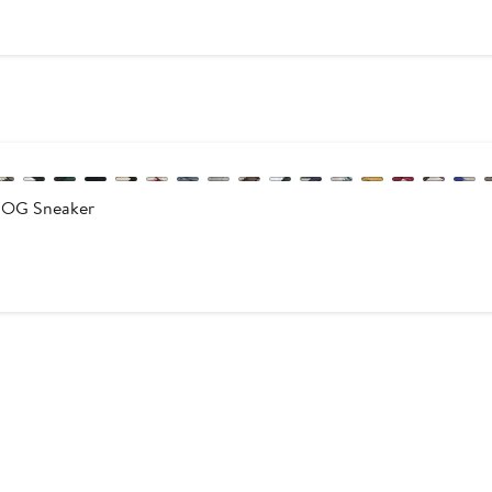
e
0
 OG Sneaker