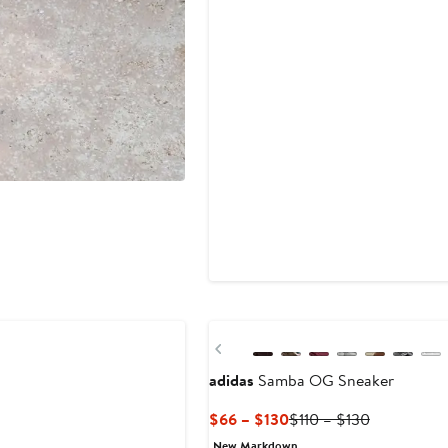
New
Previous
adidas
Samba OG Sneaker
Current
Previous
$66 – $130
$110 – $130
Price
Price
New Markdown