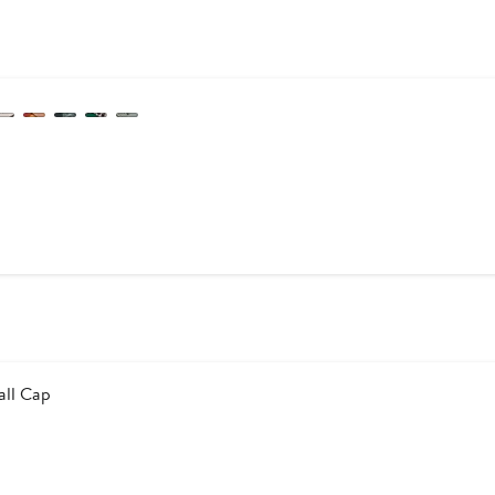
s
all Cap