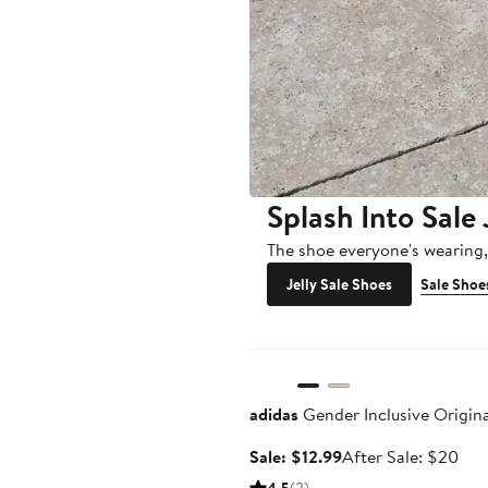
Splash Into Sale 
The shoe everyone's wearing
Jelly Sale Shoes
Sale Shoe
Anniversary Sale
adidas
Gender Inclusive Origin
Sale
Aft
Sale: $12.99
After Sale: $20
price
sale