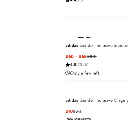
4.4
(13)
adidas
Gender Inclusive Superst
Current
Previous
$60 – $65
$100
Price
Price
4.8
(2345)
$60
$100
Only a few left
to
$65
adidas
Gender Inclusive Origina
Current
Previous
$10
$20
Price
Price
New Markdown
$10
$20