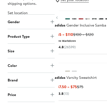
shipping options.
New
Set location
Previous
Gender
adidas
Gender Inclusive Samba
Current
Previou
$55 – $110
$100 – $120
Product Type
Price
Price
New Markdown
$55
$100
4.8
(26599)
to
to
Size
$110
$120
New
Color
adidas
Varsity Sweatshirt
Brand
Current
Previous
$37.50 – $75
$75
Price
Price
3.8
(13)
Price
$37.50
$75
to