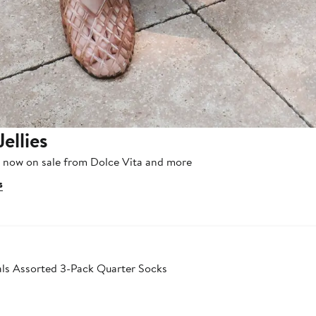
Jellies
, now on sale from Dolce Vita and more
s
als Assorted 3-Pack Quarter Socks
er