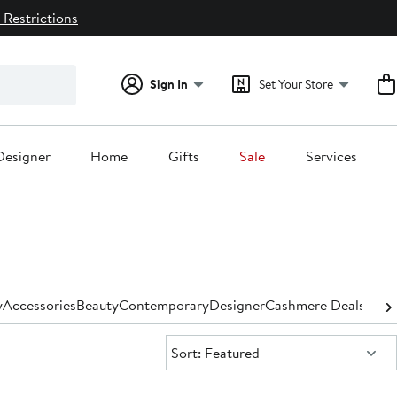
 Restrictions
Sign In
Set Your Store
Designer
Home
Gifts
Sale
Services
y
Accessories
Beauty
Contemporary
Designer
Cashmere Deals for
Sort:
Sort: Featured