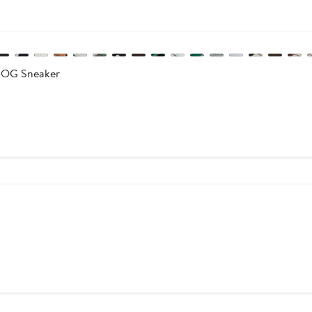
 OG Sneaker
s