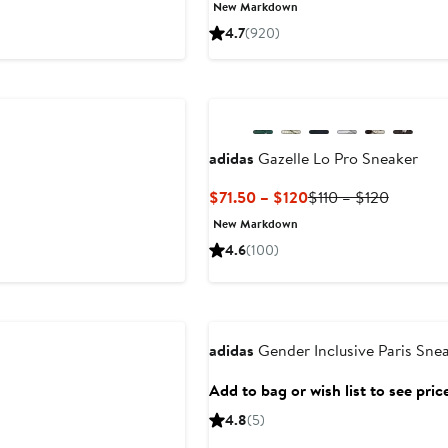
New Markdown
4.7
(920)
adidas
Gazelle Lo Pro Sneaker
Current
Previous
$71.50 – $120
$110 – $120
Price
Price
New Markdown
$71.50
$110
4.6
(100)
to
to
$120
$120
adidas
Gender Inclusive Paris Sne
Add to bag or wish list to see pric
4.8
(5)