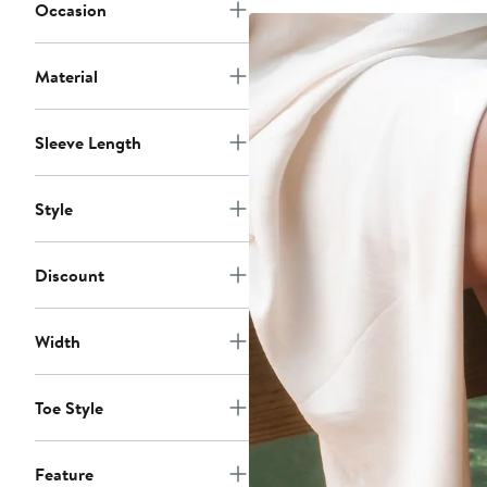
$75
Occasion
Material
Sleeve Length
Style
Discount
Width
Toe Style
Feature