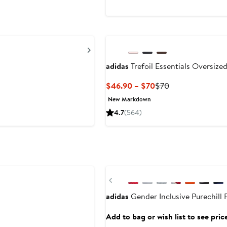
$22
Next
adidas
Trefoil Essentials Oversize
Current
Previous
$46.90 – $70
$70
Price
Price
New Markdown
$46.90
$70
4.7
(564)
to
$70
Previous
adidas
Gender Inclusive Purechill
Add to bag or wish list to see pric