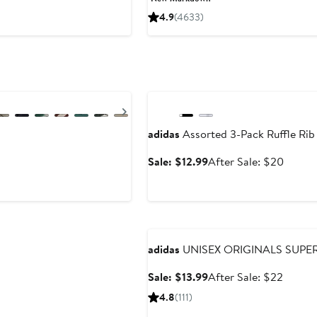
$66
$110
4.9
(4633)
to
to
$130
$130
Anniversary Sale
Next
adidas
Assorted 3-Pack Ruffle Rib
Sale
After
Sale: $12.99
After Sale: $20
price
sale
$12.99
price
$20
Anniversary Sale
adidas
UNISEX ORIGINALS SUPER
Sale
After
Sale: $13.99
After Sale: $22
price
sale
4.8
(111)
$13.99
price