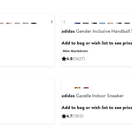
New
Next
Previous
adidas
Gender Inclusive Handball 
Add to bag or wish list to see pric
New Markdown
4.8
(5627)
adidas
Gazelle Indoor Sneaker
Add to bag or wish list to see pric
4.7
(7813)
New