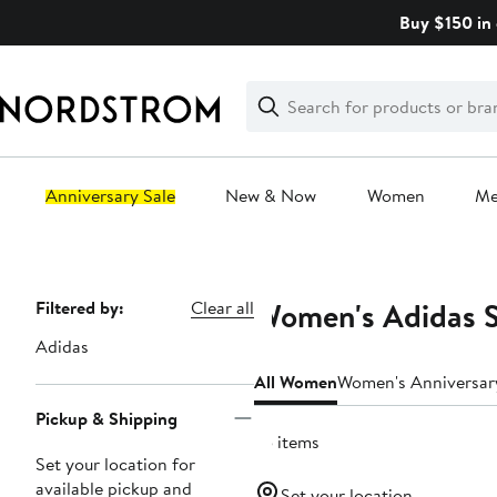
Skip
Buy $150 in 
navigation
Clear
Search
Clear
Search
Text
Anniversary Sale
New & Now
Women
M
Main
content
Women's Adidas S
Page
Filtered by:
Clear all
Navigation
Adidas
All Women
Women's Anniversar
Pickup & Shipping
75 items
Set your location for
available pickup and
Set your location