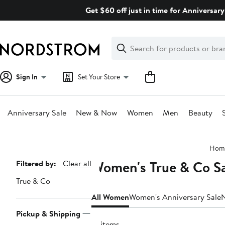
Skip
Get $60 off just in time for Anniversary
navigation
Clear
Search
Clear
Search
Text
Sign In
Set Your Store
Anniversary Sale
New & Now
Women
Men
Beauty
Main
Hom
content
Women's True & Co Sa
Page
Filtered by:
Clear all
Navigation
True & Co
All Women
Women's Anniversary Sale
Pickup & Shipping
12 items