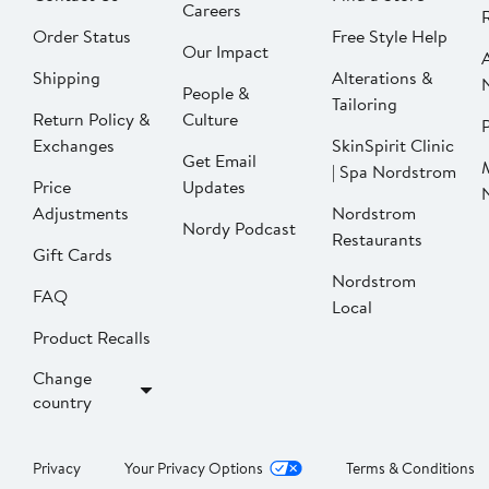
Careers
Order Status
Free Style Help
Our Impact
Shipping
Alterations &
People &
Tailoring
Return Policy &
Culture
P
Exchanges
SkinSpirit Clinic
Get Email
| Spa Nordstrom
Price
Updates
Adjustments
Nordstrom
Nordy Podcast
Restaurants
Gift Cards
Nordstrom
FAQ
Local
Product Recalls
Change
country
Privacy
Your Privacy Options
Terms & Conditions