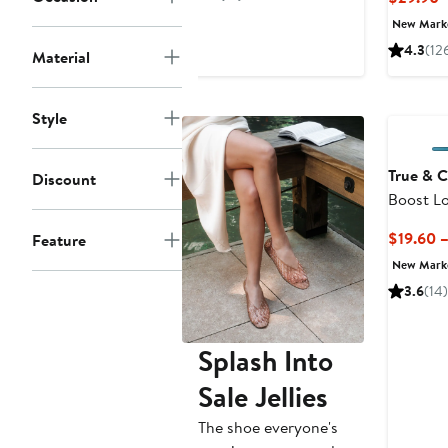
$21.60
$48
New Mar
4.3
(12
Material
Style
True & 
Discount
Boost Lo
$19.60 
Feature
New Mar
3.6
(14)
Splash Into
Sale Jellies
The shoe everyone's