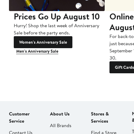
Prices Go Up August 10
Online
Augus
Hurry! Shop the last week of Anniversary
Sale before the party ends.
For back-to
Women's Anniversary Sale
just becaus
September 
Men's Anniversary Sale
30.
Gift Cards
Customer
About Us
Stores &
Service
Services
All Brands
Contact Us
Find a Store