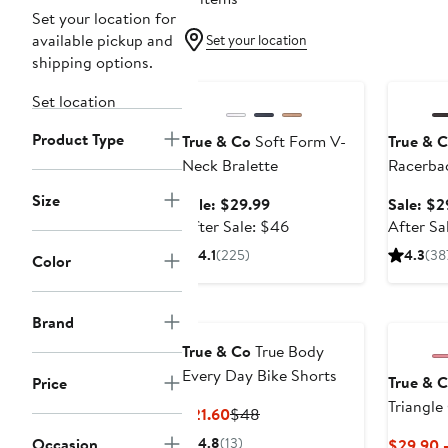
Set your location for
available pickup and
Set your location
shipping options.
Anniversary Sale
Annivers
Set location
Product Type
True & Co
Soft Form V-
True & 
Neck Bralette
Racerbac
Size
Sale
Sale: $29.99
Sale: $2
price
After
After Sale: $46
After Sa
$29.99
sale
4.1
(225)
4.3
(38
Color
price
$46
New
Brand
True & Co
True Body
Every Day Bike Shorts
True & 
Price
Triangle
Current
Previous
$21.60
$48
Strap Br
Price
Price
Occasion
4.8
(13)
$29.90 