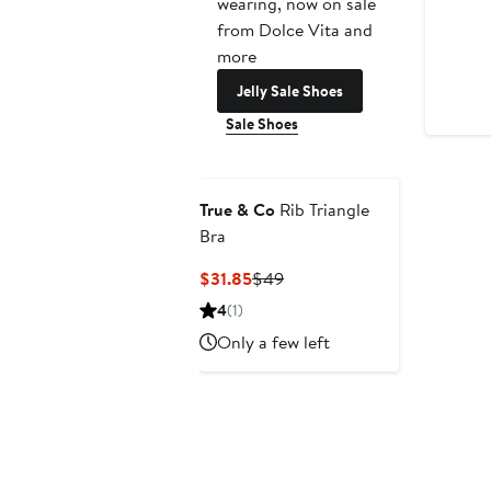
wearing, now on sale
from Dolce Vita and
more
Jelly Sale Shoes
Sale Shoes
True & Co
Rib Triangle
Bra
Current
Previous
$31.85
$49
Price
Price
4
(1)
$31.85
$49
Only a few left