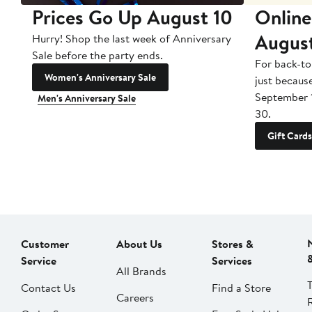
Prices Go Up August 10
Online
Augus
Hurry! Shop the last week of Anniversary
Sale before the party ends.
For back-to
Women's Anniversary Sale
just becaus
September 
Men's Anniversary Sale
30.
Gift Cards
Customer
About Us
Stores &
Service
Services
All Brands
Contact Us
Find a Store
Careers