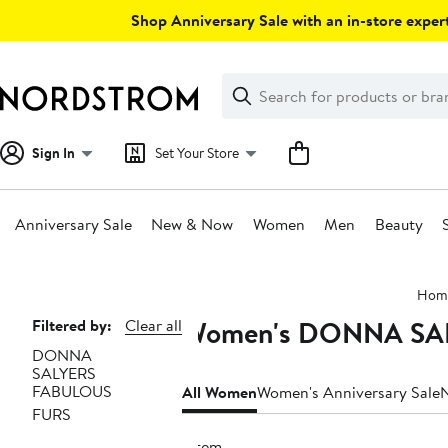
Skip
Shop Anniversary Sale with an in-store expert
navigation
Clear
Search
Clear
Search
Text
Sign In
Set Your Store
Anniversary Sale
New & Now
Women
Men
Beauty
Main
Hom
content
Women's DONNA SAL
Page
Filtered by:
Clear all
DONNA
Navigation
SALYERS
FABULOUS
All Women
Women's Anniversary Sale
FURS
1 item