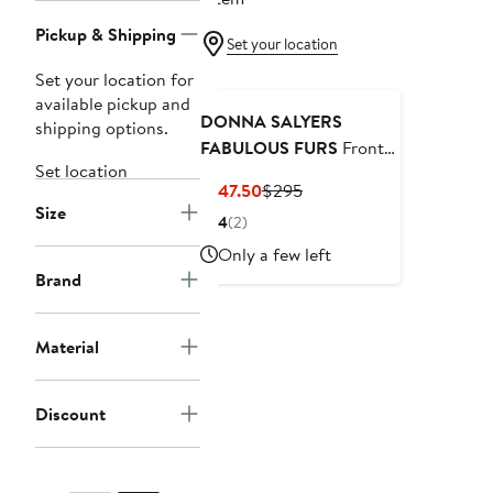
Pickup & Shipping
Set your location
Set your location for
available pickup and
DONNA SALYERS
shipping options.
FABULOUS FURS
Front
Set location
Row Faux Fur Jacket
Current
Previous
$147.50
$295
Size
Price
Price
4
(2)
$147.50
$295
Only a few left
Brand
Material
Discount