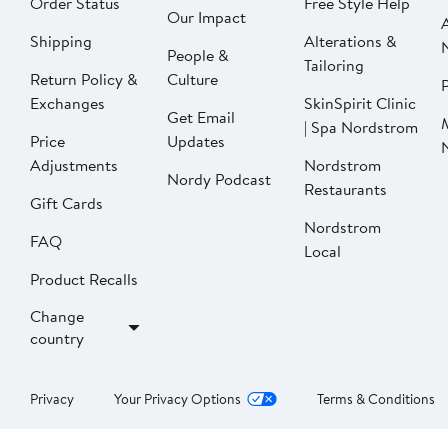
Order Status
Free Style Help
Our Impact
Shipping
Alterations &
People &
Tailoring
Return Policy &
Culture
P
Exchanges
SkinSpirit Clinic
Get Email
| Spa Nordstrom
Price
Updates
Adjustments
Nordstrom
Nordy Podcast
Restaurants
Gift Cards
Nordstrom
FAQ
Local
Product Recalls
Change
country
Privacy
Your Privacy Options
Terms & Conditions