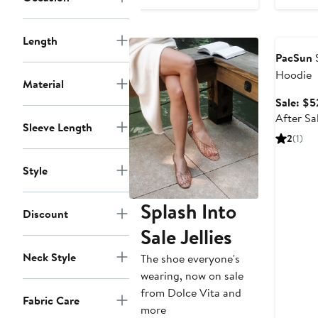
price
$32.95
Annivers
Length
PacSun
S
Hoodie
Material
Sale: $5
After Sa
Sleeve Length
2
(1)
Style
Splash Into
Discount
Sale Jellies
Neck Style
The shoe everyone's
wearing, now on sale
from Dolce Vita and
Fabric Care
more