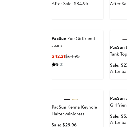
price
After
After Sale: $34.95
After Sa
$26.21
sale
price
$34.95
Annivers
PacSun
Zoe Girlfriend
Jeans
PacSun
B
Tank To
Current
Previous
$42.21
$64.95
Price
Price
5
(3)
Sale: $2
$42.21
$64.95
After Sa
Anniversary Sale
Annivers
PacSun
Z
Girlfrie
PacSun
Kenna Keyhole
Halter Minidress
Sale: $5
After Sa
Sale
Sale: $29.96