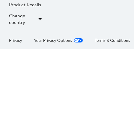
Product Recalls
Change
country
Privacy
Your Privacy Options
Terms & Conditions