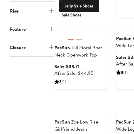
Jelly Sale Shoes
Rise
Sale Shoes
Anniversary Sale
Annivers
Feature
PacSun
M
Wide Le
Closure
PacSun
Juli Floral Boat
Neck Openwork Top
Sale: $3
After Sa
Sale
Sale: $33.71
price
After
3
(1)
After Sale: $44.95
$33.71
sale
3
(1)
price
$44.95
Anniversary Sale
Annivers
PacSun
Zoe Low Rise
PacSun
Z
Girlfriend Jeans
Wide Leg