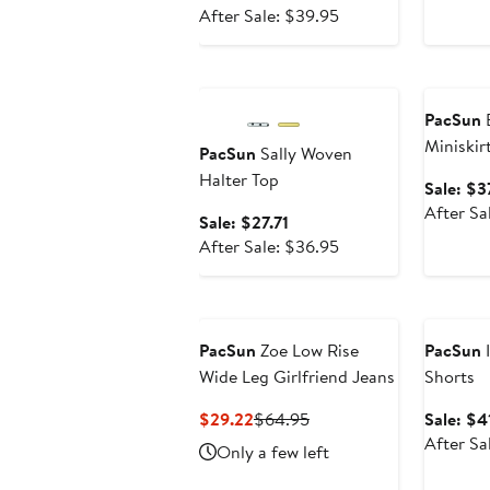
price
After
After Sale: $39.95
$29.96
sale
price
Anniversary Sale
Annivers
$39.95
PacSun
B
Miniskir
PacSun
Sally Woven
Halter Top
Sale: $3
After Sa
Sale
Sale: $27.71
price
After
After Sale: $36.95
$27.71
sale
price
Annivers
$36.95
PacSun
Zoe Low Rise
PacSun
I
Wide Leg Girlfriend Jeans
Shorts
Current
Previous
$29.22
$64.95
Sale: $4
Price
Price
After Sa
Only a few left
$29.22
$64.95