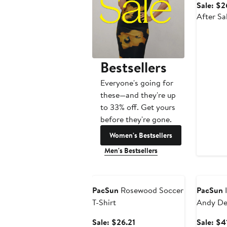
Sale: $2
After Sa
Bestsellers
Everyone's going for
these—and they're up
to 33% off. Get yours
before they're gone.
Women's Bestsellers
Men's Bestsellers
Anniversary Sale
Annivers
PacSun
Rosewood Soccer
PacSun
I
T-Shirt
Andy De
Sale
Sale: $26.21
Sale: $4