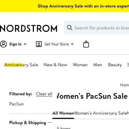
Skip
Shop Anniversary Sale with an in-store expert
navigation
Clear
Search
Clear
Search
Text
Sign In
Set Your Store
Anniversary Sale
New & Now
Women
Men
Beauty
Main
Hom
content
Women's PacSun Sale
Page
Filtered by:
Clear all
Navigation
PacSun
All Women
Women's Anniversary Sale
Pickup & Shipping
179 items