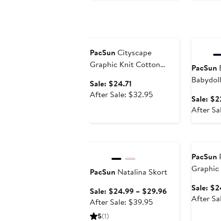
price
$69.95
Anniversary Sale
Annivers
PacSun
Cityscape
Graphic Knit Cotton
PacSun
E
Blend Crop T-Shirt
Babydol
Sale
Sale: $24.71
price
After
After Sale: $32.95
Sale: $2
$24.71
sale
After Sa
price
$32.95
Anniversary Sale
Annivers
PacSun
P
Graphic 
PacSun
Natalina Skort
T-Shirt
Sale: $2
Sale
Sale: $24.99 – $29.96
After Sa
After
price
After Sale: $39.95
sale
$24.99
5
(1)