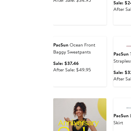
After Sale: $34.95
Sale: $2
$26.21
sale
After Sa
price
$34.95
Anniversary Sale
Annivers
PacSun
Ocean Front
Baggy Sweatpants
PacSun
T
Straples
Sale
Sale: $37.46
price
After
After Sale: $49.95
Sale: $3
$37.46
sale
After Sa
price
$49.95
Annivers
PacSun
L
Skirt