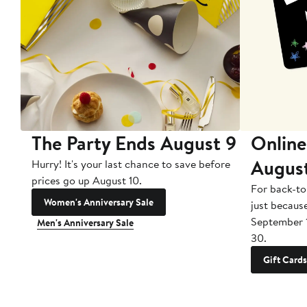
The Party Ends August 9
Online
Augus
Hurry! It's your last chance to save before
prices go up August 10.
For back-to
Women's Anniversary Sale
just becaus
September 
Men's Anniversary Sale
30.
Gift Cards