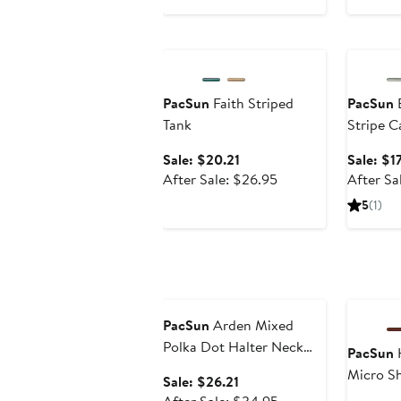
price
to
$39.95
$29.96
Anniversary Sale
Annivers
PacSun
Faith Striped
PacSun
E
Tank
Stripe C
Sale
Sale: $20.21
Sale: $17
price
After
After Sale: $26.95
After Sa
$20.21
sale
5
(1)
price
$26.95
Anniversary Sale
Annivers
PacSun
Arden Mixed
Polka Dot Halter Neck
PacSun
H
Chiffon Top
Micro S
Sale
Sale: $26.21
price
After