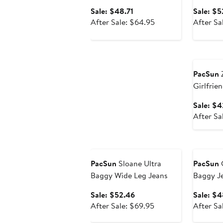
Sale
Sale: $48.71
Sale: $5
price
After
After Sale: $64.95
After Sa
$48.71
sale
price
Annivers
$64.95
PacSun
Z
Girlfrie
Sale: $4
After Sa
Anniversary Sale
Annivers
PacSun
Sloane Ultra
PacSun
C
Baggy Wide Leg Jeans
Baggy J
Sale
Sale: $52.46
Sale: $4
price
After
After Sale: $69.95
After Sa
$52.46
sale