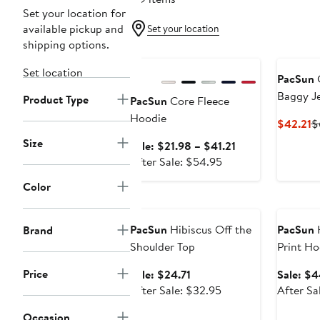
Set your location for
available pickup and
Set your location
shipping options.
Anniversary Sale
Set location
PacSun
C
Baggy J
Product Type
PacSun
Core Fleece
Hoodie
C
$42.21
$
P
Size
Sale
Sale: $21.98 – $41.21
$
After
price
After Sale: $54.95
sale
$21.98
Color
price
to
Anniversary Sale
Annivers
$54.95
$41.21
PacSun
Hibiscus Off the
PacSun
H
Brand
Shoulder Top
Print Ho
Price
Sale
Sale: $24.71
Sale: $4
price
After
After Sale: $32.95
After Sa
$24.71
sale
Occasion