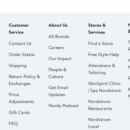
Customer
About Us
Stores &
Service
Services
All Brands
Contact Us
Find a Store
Careers
Order Status
Free Style Help
Our Impact
Shipping
Alterations &
People &
Tailoring
Return Policy &
Culture
P
Exchanges
SkinSpirit Clinic
Get Email
| Spa Nordstrom
Price
Updates
Adjustments
Nordstrom
Nordy Podcast
Restaurants
Gift Cards
Nordstrom
FAQ
Local