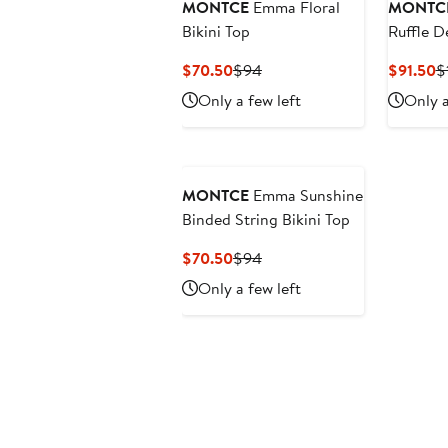
MONTCE
Emma Floral
MONTC
Bikini Top
Ruffle De
Bottoms
Current
Previous
C
$70.50
$94
$91.50
$
Price
Price
P
Only a few left
Only a
$70.50
$94
$
MONTCE
Emma Sunshine
Binded String Bikini Top
Current
Previous
$70.50
$94
Price
Price
Only a few left
$70.50
$94