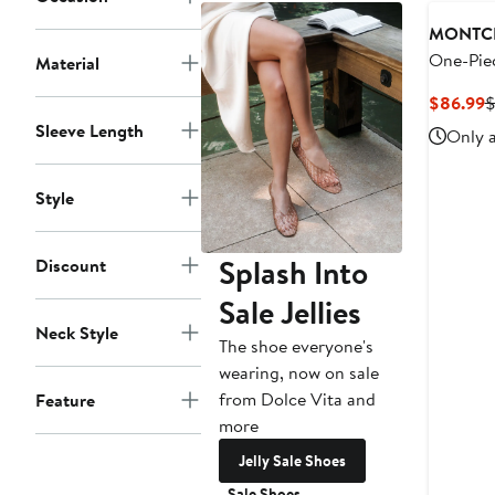
MONTC
One-Pie
Material
C
$86.99
$
P
Sleeve Length
Only a
$
Style
Splash Into
Discount
Sale Jellies
Neck Style
The shoe everyone's
wearing, now on sale
from Dolce Vita and
Feature
more
Jelly Sale Shoes
Sale Shoes