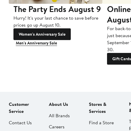
The Party Ends August 9
Online
Augus
Hurry! It's your last chance to save before
prices go up August 10.
For back-to
Women's Anniversary Sale
just becaus
September 
Men's Anniversary Sale
30.
Gift Cards
Customer
About Us
Stores &
Service
Services
All Brands
Contact Us
Find a Store
Careers