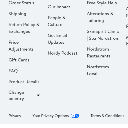
Order Status
Free Style Help
Our Impact
Shipping
Alterations &
People &
Tailoring
Return Policy &
Culture
P
Exchanges
SkinSpirit Clinic
Get Email
| Spa Nordstrom
Price
Updates
Adjustments
Nordstrom
Nordy Podcast
Restaurants
Gift Cards
Nordstrom
FAQ
Local
Product Recalls
Change
country
Privacy
Your Privacy Options
Terms & Conditions