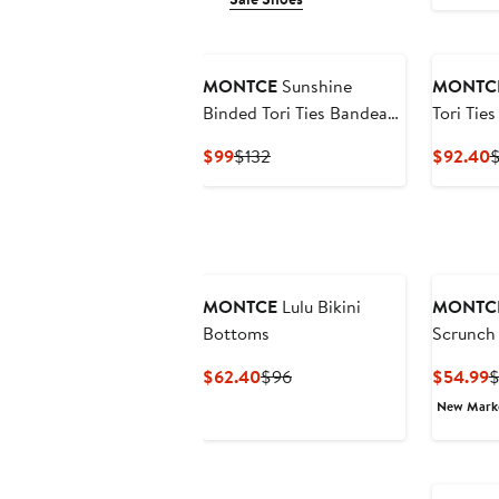
MONTCE
Sunshine
MONTC
Binded Tori Ties Bandeau
Tori Tie
Bikini Top
Top
Current
Previous
C
$99
$132
$92.40
$
Price
Price
P
$99
$132
$
MONTCE
Lulu Bikini
MONTC
Bottoms
Scrunch 
Current
Previous
C
$62.40
$96
$54.99
$
Price
Price
P
New Mar
$62.40
$96
$