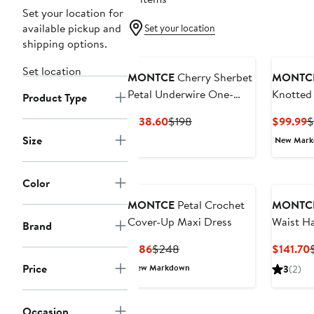
Set your location for
available pickup and
Set your location
shipping options.
Set location
MONTCE
Cherry Sherbet
MONTC
Petal Underwire One-
Knotted 
Product Type
Piece Swimsuit
Current
Previous
C
$138.60
$198
$99.99
$
Price
Price
P
Size
New Mar
$138.60
$198
$
Color
MONTCE
Petal Crochet
MONTC
Cover-Up Maxi Dress
Waist Ha
Brand
Swimsui
Current
Previous
$186
$248
$141.70
Price
Price
P
Price
New Markdown
3
(2)
$186
$248
$
Occasion