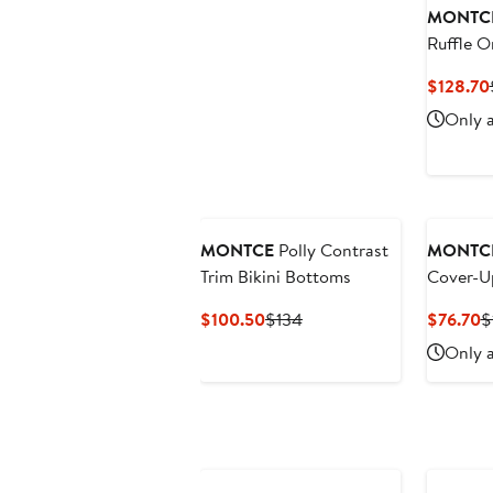
MONTC
Ruffle O
Swimsui
$128.70
Only a
MONTCE
Polly Contrast
MONTC
Trim Bikini Bottoms
Cover-U
Current
Previous
C
$100.50
$134
$76.70
$
Price
Price
P
Only a
$100.50
$134
$