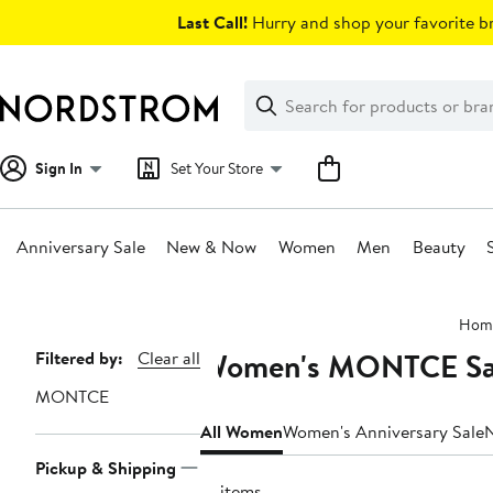
Skip
Last Call!
Hurry and shop your favorite br
navigation
Clear
Search
Clear
Search
Text
Sign In
Set Your Store
Anniversary Sale
New & Now
Women
Men
Beauty
Main
Hom
content
Women's MONTCE Sal
Page
Filtered by:
Clear all
Navigation
MONTCE
All Women
Women's Anniversary Sale
Pickup & Shipping
31 items