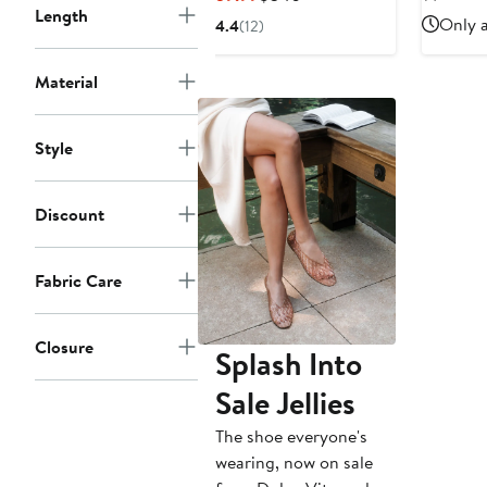
$
Length
Price
Price
Only a
4.4
(12)
$159.99
$340
Material
Style
Discount
Fabric Care
Closure
Splash Into
Sale Jellies
The shoe everyone's
wearing, now on sale