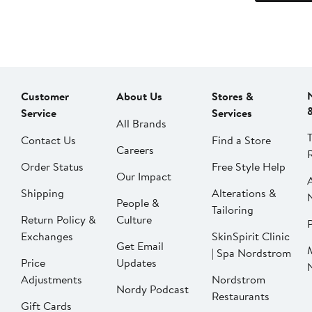
Customer
About Us
Stores &
Service
Services
All Brands
Contact Us
Find a Store
Careers
Order Status
Free Style Help
Our Impact
Shipping
Alterations &
People &
Tailoring
Return Policy &
Culture
P
Exchanges
SkinSpirit Clinic
Get Email
| Spa Nordstrom
Price
Updates
Adjustments
Nordstrom
Nordy Podcast
Restaurants
Gift Cards