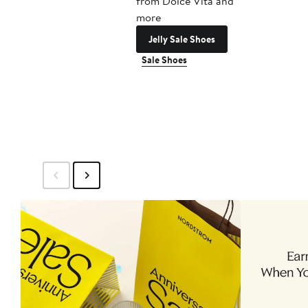
from Dolce Vita and
more
Jelly Sale Shoes
Sale Shoes