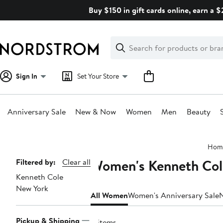
Skip
Buy $150 in gift cards online, earn a 
navigation
Clear
Search
Clear
Search
Text
Sign In
Set Your Store
Anniversary Sale
New & Now
Women
Men
Beauty
Main
Hom
content
Women's Kenneth Col
Page
Filtered by:
Clear all
Kenneth Cole
Navigation
New York
All Women
Women's Anniversary Sale
Pickup & Shipping
8 items