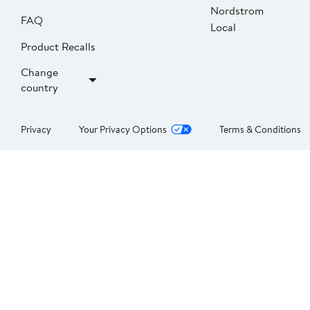
Nordstrom
FAQ
Local
Product Recalls
Change
country
Privacy
Your Privacy Options
Terms & Conditions