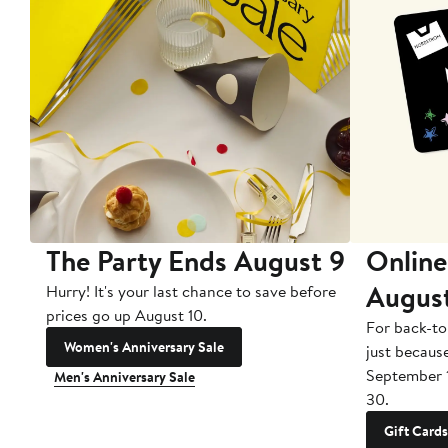
The Party Ends August 9
Online
Augus
Hurry! It's your last chance to save before
prices go up August 10.
For back-to
Women's Anniversary Sale
just becaus
September 
Men's Anniversary Sale
30.
Gift Cards