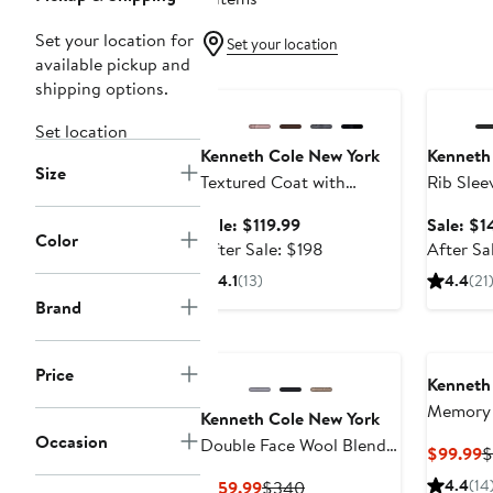
Set your location for
Set your location
available pickup and
Anniversary Sale
Annivers
shipping options.
Set location
Kenneth Cole New York
Kenneth
Size
Textured Coat with
Rib Slee
Hoodie Bib
Coat
Sale
Sale: $119.99
Sale: $1
Color
price
After
After Sale: $198
After Sa
$119.99
sale
4.1
(13)
4.4
(21
price
Brand
$198
Price
Kenneth
Memory 
Kenneth Cole New York
Puffer J
Occasion
Double Face Wool Blend
C
$99.99
$
Hooded Coat
P
Current
Previous
4.4
(14
$159.99
$340