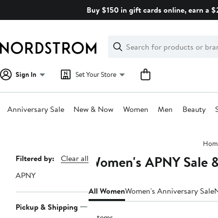
Skip
Buy $150 in gift cards online, earn a 
navigation
Clear
Search
Clear
Search
Text
Sign In
Set Your Store
Anniversary Sale
New & Now
Women
Men
Beauty
Main
Hom
content
Women's APNY Sale &
Page
Filtered by:
Clear all
Navigation
APNY
All Women
Women's Anniversary Sale
Pickup & Shipping
2 items