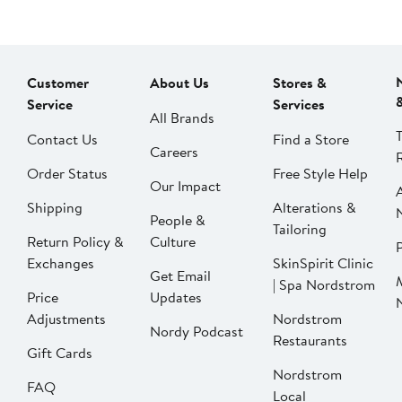
Customer
About Us
Stores &
Service
Services
All Brands
Contact Us
Find a Store
Careers
Order Status
Free Style Help
Our Impact
Shipping
Alterations &
People &
Tailoring
Return Policy &
Culture
P
Exchanges
SkinSpirit Clinic
Get Email
| Spa Nordstrom
Price
Updates
Adjustments
Nordstrom
Nordy Podcast
Restaurants
Gift Cards
Nordstrom
FAQ
Local