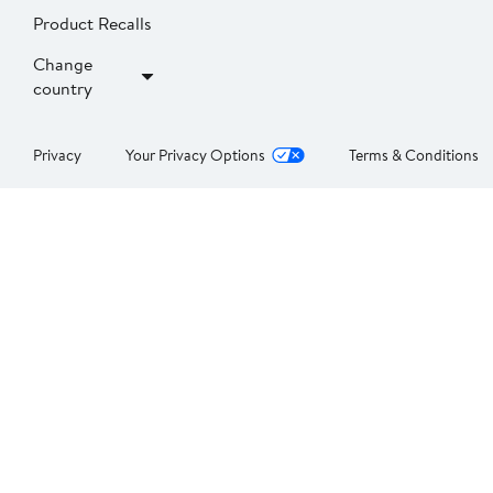
Product Recalls
Change
country
Privacy
Your Privacy Options
Terms & Conditions