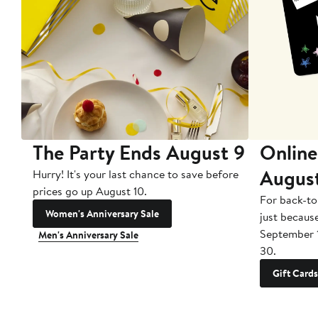
The Party Ends August 9
Online
Augus
Hurry! It's your last chance to save before
prices go up August 10.
For back-to
Women's Anniversary Sale
just becaus
September 
Men's Anniversary Sale
30.
Gift Cards