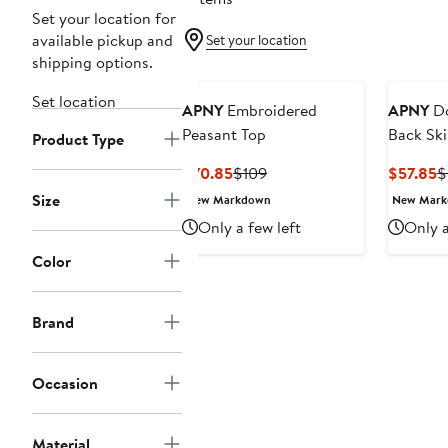
Set your location for
available pickup and
Set your location
shipping options.
Set location
APNY
Embroidered
APNY
Do
Peasant Top
Back Ski
Product Type
Current
Previous
C
$70.85
$109
$57.85
$
Price
Price
P
Size
New Markdown
New Mar
$70.85
$109
$
Only a few left
Only a
Color
Brand
Occasion
Material