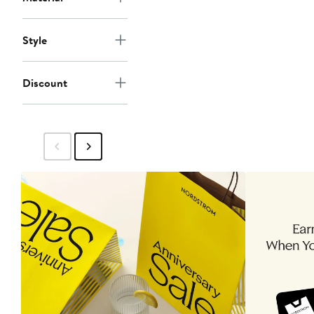
Style
Discount