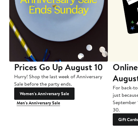
Prices Go Up August 10
Online
Augus
Hurry! Shop the last week of Anniversary
Sale before the party ends.
For back-to
Women's Anniversary Sale
just becaus
September 
Men's Anniversary Sale
30.
Gift Cards