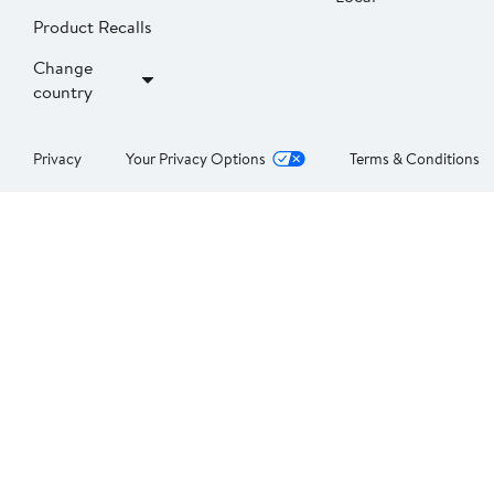
Product Recalls
Change
country
Privacy
Your Privacy Options
Terms & Conditions