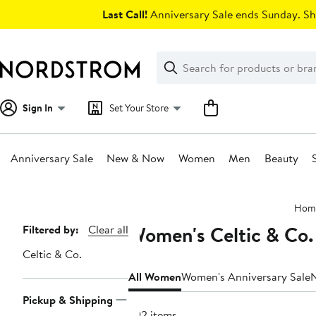
Skip
Last Call!
Anniversary Sale ends Sunday. Sh
navigation
Clear
Search
Clear
Search
Text
Sign In
Set Your Store
Anniversary Sale
New & Now
Women
Men
Beauty
Main
Hom
content
Women's Celtic & Co.
Page
Filtered by:
Clear all
Navigation
Celtic & Co.
All Women
Women's Anniversary Sale
Pickup & Shipping
292 items