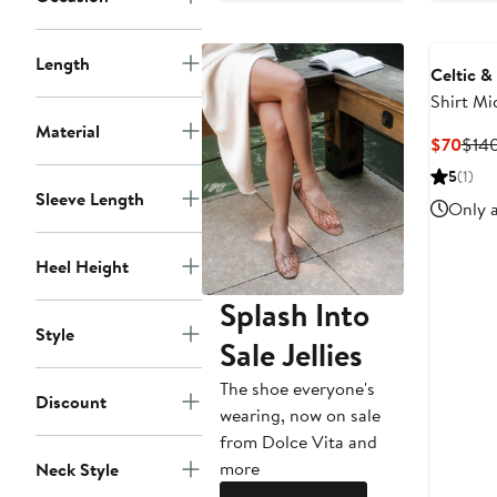
Length
Celtic &
Shirt Mi
Material
Curr
$70
$14
Pric
5
(1)
$70
Sleeve Length
Only a
Heel Height
Splash Into
Style
Sale Jellies
The shoe everyone's
Discount
wearing, now on sale
from Dolce Vita and
more
Neck Style