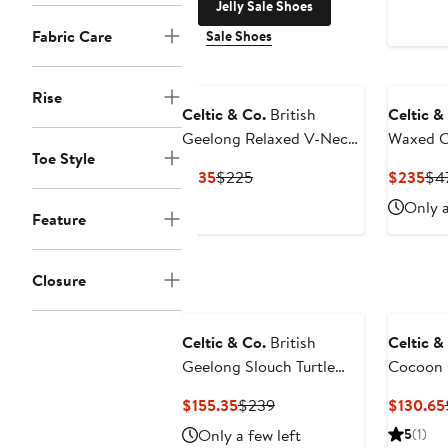
Jelly Sale Shoes
Fabric Care
Sale Shoes
Rise
Celtic & Co.
British
Celtic &
Geelong Relaxed V-Neck
Waxed C
Toe Style
Sweater
Jacket
Current
Previous
Cur
$135
$225
$235
$4
Price
Price
Pri
Only a
Feature
$135
$225
$2
Closure
Celtic & Co.
British
Celtic &
Geelong Slouch Turtle
Cocoon 
Neck
Current
Previous
$155.35
$239
$130.65
Price
Price
Only a few left
5
(1)