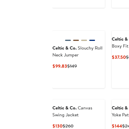
$47.40
$79
to
to
$85
$85
Celtic &
Boxy Fit
Celtic & Co.
Slouchy Roll
Neck Jumper
C
$37.50
$
P
Current
Previous
$99.83
$149
$
Price
Price
$99.83
$149
Celtic & Co.
Canvas
Celtic &
Swing Jacket
Yoke Pat
Current
Previous
Cur
$130
$260
$144
$2