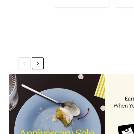
$129
$215
$