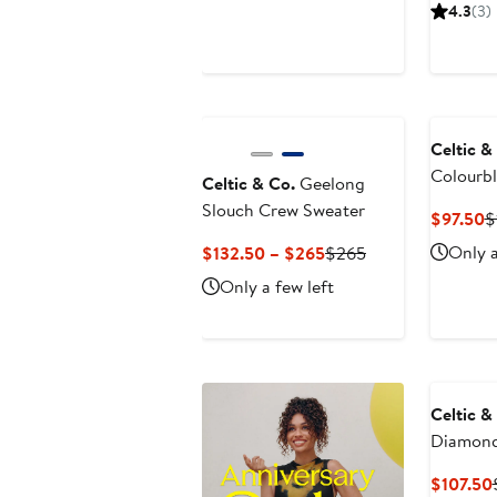
Price
Price
4.3
(3)
$99.50
$199
Celtic &
Colourb
Celtic & Co.
Geelong
Sweater
Slouch Crew Sweater
C
$97.50
$
P
Current
Previous
Only a
$132.50 – $265
$265
$
Price
Price
Only a few left
$132.50
$265
to
$265
Celtic &
Diamond
$107.50