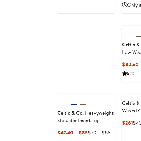
$155.35
$239
Only a
Celtic &
Low Wed
Sandal
$82.50 
5
(1)
New
Celtic &
Waxed C
Celtic & Co.
Heavyweight
Jacket
Shoulder Insert Top
Cur
$261
$4
Pri
Current
Previous
$47.40 – $85
$79 – $85
$26
Price
Price