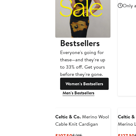
Only a
Bestsellers
Everyone's going for
these—and they're up
to 33% off. Get yours
before they're gone.
Women's Bestsellers
Men's Bestsellers
Celtic & Co.
Merino Wool
Celtic &
Cable Knit Cardigan
Merino 
Current
Previous
$107.50
$215
$127.30