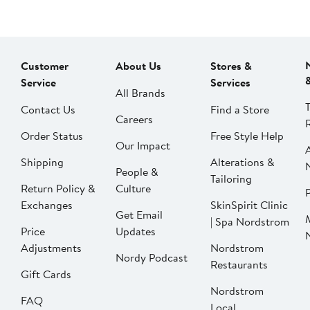
Customer
About Us
Stores &
Service
Services
All Brands
Contact Us
Find a Store
Careers
Order Status
Free Style Help
Our Impact
Shipping
Alterations &
People &
Tailoring
Return Policy &
Culture
P
Exchanges
SkinSpirit Clinic
Get Email
| Spa Nordstrom
Price
Updates
Adjustments
Nordstrom
Nordy Podcast
Restaurants
Gift Cards
Nordstrom
FAQ
Local