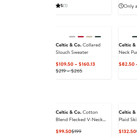
Price
Price
Pri
5
(1)
Only a
$130
$260
$1
Celtic & Co.
Collared
Celtic &
Slouch Sweater
Neck Pu
Current
$109.50 – $160.13
$82.50 
Previous
Price
$219 – $265
Price
$109.50
$219
to
to
$160.13
$265
Celtic & Co.
Cotton
Celtic &
Blend Flecked V-Neck
Plaid Ski
Sweater
Current
Previous
$99.50
$199
$132.50