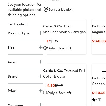
Set your location for
available pickup and
Set your location
shipping options.
Set location
Celtic & Co.
Drop
Celtic &
Shoulder Slouch Cardigan
Raglan 
Product Type
Current
Previous
$117
$195
$140.03
Price
Price
Size
Only a few left
$117
$195
Color
Celtic & Co.
Textured Frill
Brand
Collar Blouse
Celtic &
Cocoon 
Current
Previous
$74.50
$149
Price
Price
Price
Only a few left
$130.65
$74.50
$149
4
(1)
Occasion