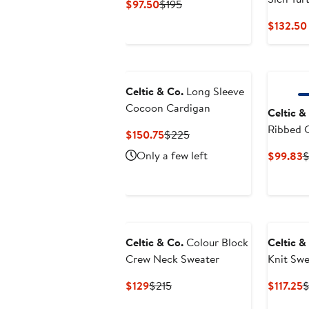
Current
Previous
$97.50
$195
Price
Price
$132.50
$97.50
$195
Celtic & Co.
Long Sleeve
Cocoon Cardigan
Celtic &
Ribbed 
Current
Previous
$150.75
$225
Price
Price
Only a few left
C
$99.83
$
$150.75
$225
P
$
Celtic & Co.
Colour Block
Celtic &
Crew Neck Sweater
Knit Swe
Current
Previous
C
$129
$215
$117.25
$
Price
Price
P