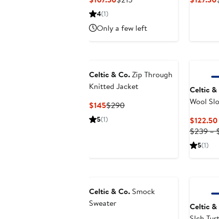
Price
Price
4
(1)
$107.50
$215
Only a few left
Celtic & Co.
Zip Through
Knitted Jacket
Celtic &
Wool Slo
Current
Previous
$145
$290
Sweater
Price
Price
5
(1)
$122.50
$145
$290
$239 – 
5
(1)
Celtic & Co.
Smock
Sweater
Celtic &
Slch Tur