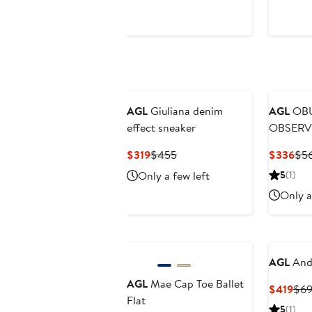
AGL
Giuliana denim
AGL
OBU
effect sneaker
OBSERV
Heeled V
Current
Previous
Cur
$319
$455
$336
$5
Price
Price
Pri
Only a few left
5
(1)
$319
$455
$3
Only a
AGL
Andr
AGL
Mae Cap Toe Ballet
Cur
$419
$6
Flat
Pric
5
(1)