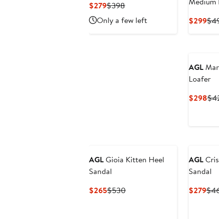
Medium 
Current
Previous
$279
$398
Price
Price
Only a few left
Cur
$299
$4
$279
$398
Pri
$2
AGL
Mary
Loafer
Cur
$298
$4
Pri
$2
AGL
Gioia Kitten Heel
AGL
Cris
Sandal
Sandal
Current
Previous
Cur
$265
$530
$279
$4
Price
Price
Pri
$265
$530
$27