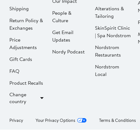
Our Impact
Shipping
Alterations &
People &
Tailoring
Return Policy &
Culture
P
Exchanges
SkinSpirit Clinic
Get Email
| Spa Nordstrom
Price
Updates
Adjustments
Nordstrom
Nordy Podcast
Restaurants
Gift Cards
Nordstrom
FAQ
Local
Product Recalls
Change
country
Privacy
Your Privacy Options
Terms & Conditions