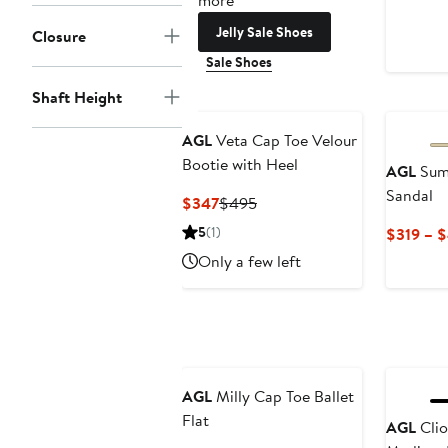
more
Jelly Sale Shoes
Closure
Sale Shoes
Shaft Height
New
AGL
Veta Cap Toe Velour
Bootie with Heel
AGL
Summ
Sandal
Current
Previous
$347
$495
Price
Price
5
(1)
$319 – 
$347
$495
Only a few left
New
AGL
Milly Cap Toe Ballet
Flat
AGL
Clio