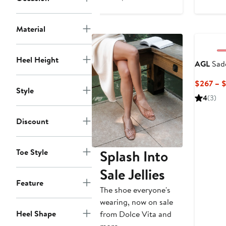
$282
Price
to
$445
Material
$445
to
$470
Heel Height
AGL
Sad
$267 – 
Style
4
(3)
Discount
Toe Style
Splash Into
Sale Jellies
Feature
The shoe everyone's
wearing, now on sale
Heel Shape
from Dolce Vita and