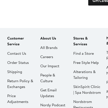
Gift Cards
Customer
About Us
Stores &
Service
Services
All Brands
Contact Us
Find a Store
Careers
Order Status
Free Style Help
Our Impact
Shipping
Alterations &
People &
Tailoring
Return Policy &
Culture
P
Exchanges
SkinSpirit Clinic
Get Email
| Spa Nordstrom
Price
Updates
Adjustments
Nordstrom
Nordy Podcast
Restaurants