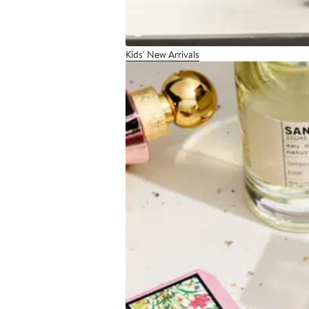
Kids' New Arrivals