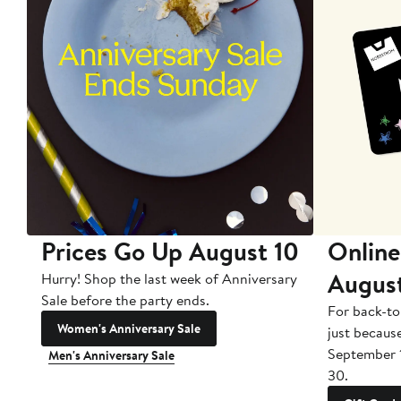
Prices Go Up August 10
Online
Augus
Hurry! Shop the last week of Anniversary
Sale before the party ends.
For back-to
Women's Anniversary Sale
just becaus
September 
Men's Anniversary Sale
30.