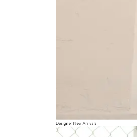
Designer New Arrivals