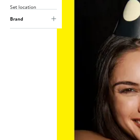
Set location
Brand