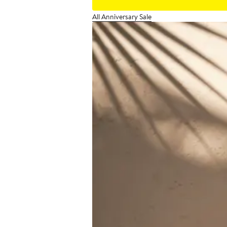
All Anniversary Sale