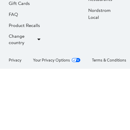
Gift Cards
Nordstrom
FAQ
Local
Product Recalls
Change
country
Privacy
Your Privacy Options
Terms & Conditions