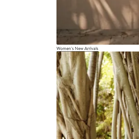
Women's New Arrivals