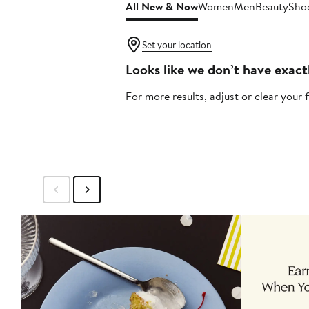
All New & Now
Women
Men
Beauty
Sho
Set your location
Looks like we don’t have exact
For more results, adjust or
clear your f