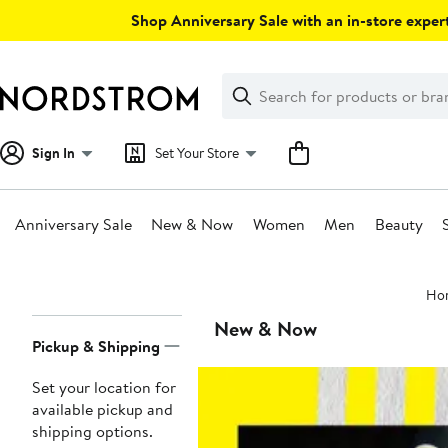
Skip
Shop Anniversary Sale with an in-store expert
navigation
Clear
Search
Clear
Search
Text
Sign In
Set Your Store
Anniversary Sale
New & Now
Women
Men
Beauty
Main
Ho
content
Page
New & Now
Pickup & Shipping
Navigation
Set your location for
available pickup and
shipping options.