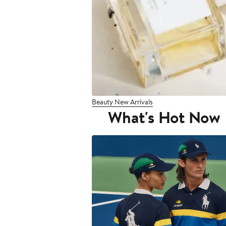
Beauty New Arrivals
What's Hot Now