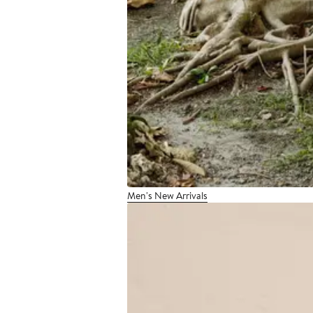
Men's New Arrivals