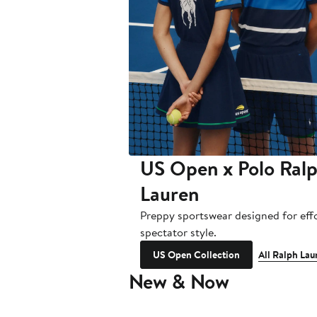
US Open x Polo Ral
Lauren
Preppy sportswear designed for effo
spectator style.
US Open Collection
All Ralph Lau
New & Now