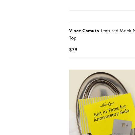
Vince Camuto
Textured Mock 
Top
Current
$79
Price
$79