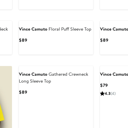
$89
Neck
Vince Camuto
Floral Puff Sleeve Top
Vince Camut
Current
Current
$89
$89
Price
Price
$89
$89
New
Vince Camuto
Gathered Crewneck
Vince Camut
Long Sleeve Top
Current
$79
Price
Current
$89
4.3
(4)
$79
Price
$89