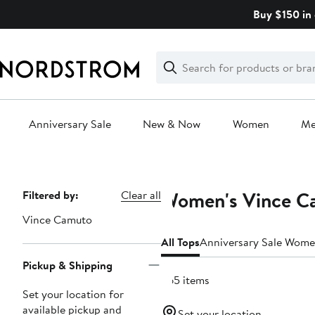
Skip
Buy $150 in 
navigation
Clear
Search
Clear
Search
Text
Anniversary Sale
New & Now
Women
M
Main
content
Women's Vince C
Page
Filtered by:
Clear all
Navigation
Vince Camuto
All Tops
Anniversary Sale Wome
Pickup & Shipping
265 items
Set your location for
available pickup and
Set your location