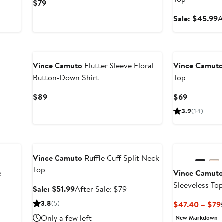
Current
$79
Price
S
Sale: $45.99
A
$79
p
$
New
Vince Camuto
Flutter Sleeve Floral
Vince Camut
Button-Down Shirt
Top
Current
Current
$89
$69
Price
Price
3.9
(14)
$89
$69
Anniversary Sale
New
Vince Camuto
Ruffle Cuff Split Neck
Top
e
Vince Camut
Sleeveless To
Sale
After
Sale: $51.99
After Sale: $79
price
sale
3.8
(5)
$47.40 – $79
$51.99
price
Only a few left
New Markdown
$79