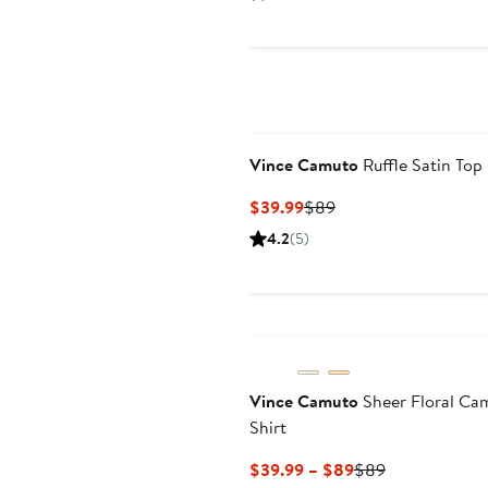
$69
Vince Camuto
Ruffle Satin Top
Current
Previous
$39.99
$89
Price
Price
4.2
(5)
$39.99
$89
Vince Camuto
Sheer Floral Ca
Shirt
Current
Previous
$39.99 – $89
$89