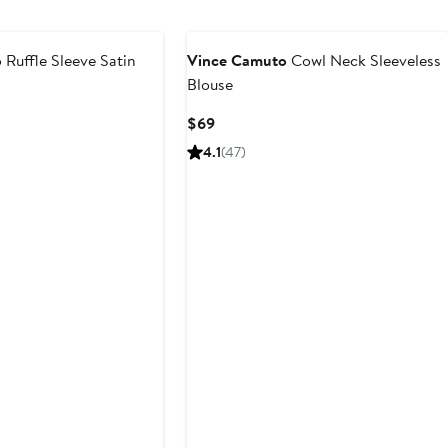
$79
o
Ruffle Sleeve Satin
Vince Camuto
Cowl Neck Sleeveless
Blouse
Current
$69
Price
4.1
(47)
$69