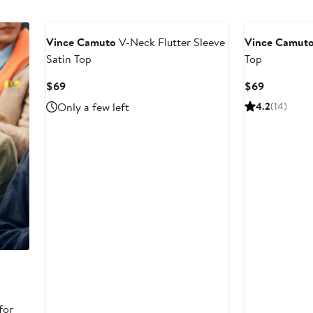
New
Vince Camuto
V-Neck Flutter Sleeve
Vince Camut
Satin Top
Top
Current
Current
$69
$69
Price
Price
Only a few left
4.2
(14)
$69
$69
for