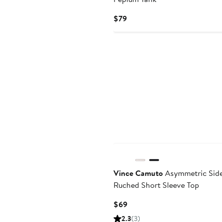
Current
$79
Price
$79
New
Vince Camuto
Asymmetric Sid
Ruched Short Sleeve Top
Current
$69
Price
2.3
(3)