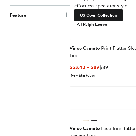
effortless spectator style.
Feature
US Open Collection
All Ralph Lauren
Vince Camuto
Print Flutter Sle
Top
Current
Previous
$53.40 – $89
$89
Price
Price
New Markdown
$53.40
$89
to
$89
New
Vince Camuto
Lace Trim Butto
Peplum Tank