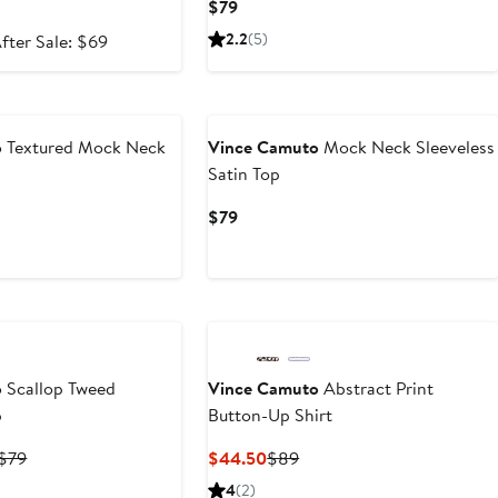
Current
$79
Price
ale
After
2.2
(5)
fter Sale: $69
$79
rice
sale
45.99
price
New
$69
o
Textured Mock Neck
Vince Camuto
Mock Neck Sleeveless
Satin Top
Current
$79
Price
$79
o
Scallop Tweed
Vince Camuto
Abstract Print
p
Button-Up Shirt
Current
Previous
Current
Previous
$79
$44.50
$89
Price
Price
Price
Price
4
(2)