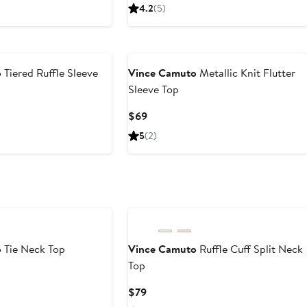
Price
4.2
(5)
$59
o
Tiered Ruffle Sleeve
Vince Camuto
Metallic Knit Flutter
Sleeve Top
Current
$69
Price
5
(2)
$69
New
o
Tie Neck Top
Vince Camuto
Ruffle Cuff Split Neck
Top
Current
$79
Price