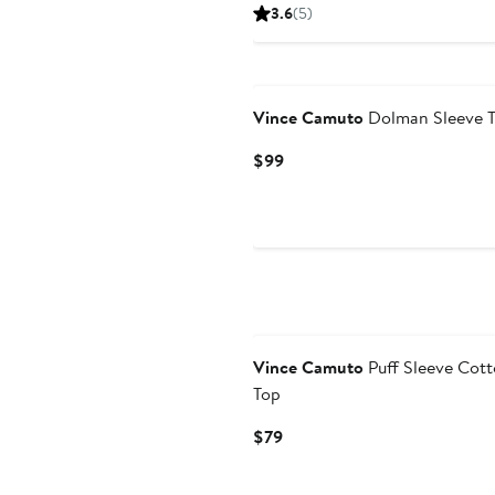
Price
Price
3.6
(5)
$39.99
$89
to
$89
Vince Camuto
Dolman Sleeve 
Current
$99
Price
$99
New
Vince Camuto
Puff Sleeve Cot
Top
Current
$79
Price
$79