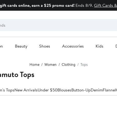
gift cards online, earn a $25 promo card!
Ends 8/9.
Gift Cards &
en
Beauty
Shoes
Accessories
Kids
Home
Women
Clothing
Tops
amuto Tops
n's Tops
New Arrivals
Under $50
Blouses
Button-Up
Denim
Flannel