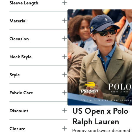
Sleeve Length
Material
Occasion
Neck Style
Style
Fabric Care
US Open x Polo
Discount
Ralph Lauren
Closure
Preppy sportswear designed 