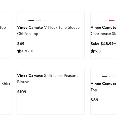
Anniversary Sal
 Top
Vince Camuto
V-Neck Tulip Sleeve
Vince Camut
Chiffon Top
Charmeuse Sl
Current
S
$69
Sale: $45.99
A
Price
p
3.7
(20)
5
(1)
$69
$
New
Vince Camuto
Split Neck Peasant
Blouse
 Shirt
Vince Camut
Top
Current
$109
Price
Current
$89
$109
Price
$89