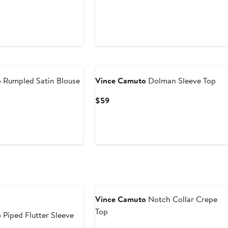
o
Rumpled Satin Blouse
Vince Camuto
Dolman Sleeve Top
Current
$59
Price
$59
e
Vince Camuto
Notch Collar Crepe
Top
o
Piped Flutter Sleeve