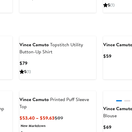
5
(1)
New
Vince Camuto
Topstitch Utility
Vince Camut
Button-Up Shirt
Current
$59
Price
Current
$79
$59
Price
5
(1)
$79
Vince Camuto
Printed Puff Sleeve
Top
mp
Vince Camut
Blouse
Current
Previous
$53.40 – $59.63
$89
Price
Price
New Markdown
Current
$69
$53.40
$89