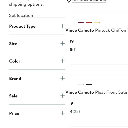
shipping options.
New
Set location
Product Type
Vince Camuto
Pintuck Chiffon
Current
$89
Size
Price
5
(1)
$89
Color
New
Brand
Vince Camuto
Pleat Front Satin
Sale
Current
$79
Price
4
(23)
Price
$79