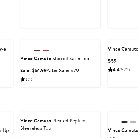
Anniversary Sale
eve
Vince Camut
Vince Camuto
Shirred Satin Top
Current
$59
Price
Sale
After
4.4
(522)
Sale: $51.99
After Sale: $79
$59
price
sale
3
(1)
$51.99
price
$79
New
Anniversary Sal
Vince Camuto
Pleated Peplum
Sleeveless Top
n-Up
Vince Camut
Top