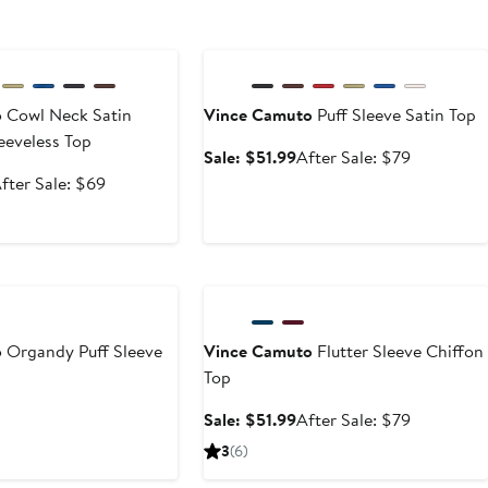
e
Anniversary Sale
o
Cowl Neck Satin
Vince Camuto
Puff Sleeve Satin Top
eeveless Top
Sale
After
Sale: $51.99
After Sale: $79
price
sale
ale
After
fter Sale: $69
$51.99
price
rice
sale
$79
45.99
price
$69
Anniversary Sale
o
Organdy Puff Sleeve
Vince Camuto
Flutter Sleeve Chiffon
Top
Sale
After
Sale: $51.99
After Sale: $79
price
sale
3
(6)
$51.99
price