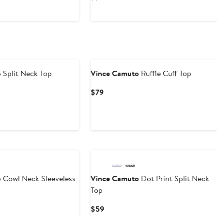
$47.40
$79
$44.50
$89
to
$79
o
Split Neck Top
Vince Camuto
Ruffle Cuff Top
Current
$79
Price
$79
o
Cowl Neck Sleeveless
Vince Camuto
Dot Print Split Neck
Top
Current
$59