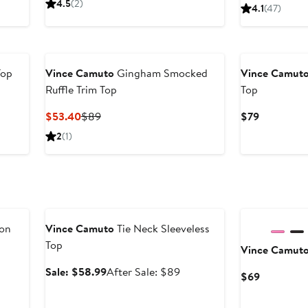
Price
4.5
(2)
4.1
(47)
to
$69
$59.63
Top
Vince Camuto
Gingham Smocked
Vince Camut
Ruffle Trim Top
Top
Current
Previous
Current
$53.40
$89
$79
Price
Price
Price
2
(1)
$53.40
$89
$79
Anniversary Sale
ton
Vince Camuto
Tie Neck Sleeveless
Top
Vince Camut
Sale
After
Sale: $58.99
After Sale: $89
Current
$69
price
sale
Price
$58.99
price
$69