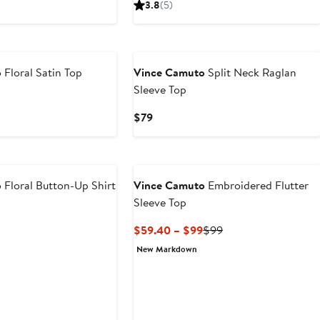
3.8
(5)
$79
o
Floral Satin Top
Vince Camuto
Split Neck Raglan
Sleeve Top
Current
$79
Price
$79
o
Floral Button-Up Shirt
Vince Camuto
Embroidered Flutter
Sleeve Top
Current
Previous
$59.40 – $99
$99
Price
Price
New Markdown
$59.40
$99
to
$99