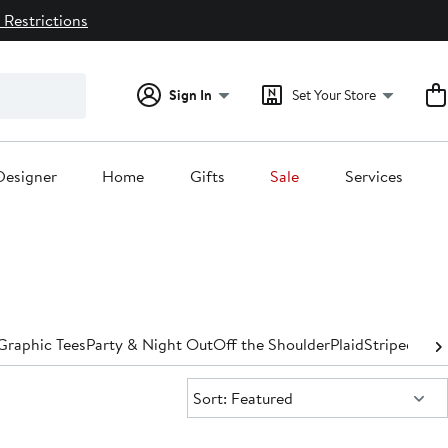
 Restrictions
Sign In
Set Your Store
Designer
Home
Gifts
Sale
Services
Graphic Tees
Party & Night Out
Off the Shoulder
Plaid
Striped
Turt
Sort:
Sort: Featured