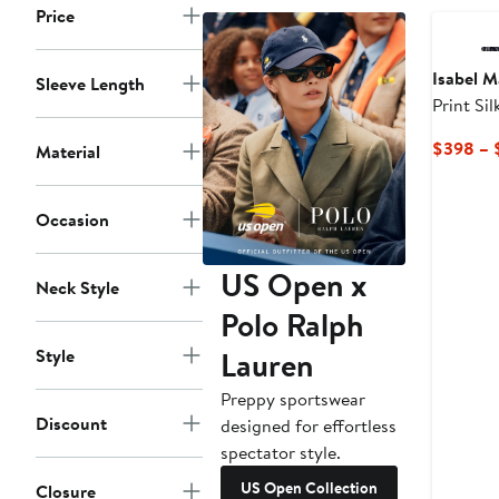
Price
Isabel M
Sleeve Length
Print Si
$398 – 
Material
Occasion
US Open x
Neck Style
Polo Ralph
Lauren
Style
Preppy sportswear
Discount
designed for effortless
spectator style.
US Open Collection
Closure