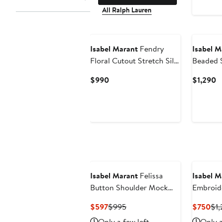
All Ralph Lauren
New
Isabel Marant
Fendry
Isabel M
Floral Cutout Stretch Silk
Beaded S
Top
Top
Current
C
$990
$1,290
Price
P
$990
$
Isabel Marant
Felissa
Isabel M
Button Shoulder Mock
Embroid
Neck Top
Cotton &
Current
Previous
Cur
$597
$995
$750
$1,
Price
Price
Pri
Only a few left
Only a