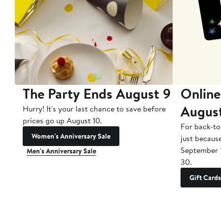
The Party Ends August 9
Online
Augus
Hurry! It's your last chance to save before
prices go up August 10.
For back-to
Women's Anniversary Sale
just becaus
September 
Men's Anniversary Sale
30.
Gift Cards