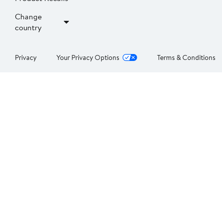
Change
country
Privacy
Your Privacy Options
Terms & Conditions