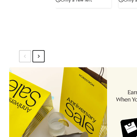
$597
$995
$7