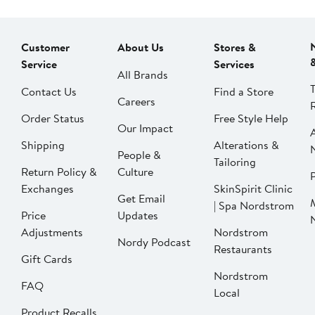
Customer
About Us
Stores &
Service
Services
All Brands
Contact Us
Find a Store
Careers
Order Status
Free Style Help
Our Impact
Shipping
Alterations &
People &
Tailoring
Return Policy &
Culture
P
Exchanges
SkinSpirit Clinic
Get Email
| Spa Nordstrom
Price
Updates
Adjustments
Nordstrom
Nordy Podcast
Restaurants
Gift Cards
Nordstrom
FAQ
Local
Product Recalls