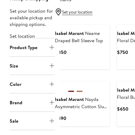
Set your location for
Set your location
available pickup and
shipping options.
Isabel Marant
Neame
Isabel M
Set location
Draped Bell Sleeve Top
Floral D
Product Type
Top
Current
Cur
$850
$750
Price
Pri
$850
$7
Size
Color
Isabel M
Floral B
Isabel Marant
Nayda
Brand
Georget
Asymmetric Cotton Slub
Cur
$650
Top
Pri
Current
$390
Sale
$6
Price
$390