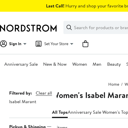
Skip
Last Call!
Hurry and shop your favorite br
navigation
Clear
Search
Clear
Search
Text
Sign In
Set Your Store
Anniversary Sale
New & Now
Women
Men
Beauty
Main
Home
W
content
Women's Isabel Mara
Page
Filtered by:
Clear all
Isabel Marant
Navigation
All Tops
Anniversary Sale Women's To
Pickup & Shipping
17 items