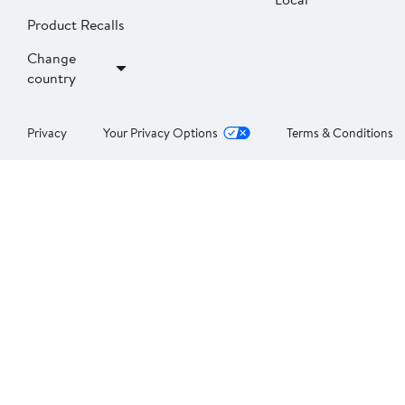
Product Recalls
Change
country
Privacy
Your Privacy Options
Terms & Conditions