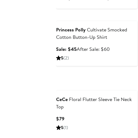
price
sale
$31.20
price
Anniversary Sale
$41.60
Princess Polly
Cultivate Smocked
Cotton Button-Up Shirt
Sale
After
Sale: $45
After Sale: $60
price
sale
5
(2)
$45
price
$60
CeCe
Floral Flutter Sleeve Tie Neck
Top
Current
$79
Price
5
(1)
$79