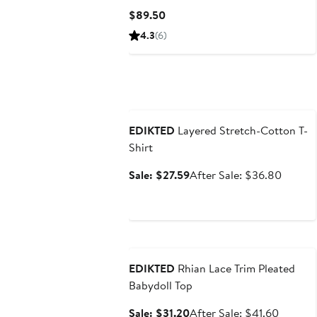
Current
$89.50
Price
4.3
(6)
$89.50
Anniversary Sale
EDIKTED
Layered Stretch-Cotton T-
Shirt
Sale
After
Sale: $27.59
After Sale: $36.80
price
sale
$27.59
price
$36.8
Anniversary Sale
EDIKTED
Rhian Lace Trim Pleated
Babydoll Top
Sale
After
Sale: $31.20
After Sale: $41.60