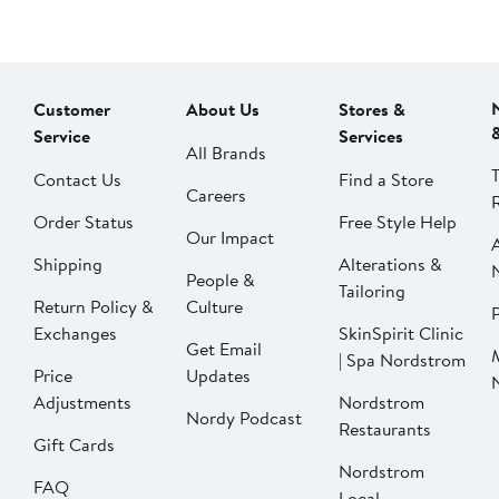
Customer
About Us
Stores &
Service
Services
All Brands
Contact Us
Find a Store
Careers
Order Status
Free Style Help
Our Impact
Shipping
Alterations &
People &
Tailoring
Return Policy &
Culture
P
Exchanges
SkinSpirit Clinic
Get Email
| Spa Nordstrom
Price
Updates
Adjustments
Nordstrom
Nordy Podcast
Restaurants
Gift Cards
Nordstrom
FAQ
Local