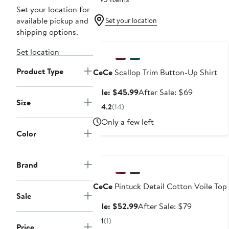
Set your location for
available pickup and
Set your location
shipping options.
Anniversary Sale
Set location
Product Type
CeCe
Scallop Trim Button-Up Shirt
Sale
After
Sale: $45.99
After Sale: $69
Size
price
sale
4.2
(14)
$45.99
price
Only a few left
$69
Color
Anniversary Sale
Brand
CeCe
Pintuck Detail Cotton Voile Top
Sale
Sale
After
Sale: $52.99
After Sale: $79
price
sale
1
(1)
Price
$52.99
price