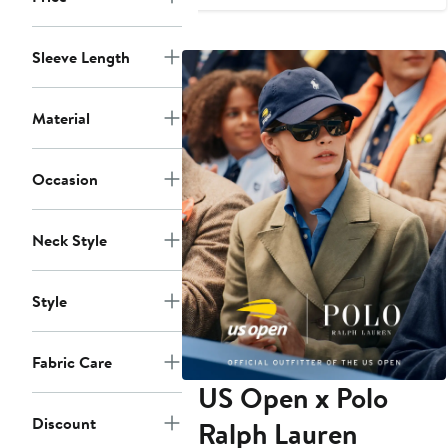
$79
Sleeve Length
Material
Occasion
Neck Style
Style
Fabric Care
US Open x Polo
Discount
Ralph Lauren