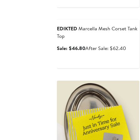
Anniversary Sale
EDIKTED
Marcella Mesh Corset Tank
Top
Sale
After
Sale: $46.80
After Sale: $62.40
price
sale
$46.80
price
$62.4