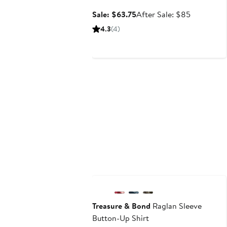
Sale
After
Sale: $63.75
After Sale: $85
price
sale
4.3
(4)
$63.75
price
$85
New
Treasure & Bond
Raglan Sleeve
Button-Up Shirt