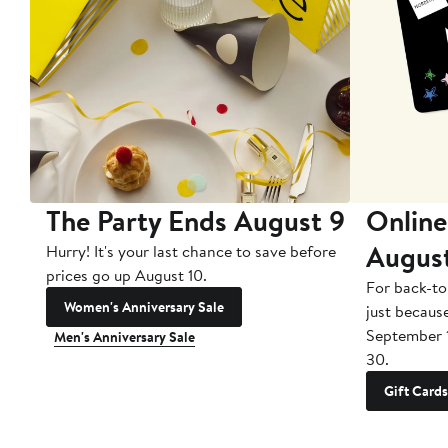
The Party Ends August 9
Online
Augus
Hurry! It's your last chance to save before
prices go up August 10.
For back-to
Women's Anniversary Sale
just becaus
September 
Men's Anniversary Sale
30.
Gift Cards