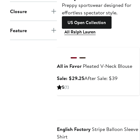
Preppy sportswear designed for
Closure
effortless spectator style.
US Open Collection
Feature
All Ralph Lauren
Anniversary Sale
All in Favor
Pleated V-Neck Blouse
Sale
After
Sale: $29.25
After Sale: $39
price
sale
5
(1)
$29.25
price
$39
Anniversary Sale
English Factory
Stripe Balloon Sleeve
Shirt