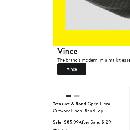
Vince
The brand's modern, minimalist essen
Vince
Anniversary Sale
Treasure & Bond
Open Floral
Cutwork Linen Blend Top
Sale
After
Sale: $85.99
After Sale: $129
price
sale