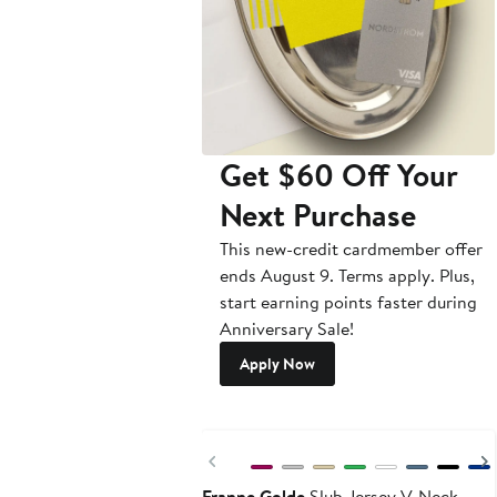
Get $60 Off Your
Next Purchase
This new-credit cardmember offer
ends August 9. Terms apply. Plus,
start earning points faster during
Anniversary Sale!
Apply Now
New
Previous
Franne Golde
Slub Jersey V-Neck