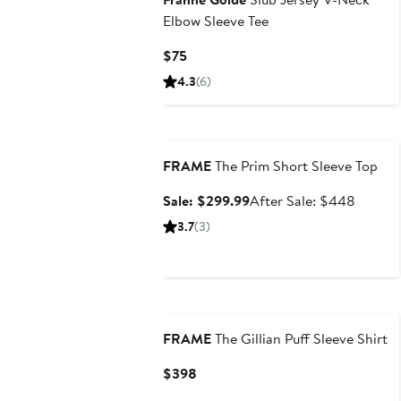
Elbow Sleeve Tee
Current
$75
Price
4.3
(6)
$75
Anniversary Sale
FRAME
The Prim Short Sleeve Top
Sale
After
Sale: $299.99
After Sale: $448
price
sale
3.7
(3)
$299.99
price
$448
FRAME
The Gillian Puff Sleeve Shirt
Current
$398
Price