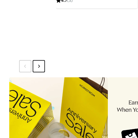
4.7
(3)
$85.99
price
$129