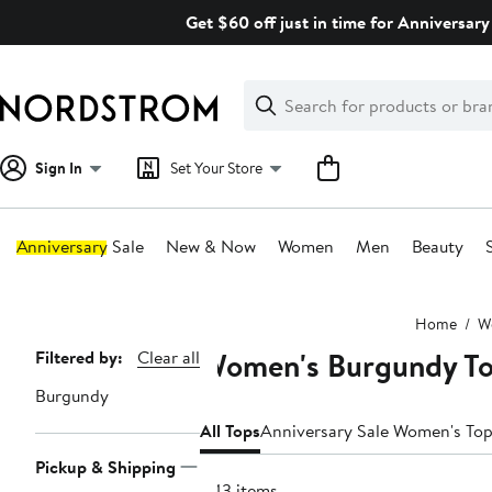
Skip
Get $60 off just in time for Anniversary
navigation
Clear
Search
Clear
Search
Text
Sign In
Set Your Store
Anniversary Sale
New & Now
Women
Men
Beauty
Main
Home
W
content
Women's Burgundy T
Page
Filtered by:
Clear all
Navigation
Burgundy
All Tops
Anniversary Sale Women's To
Pickup & Shipping
443 items