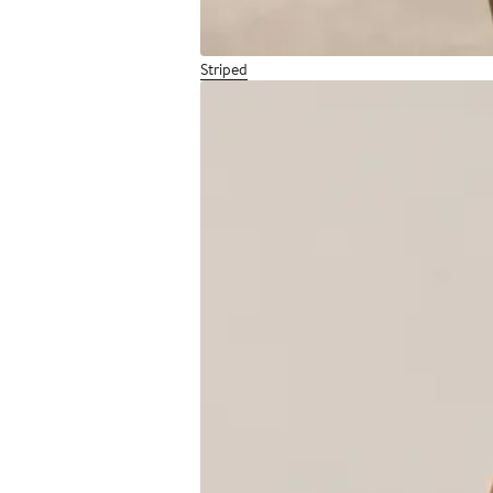
Striped