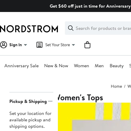
Skip
Get $60 off just in time for Anniversary
navigation
Clear
Search
Clear
Search
Text
Sign In
Set Your Store
Anniversary Sale
New & Now
Women
Men
Beauty
Main
Home
W
content
Women's Tops
Page
Pickup & Shipping
Navigation
Set your location for
available pickup and
shipping options.