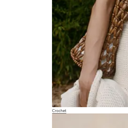
Crochet