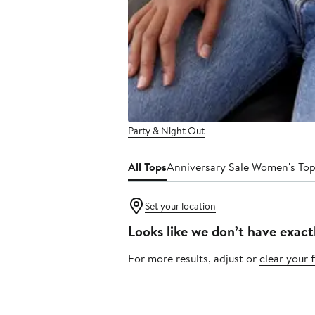
Party & Night Out
All Tops
Anniversary Sale Women's To
Set your location
Looks like we don’t have exact
For more results, adjust or
clear your f