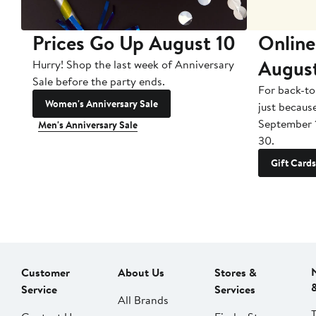
Prices Go Up August 10
Online
Augus
Hurry! Shop the last week of Anniversary
Sale before the party ends.
For back-to
Women's Anniversary Sale
just becaus
September 
Men's Anniversary Sale
30.
Gift Cards
Customer
About Us
Stores &
Service
Services
All Brands