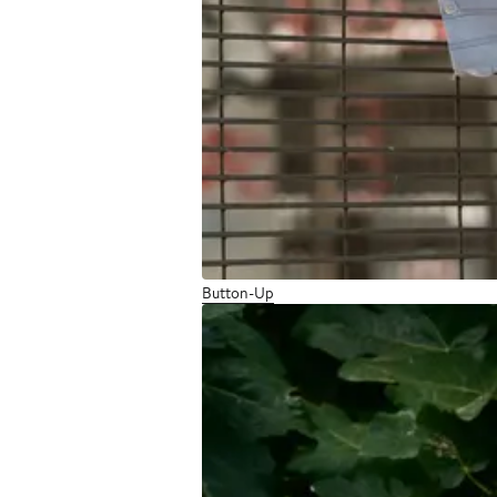
Button-Up