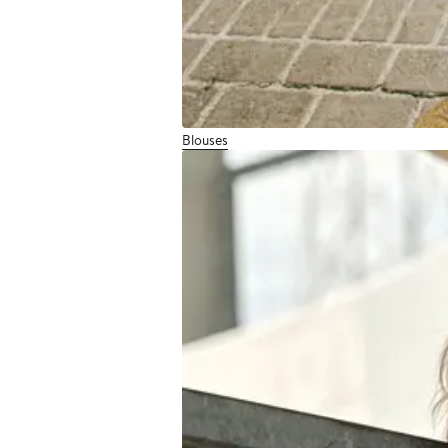
Blouses