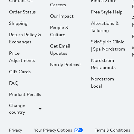
Contact Us
Find a Store
Careers
Order Status
Free Style Help
Our Impact
Shipping
Alterations &
People &
Tailoring
Return Policy &
Culture
P
Exchanges
SkinSpirit Clinic
Get Email
| Spa Nordstrom
Price
Updates
Adjustments
Nordstrom
Nordy Podcast
Restaurants
Gift Cards
Nordstrom
FAQ
Local
Product Recalls
Change
country
Privacy
Your Privacy Options
Terms & Conditions