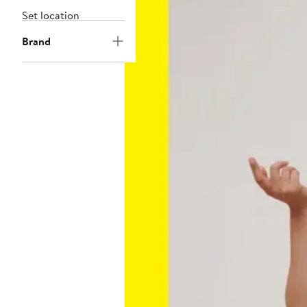
Set location
Brand