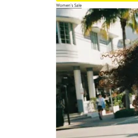
Women's Sale