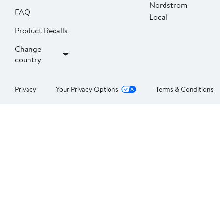
Nordstrom
FAQ
Local
Product Recalls
Change
country
Privacy
Your Privacy Options
Terms & Conditions