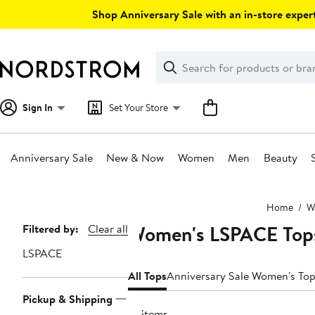
Skip
Shop Anniversary Sale with an in-store expert
navigation
Clear
Search
Clear
Search
Text
Sign In
Set Your Store
Anniversary Sale
New & Now
Women
Men
Beauty
Main
Home
W
content
Women's LSPACE Top
Page
Filtered by:
Clear all
Navigation
LSPACE
All Tops
Anniversary Sale Women's To
Pickup & Shipping
10 items