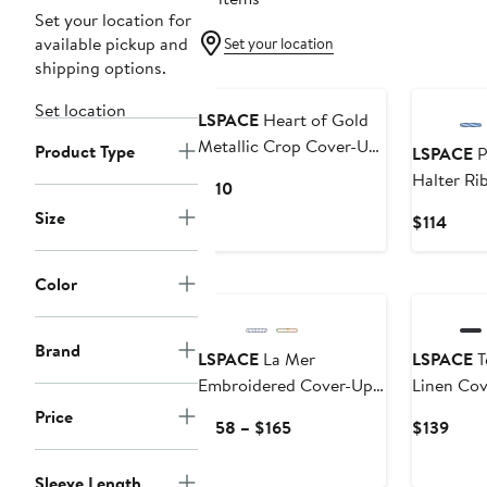
Set your location for
available pickup and
Set your location
shipping options.
Set location
LSPACE
Heart of Gold
Metallic Crop Cover-Up
Product Type
LSPACE
P
Top
Halter Ri
Current
$110
Up Top
Price
Size
Curr
$114
$110
Price
$114
Color
Brand
LSPACE
La Mer
LSPACE
T
Embroidered Cover-Up
Linen Cov
Shirt
Price
Current
Curr
$158 – $165
$139
Price
Price
$158
$139
Sleeve Length