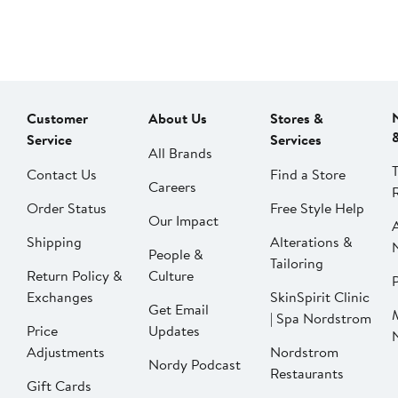
Customer
About Us
Stores &
Service
Services
All Brands
Contact Us
Find a Store
Careers
Order Status
Free Style Help
Our Impact
Shipping
Alterations &
People &
Tailoring
Return Policy &
Culture
P
Exchanges
SkinSpirit Clinic
Get Email
| Spa Nordstrom
Price
Updates
Adjustments
Nordstrom
Nordy Podcast
Restaurants
Gift Cards