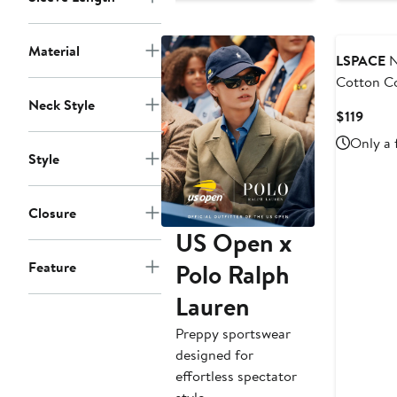
to
$165
Material
LSPACE
N
Cotton C
Neck Style
Curre
$119
Price
Only a 
$119
Style
Closure
US Open x
Polo Ralph
Feature
Lauren
Preppy sportswear
designed for
effortless spectator