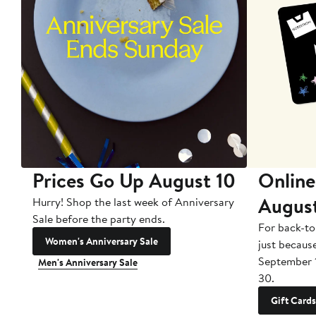
Prices Go Up August 10
Online
Augus
Hurry! Shop the last week of Anniversary
Sale before the party ends.
For back-to
Women's Anniversary Sale
just becaus
September 
Men's Anniversary Sale
30.
Gift Cards