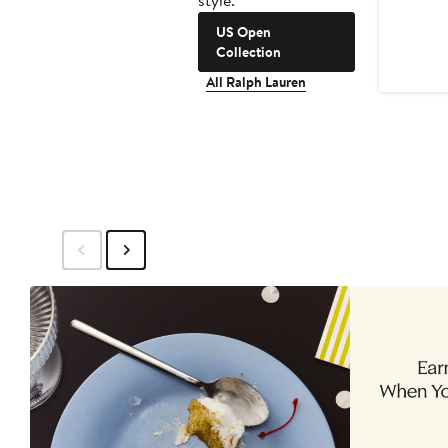
style.
US Open
Collection
All Ralph Lauren