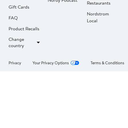
Nordy Podcast
Restaurants
Gift Cards
Nordstrom
FAQ
Local
Product Recalls
Change
country
Privacy
Your Privacy Options
Terms & Conditions