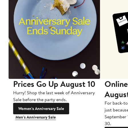
Prices Go Up August 10
Online
Augus
Hurry! Shop the last week of Anniversary
Sale before the party ends.
For back-to
Women's Anniversary Sale
just becaus
September 
Men's Anniversary Sale
30.