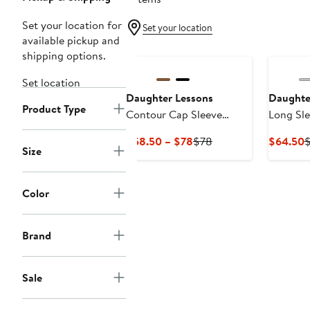
Set your location for
Set your location
available pickup and
shipping options.
Set location
Daughter Lessons
Daughte
Product Type
Contour Cap Sleeve
Long Sle
Jacket
Current
Previous
C
$58.50 – $78
$78
$64.50
Size
Price
Price
P
$58.50
$78
$
to
Color
$78
Brand
Sale