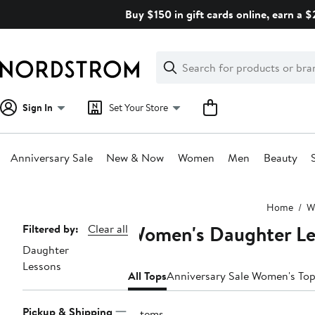
Skip
Buy $150 in gift cards online, earn a 
navigation
Clear
Search
Clear
Search
Text
Sign In
Set Your Store
Anniversary Sale
New & Now
Women
Men
Beauty
Main
Home
W
content
Women's Daughter Le
Page
Filtered by:
Clear all
Daughter
Navigation
Lessons
All Tops
Anniversary Sale Women's To
Pickup & Shipping
2 items