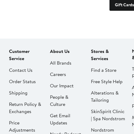
Gift Cards
Customer
About Us
Stores &
Service
Services
All Brands
Contact Us
Find a Store
Careers
Order Status
Free Style Help
Our Impact
Shipping
Alterations &
People &
Tailoring
Return Policy &
Culture
P
Exchanges
SkinSpirit Clinic
Get Email
| Spa Nordstrom
Price
Updates
Adjustments
Nordstrom