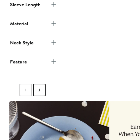
Sleeve Length
Material
Neck Style
Feature