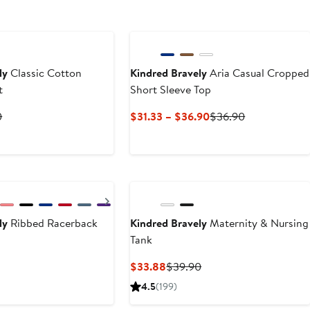
New
ly
Classic Cotton
Kindred Bravely
Aria Casual Cropped
t
Short Sleeve Top
t
Previous
Current
Previous
0
$31.33 – $36.90
$36.90
Price
Price
Price
8
$39.90
$31.33
$36.90
to
$36.90
Next
ly
Ribbed Racerback
Kindred Bravely
Maternity & Nursing
Tank
t
Previous
Current
Previous
$33.88
$39.90
Price
Price
Price
4.5
(199)
$36.90
$33.88
$39.90