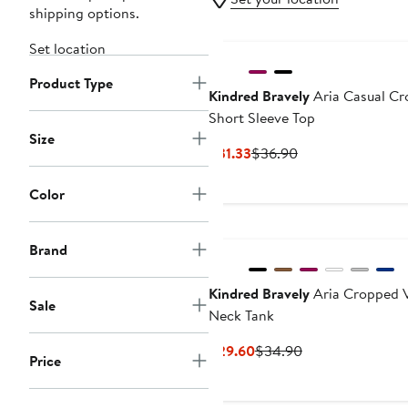
shipping options.
Set location
Product Type
Kindred Bravely
Aria Casual C
Short Sleeve Top
Size
Current
Previous
$31.33
$36.90
Price
Price
$31.33
$36.90
Color
New
Brand
Kindred Bravely
Aria Cropped 
Sale
Neck Tank
Current
Previous
$29.60
$34.90
Price
Price
Price
$29.60
$34.90