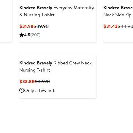
Kindred Bravely
Everyday Maternity
Kindred Brave
& Nursing T-shirt
Neck Side Zip
shirt
Current
Previous
Curren
$31.98
$39.90
$31.43
$44.9
Price
Price
Price
4.5
(207)
$31.98
$39.90
$31.43
Kindred Bravely
Ribbed Crew Neck
Nursing T-shirt
Current
Previous
$33.88
$39.90
Price
Price
Only a few left
$33.88
$39.90