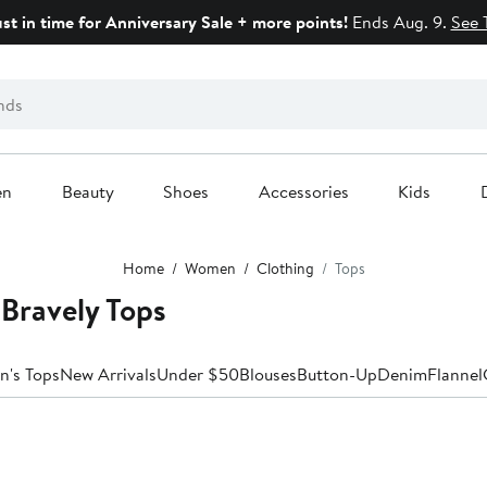
ust in time for Anniversary Sale + more points!
Ends Aug. 9.
See 
en
Beauty
Shoes
Accessories
Kids
Home
Women
Clothing
Tops
Bravely Tops
n's Tops
New Arrivals
Under $50
Blouses
Button-Up
Denim
Flannel