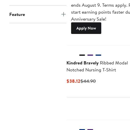
ends August 9. Terms apply. P
start earning points faster d
Feature
Anniversary Sale!
Apply Now
Kindred Bravely
Ribbed Modal
Notched Nursing T-Shirt
Current
Previous
$38.12
$44.90
Price
Price
$38.12
$44.90