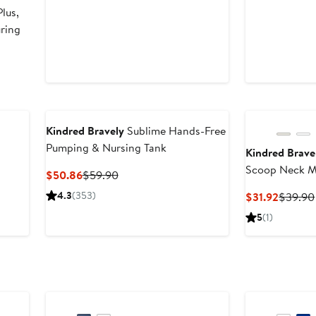
lus,
uring
Kindred Bravely
Sublime Hands-Free
Pumping & Nursing Tank
Kindred Brave
Scoop Neck Ma
Current
Previous
$50.86
$59.90
Price
Price
4.3
(353)
Curren
$31.92
$39.90
$50.86
$59.90
Price
5
(1)
$31.92