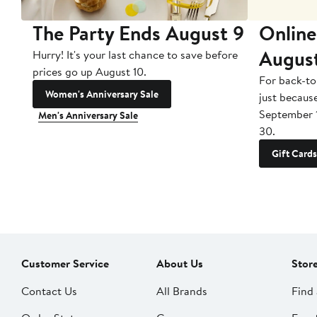
The Party Ends August 9
Online
Augus
Hurry! It's your last chance to save before
prices go up August 10.
For back-to
Women's Anniversary Sale
just becaus
September 
Men's Anniversary Sale
30.
Gift Cards
Customer Service
About Us
Stor
Contact Us
All Brands
Find 