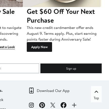
 Sale
Get $60 Off Your Next
T
Purchase
A
t to navigate
This new-credit cardmember offer ends
Di
 discovering
August 9. Terms apply. Plus, start earning
inds.
points faster during Anniversary Sale!
est a Look
Apply Now
Sign up
c.
Download Our App
Top
ck
ions