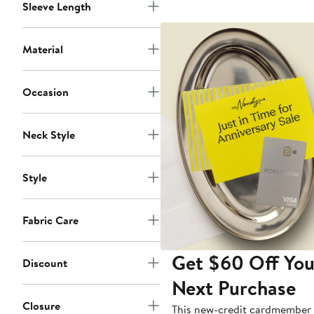
Sleeve Length
Material
Occasion
Neck Style
Style
Fabric Care
Get $60 Off You
Discount
Next Purchase
Closure
This new-credit cardmember 