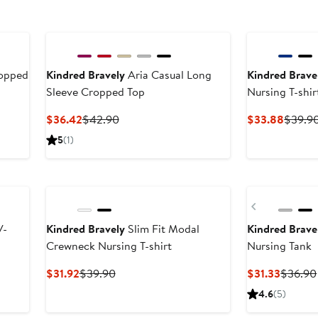
ropped
Kindred Bravely
Aria Casual Long
Kindred Brave
Sleeve Cropped Top
Nursing T-shir
Current
Previous
Curren
$36.42
$42.90
$33.88
$39.9
Price
Price
Price
5
(1)
$36.42
$42.90
$33.8
Previous
V-
Kindred Bravely
Slim Fit Modal
Kindred Brave
Crewneck Nursing T-shirt
Nursing Tank
Current
Previous
Curren
$31.92
$39.90
$31.33
$36.90
Price
Price
Price
4.6
(5)
$31.92
$39.90
$31.33