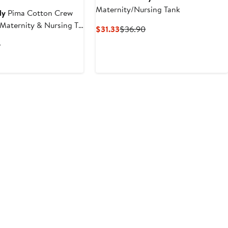
Maternity/Nursing Tank
ly
Pima Cotton Crew
 Maternity & Nursing T-
Current
Previous
$31.33
$36.90
Price
Price
t
Previous
0
$31.33
$36.90
Price
$44.90