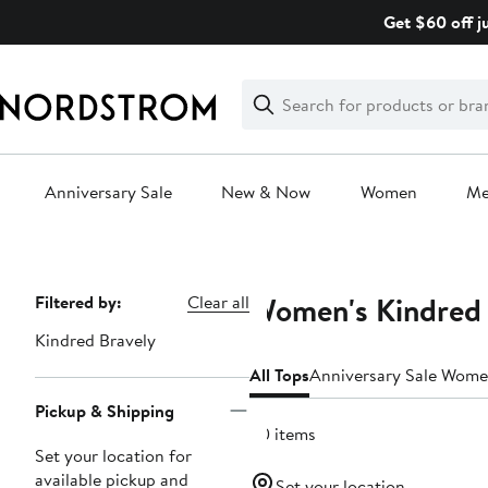
Skip
Get $60 off j
navigation
Clear
Search
Clear
Search
Text
Anniversary Sale
New & Now
Women
M
Main
content
Women's Kindred 
Page
Filtered by:
Clear all
Navigation
Kindred Bravely
All Tops
Anniversary Sale Wome
Pickup & Shipping
20 items
Set your location for
available pickup and
Set your location