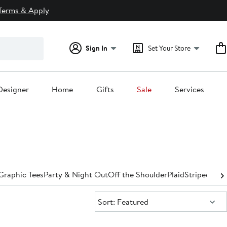
Terms & Apply
Sign In
Set Your Store
Designer
Home
Gifts
Sale
Services
Graphic Tees
Party & Night Out
Off the Shoulder
Plaid
Striped
Turt
Sort:
Sort: Featured