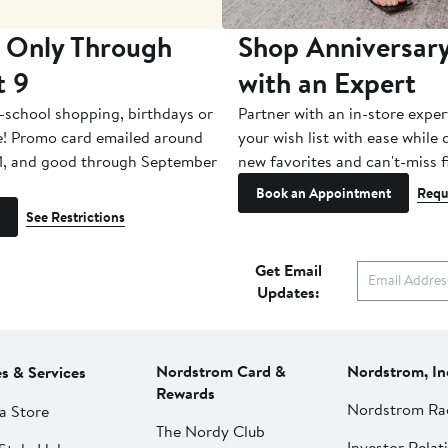
 Only Through
Shop Anniversary
t 9
with an Expert
-school shopping, birthdays or
Partner with an in-store exper
e! Promo card emailed around
your wish list with ease while
1, and good through September
new favorites and can't-miss f
Book an Appointment
Requ
See Restrictions
Get Email
Updates:
Nordstrom Card &
Nordstrom, In
es & Services
Rewards
Nordstrom Ra
a Store
The Nordy Club
Investor Relat