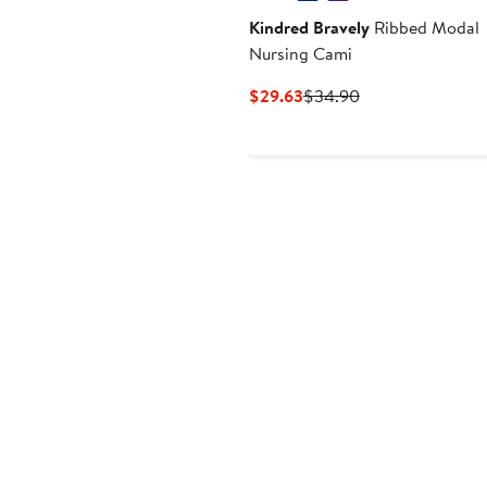
Kindred Bravely
Ribbed Modal
Nursing Cami
Current
Previous
$29.63
$34.90
Price
Price
$29.63
$34.90