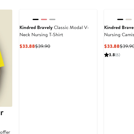
Kindred Bravely
Classic Modal V-
Kindred Brave
Neck Nursing T-Shirt
Nursing Cami
Current
Previous
Curren
$33.88
$39.90
$33.88
$39.9
Price
Price
Price
3.8
(6)
$33.88
$39.90
$33.8
r
offer