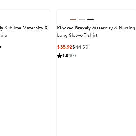
ly
Sublime Maternity &
Kindred Bravely
Maternity & Nursing
sole
Long Sleeve T-shirt
t
Previous
Current
Previous
0
$35.92
$44.90
Price
Price
Price
4.5
(87)
8
$39.90
$35.92
$44.90