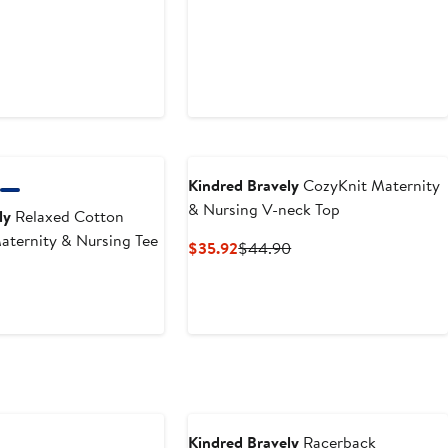
Kindred Bravely
CozyKnit Maternity
& Nursing V-neck Top
ly
Relaxed Cotton
ternity & Nursing Tee
Current
Previous
$35.92
$44.90
Price
Price
t
Previous
$35.92
$44.90
Price
$39.90
Kindred Bravely
Racerback