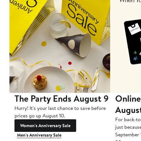
The Party Ends August 9
Online
Augus
Hurry! It's your last chance to save before
prices go up August 10.
For back-to
Women's Anniversary Sale
just becaus
September 
Men's Anniversary Sale