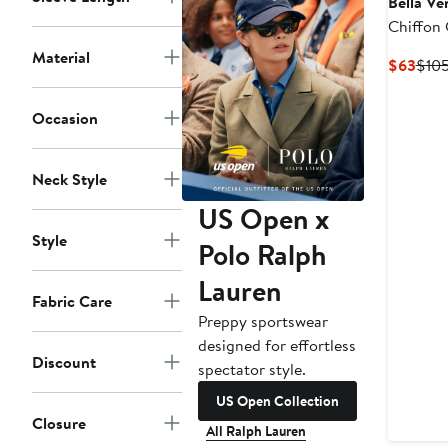
Bella Ve
Chiffon 
Material
Curr
$63
$10
Pric
$63
Occasion
Neck Style
US Open x
Style
Polo Ralph
Lauren
Fabric Care
Preppy sportswear
designed for effortless
Discount
spectator style.
US Open Collection
Closure
All Ralph Lauren