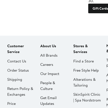
30.
Gift Cards
Customer
About Us
Stores &
Service
Services
All Brands
Contact Us
Find a Store
Careers
Order Status
Free Style Help
Our Impact
Shipping
Alterations &
People &
Tailoring
Return Policy &
Culture
P
Exchanges
SkinSpirit Clinic
Get Email
| Spa Nordstrom
Price
Updates