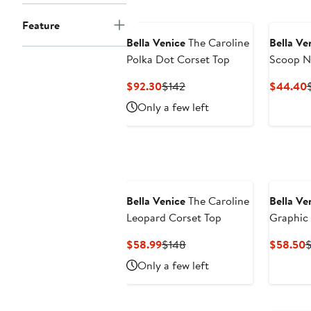
Feature
Bella Venice
The Caroline
Bella Ve
Polka Dot Corset Top
Scoop N
Current
Previous
$92.30
$142
$44.40
Price
Price
P
Only a few left
$92.30
$142
Bella Venice
The Caroline
Bella Ve
Leopard Corset Top
Graphic 
Shirt
Current
Previous
C
$58.99
$148
$58.50
Price
Price
P
Only a few left
$58.99
$148
$