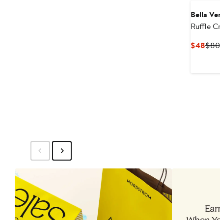
Bella Ve
Ruffle C
Curr
$48
$80
Pric
$48