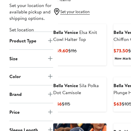
Set your location for
available pickup and
Set your location
shipping options.
Set location
Bella Venice
Elsa Knit
Bella Ve
Cowl Halter Top
Chiffon 
Product Type
Current
Previous
C
$69.60
$116
$73.50
$
Price
Price
P
Size
New Mar
$69.60
$116
$
Color
Bella Venice
Sila Polka
Bella Ve
Dot Camisole
Plunge H
Brand
Current
Previous
Curr
$46
$115
$63
$10
Price
Price
Pric
Price
$46
$115
$63
Sleeve Length