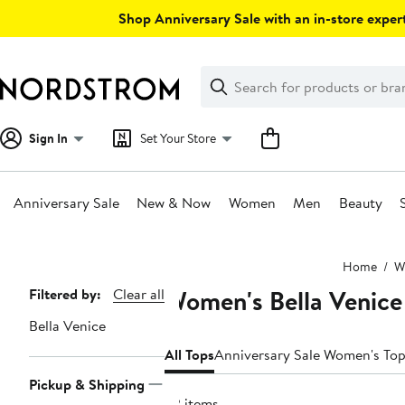
Skip
Shop Anniversary Sale with an in-store expert
navigation
Clear
Search
Clear
Search
Text
Sign In
Set Your Store
Anniversary Sale
New & Now
Women
Men
Beauty
Main
Home
W
content
Women's Bella Venice
Page
Filtered by:
Clear all
Navigation
Bella Venice
All Tops
Anniversary Sale Women's To
Pickup & Shipping
22 items