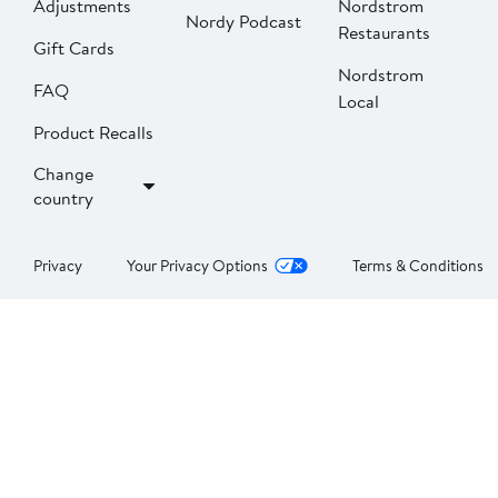
Adjustments
Nordstrom
Nordy Podcast
Restaurants
Gift Cards
Nordstrom
FAQ
Local
Product Recalls
Change
country
Privacy
Your Privacy Options
Terms & Conditions