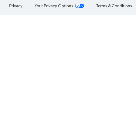
Privacy
Your Privacy Options
Terms & Conditions