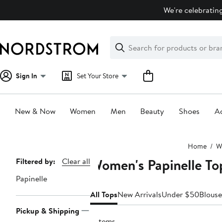
Skip
We're celebrating
navigation
Clear
Search
Clear
Search
Text
Sign In
Set Your Store
New & Now
Women
Men
Beauty
Shoes
Ac
Main
Home
W
content
Women's Papinelle To
Page
Filtered by:
Clear all
Navigation
Papinelle
All Tops
New Arrivals
Under $50
Blouse
Pickup & Shipping
2 items