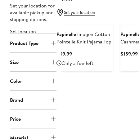
Set your location for
available pickup and
Set your location
shipping options.
New
Set location
Papinelle
Imogen Cotton
Papinell
Pointelle Knit Pajama Top
Cashmere
Product Type
Current
$59.99
$139.99
Price
Size
Only a few left
$59.99
Color
Brand
Price
Material