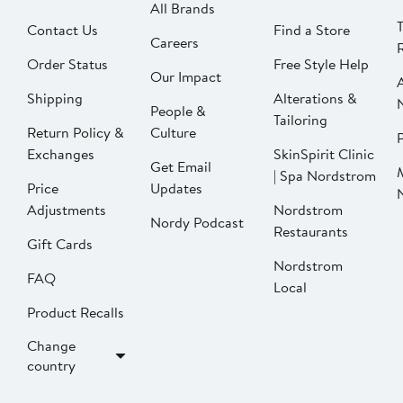
All Brands
Contact Us
Find a Store
Careers
Order Status
Free Style Help
Our Impact
Shipping
Alterations &
People &
Tailoring
Return Policy &
Culture
P
Exchanges
SkinSpirit Clinic
Get Email
| Spa Nordstrom
Price
Updates
Adjustments
Nordstrom
Nordy Podcast
Restaurants
Gift Cards
Nordstrom
FAQ
Local
Product Recalls
Change
country