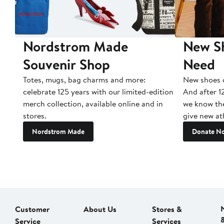
Nordstrom Made
New Sh
Souvenir Shop
Need
Totes, mugs, bag charms and more:
New shoes c
celebrate 125 years with our limited-edition
And after 1
merch collection, available online and in
we know the
stores.
give new ath
Nordstrom Made
Donate N
Customer
About Us
Stores &
Service
Services