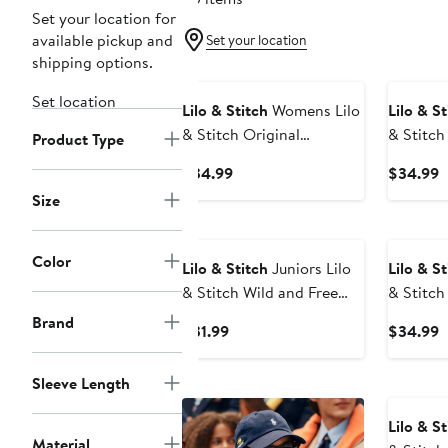
Set your location for
available pickup and
Set your location
shipping options.
New
Set location
Lilo & Stitch
Womens Lilo
Lilo & St
& Stitch Original
& Stitch
Product Type
American Troublemaker T
E
Current
C
$34.99
$34.99
Shirt
Price
P
Size
$34.99
$
New
Color
Lilo & Stitch
Juniors Lilo
Lilo & St
& Stitch Wild and Free
& Stitch
Pose Tank Top
Ohana T 
Brand
Current
C
$31.99
$34.99
Price
P
$31.99
$
Sleeve Length
Lilo & St
Material