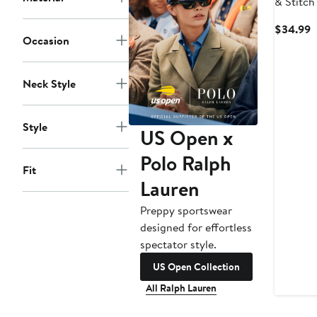
& Stitch
Pose T S
C
$34.99
Occasion
P
$
Neck Style
Style
US Open x
Polo Ralph
Fit
Lauren
Preppy sportswear
designed for effortless
spectator style.
US Open Collection
All Ralph Lauren
New