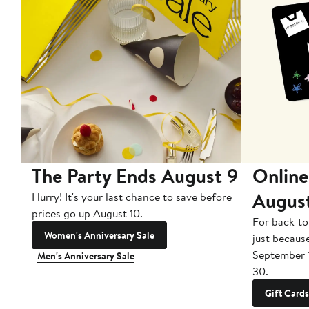
The Party Ends August 9
Online
Augus
Hurry! It's your last chance to save before
prices go up August 10.
For back-to
Women's Anniversary Sale
just becaus
September 
Men's Anniversary Sale
30.
Gift Cards