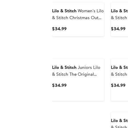
Lilo & Stitch
Women's Lilo
Lilo & St
& Stitch Christmas Outfit
& Stitch
Stitch Graphic T-Shirt
Time T S
Current
C
$34.99
$34.99
Price
P
$34.99
$
New
Lilo & Stitch
Juniors Lilo
Lilo & St
& Stitch The Original
& Stitch
Party Animal T Shirt
Graphic 
Current
C
$34.99
$34.99
Price
P
$34.99
$
Lilo & St
& Stitch