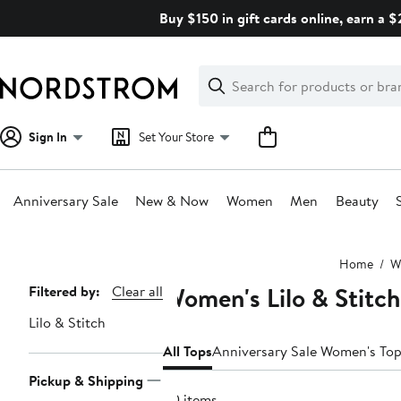
Skip
Buy $150 in gift cards online, earn a 
navigation
Clear
Search
Clear
Search
Text
Sign In
Set Your Store
Anniversary Sale
New & Now
Women
Men
Beauty
Main
Home
W
content
Women's Lilo & Stitch
Page
Filtered by:
Clear all
Navigation
Lilo & Stitch
All Tops
Anniversary Sale Women's To
Pickup & Shipping
20 items