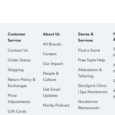
Customer
About Us
Stores &
Service
Services
All Brands
Contact Us
Find a Store
Careers
Order Status
Free Style Help
Our Impact
Shipping
Alterations &
People &
Tailoring
Return Policy &
Culture
P
Exchanges
SkinSpirit Clinic
Get Email
| Spa Nordstrom
Price
Updates
Adjustments
Nordstrom
Nordy Podcast
Restaurants
Gift Cards