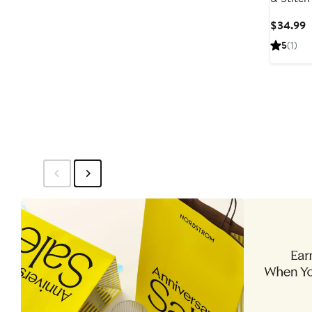
St
C
$34.99
P
5
(1)
$