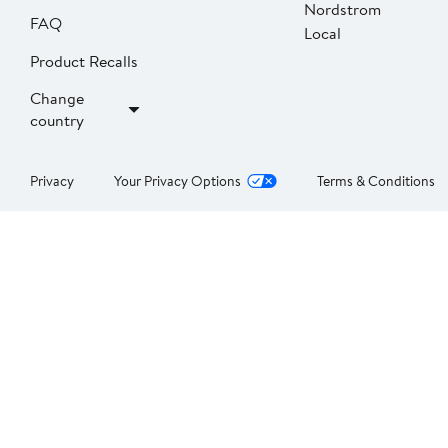
Nordstrom
FAQ
Local
Product Recalls
Change
country
Privacy
Your Privacy Options
Terms & Conditions