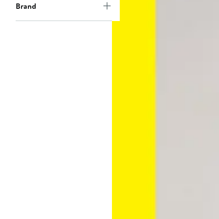
Brand