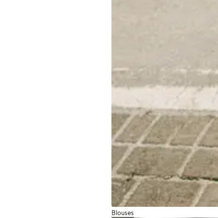
Blouses