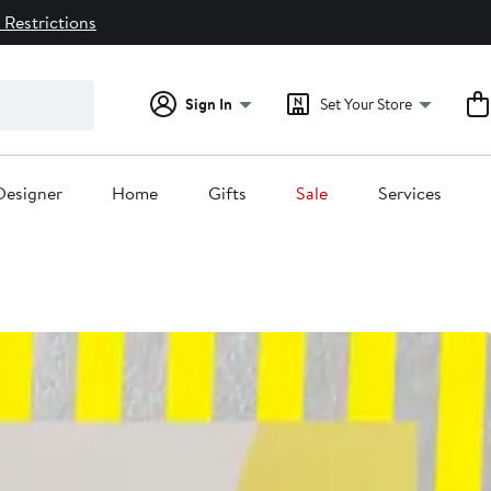
 Restrictions
Sign In
Set Your Store
Designer
Home
Gifts
Sale
Services