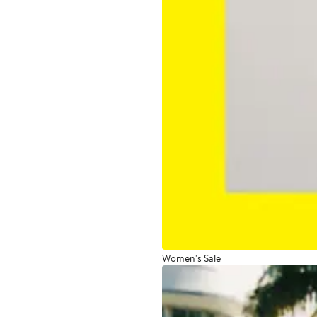
Women's Sale