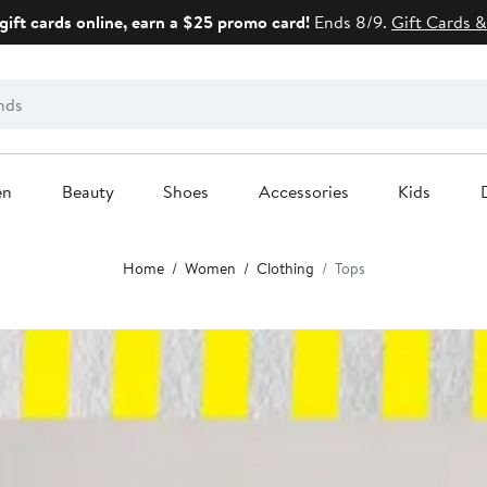
gift cards online, earn a $25 promo card!
Ends 8/9.
Gift Cards &
en
Beauty
Shoes
Accessories
Kids
Home
Women
Clothing
Tops