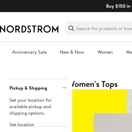
Skip
Buy $150 in 
navigation
Clear
Search
Clear
Search
Text
Anniversary Sale
New & Now
Women
M
Main
content
Women's Tops
Page
Pickup & Shipping
Navigation
Set your location for
available pickup and
shipping options.
Set location