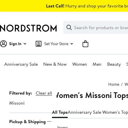
Skip
Last Call!
Hurry and shop your favorite br
navigation
Clear
Search
Clear
Search
Text
Sign In
Set Your Store
Anniversary Sale
New & Now
Women
Men
Beauty
Main
Home
W
content
Women's Missoni Top
Page
Filtered by:
Clear all
Navigation
Missoni
All Tops
Anniversary Sale Women's To
Pickup & Shipping
51 items