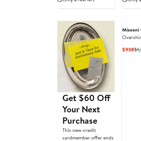
$651
$930
$
Missoni
Overshir
Patch
Cur
$938
$1
Pri
$9
Get $60 Off
Your Next
Purchase
This new-credit
cardmember offer ends