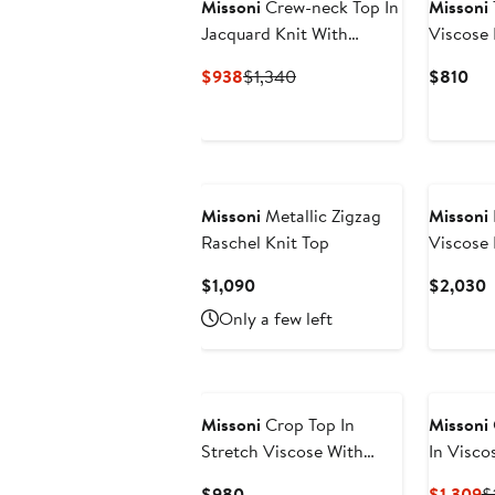
Missoni
Crew-neck Top In
Missoni
Jacquard Knit With
Viscose
Animalier Pattern
Current
Previous
Cur
$938
$1,340
$810
Price
Price
Pri
$938
$1,340
$8
Missoni
Metallic Zigzag
Missoni
Raschel Knit Top
Viscose
Sequins
Current
C
$1,090
$2,030
Price
P
Only a few left
$1,090
$
Missoni
Crop Top In
Missoni
Stretch Viscose With
In Visco
Lace And Zigzag Motif
Arabesq
Current
C
$980
$1,309
$