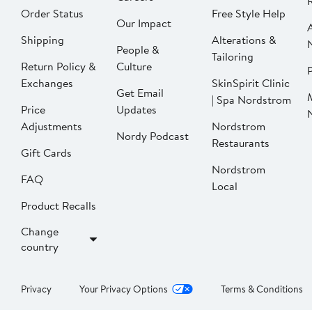
Order Status
Free Style Help
Our Impact
Shipping
Alterations &
People &
Tailoring
Return Policy &
Culture
P
Exchanges
SkinSpirit Clinic
Get Email
| Spa Nordstrom
Price
Updates
Adjustments
Nordstrom
Nordy Podcast
Restaurants
Gift Cards
Nordstrom
FAQ
Local
Product Recalls
Change
country
Privacy
Your Privacy Options
Terms & Conditions