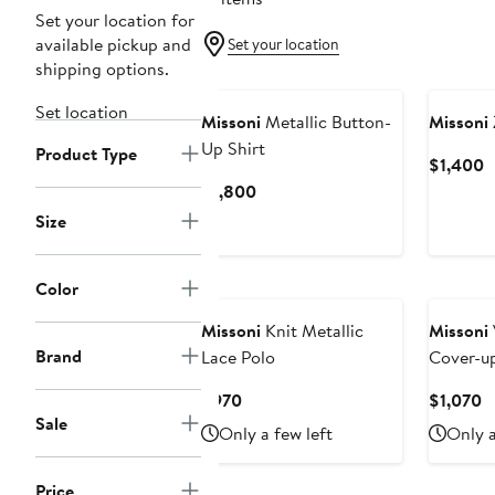
Set your location for
available pickup and
Set your location
shipping options.
New
Set location
Missoni
Metallic Button-
Missoni
Up Shirt
Product Type
C
$1,400
P
Current
$1,800
$
Price
Size
$1,800
New
Color
Missoni
Knit Metallic
Missoni
Brand
Lace Polo
Cover-u
Batwing 
Current
C
$970
$1,070
Sale
Price
P
Only a few left
Only a
$970
$
Price