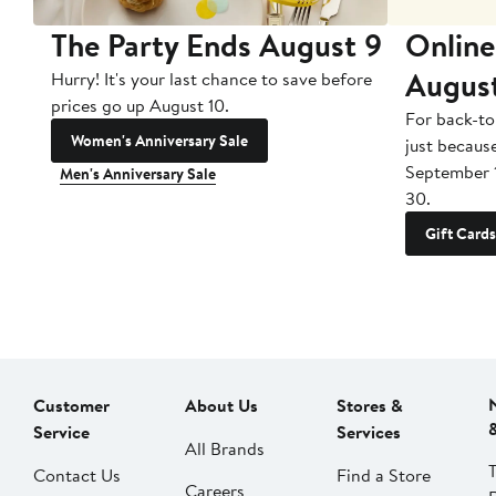
The Party Ends August 9
Online
Augus
Hurry! It's your last chance to save before
prices go up August 10.
For back-to
Women's Anniversary Sale
just becaus
September 
Men's Anniversary Sale
30.
Gift Cards
Customer
About Us
Stores &
Service
Services
All Brands
Contact Us
Find a Store
Careers