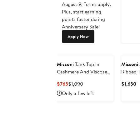
August 9. Terms apply.
Plus, start earning
points faster during
Anniversary Sale!
Apply Now
New
Missoni
Tank Top In
Missoni
Cashmere And Viscose
Ribbed T
With Contrast Trims
Current
Previous
C
$763
$1,090
$1,630
Price
Price
P
Only a few left
$763
$1,090
$