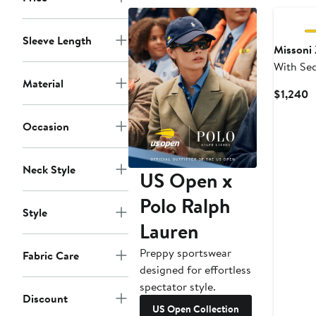
Sleeve Length
Missoni
With Se
Material
Sleeves
C
$1,240
P
$
Occasion
Neck Style
US Open x
Polo Ralph
Style
Lauren
Preppy sportswear
Fabric Care
designed for effortless
spectator style.
Discount
US Open Collection