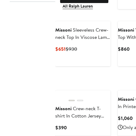
All Ralph Lauren
New
Missoni
Sleeveless Crew-
Missoni
neck Top In Viscose Lamé
Top With
With Snake Motif
Current
Previous
Cu
$651
$930
$860
Price
Price
Pri
$651
$930
$8
Missoni
In Print
Missoni
Crew-neck T-
Silk Ble
shirt In Cotton Jersey
C
$1,060
With Print And Logo
P
Current
Only a
$390
$
Price