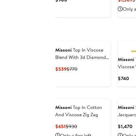
Price
P
Only a
$980
$
Missoni
Top In Viscose
Blend With 3d Diamond
Missoni
Pattern And Halterneck
Viscose 
Current
Previous
$539
$770
Workman
Price
Price
Cur
$740
Necklin
$539
$770
Pri
$7
New
Missoni
Top In Cotton
Missoni
And Viscose Zig Zag
Jacquard
Sweater
Current
Previous
C
$651
$930
$1,470
Price
Price
P
Only a few left
Only a