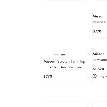
$390
Missoni
Viscose
Snake M
Cur
$770
Pri
$7
Missoni
In Visc
Missoni
Stretch Tank Top
With Se
In Cotton And Viscose
C
$1,870
Chevron
P
Current
Only a
$770
$
Price
$770