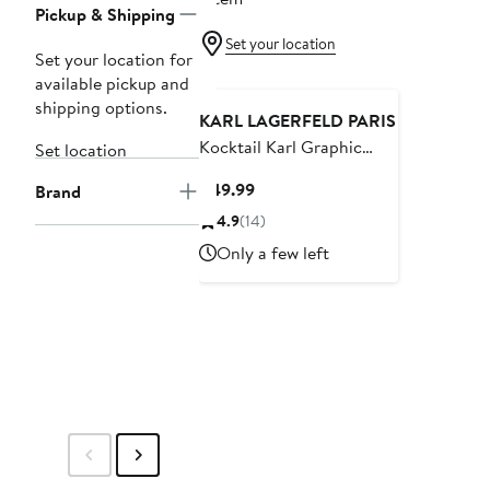
Pickup & Shipping
Set your location
Set your location for
available pickup and
shipping options.
KARL LAGERFELD PARIS
Kocktail Karl Graphic
Set location
Hoodie
Current
$49.99
Brand
Price
4.9
(14)
$49.99
Only a few left