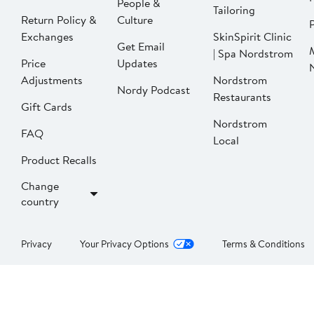
People &
Tailoring
Return Policy &
Culture
P
Exchanges
SkinSpirit Clinic
Get Email
| Spa Nordstrom
Price
Updates
Adjustments
Nordstrom
Nordy Podcast
Restaurants
Gift Cards
Nordstrom
FAQ
Local
Product Recalls
Change
country
Privacy
Your Privacy Options
Terms & Conditions