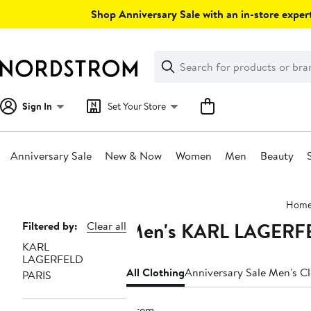
Skip
Shop Anniversary Sale with an in-store expert
navigation
Clear
Search
Clear
Search
Text
Sign In
Set Your Store
Anniversary Sale
New & Now
Women
Men
Beauty
Main
Hom
content
Men's KARL LAGERFE
Page
Filtered by:
Clear all
KARL
Navigation
LAGERFELD
All Clothing
Anniversary Sale Men's C
PARIS
1 item