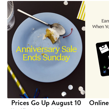
Prices Go Up August 10
Online