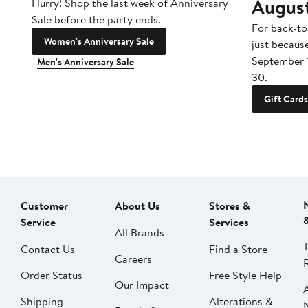
Augus
Hurry! Shop the last week of Anniversary
Sale before the party ends.
For back-to
Women's Anniversary Sale
just becaus
September 
Men's Anniversary Sale
30.
Gift Cards
Customer
About Us
Stores &
Service
Services
All Brands
Contact Us
Find a Store
Careers
Order Status
Free Style Help
Our Impact
Shipping
Alterations &