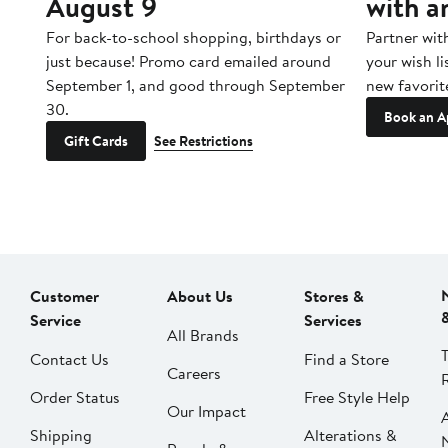
August 9
with a
ore
For back-to-school shopping, birthdays or
Partner wit
just because! Promo card emailed around
your wish li
September 1, and good through September
new favorit
30.
Book an A
Gift Cards
See Restrictions
Customer
About Us
Stores &
Service
Services
All Brands
Contact Us
Find a Store
Careers
Order Status
Free Style Help
Our Impact
Shipping
Alterations &