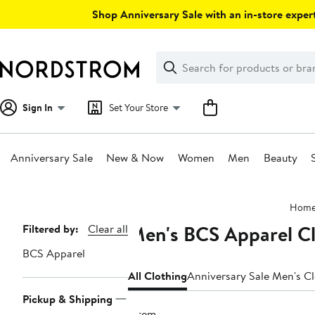
Skip
Shop Anniversary Sale with an in-store expert
navigation
Clear
Search
Clear
Search
Text
Sign In
Set Your Store
Anniversary Sale
New & Now
Women
Men
Beauty
Main
Hom
content
Men's BCS Apparel C
Page
Filtered by:
Clear all
Navigation
BCS Apparel
All Clothing
Anniversary Sale Men's C
Pickup & Shipping
1 item