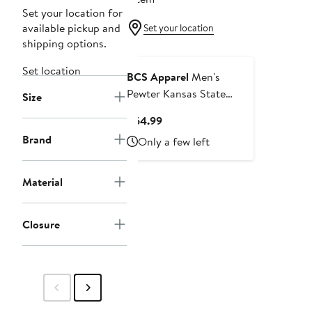
Set your location for
available pickup and
Set your location
shipping options.
Set location
BCS Apparel
Men's
Pewter Kansas State
Size
Wildcats Changeover
Current
$64.99
Club Fleece Jogger Pants
Price
Brand
Only a few left
$64.99
Material
Closure