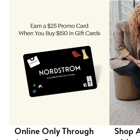
 9
Online Only Through
Shop A