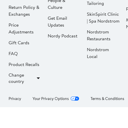
People &
Tailoring
Return Policy &
Culture
P
Exchanges
SkinSpirit Clinic
Get Email
| Spa Nordstrom
Price
Updates
Adjustments
Nordstrom
Nordy Podcast
Restaurants
Gift Cards
Nordstrom
FAQ
Local
Product Recalls
Change
country
Privacy
Your Privacy Options
Terms & Conditions