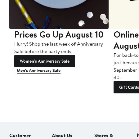
Prices Go Up August 10
Online
Augus
Hurry! Shop the last week of Anniversary
Sale before the party ends.
For back-to
Women's Anniversary Sale
just becaus
September 
Men's Anniversary Sale
30.
Gift Cards
Customer
About Us
Stores &