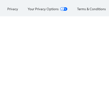
Privacy
Your Privacy Options
Terms & Conditions