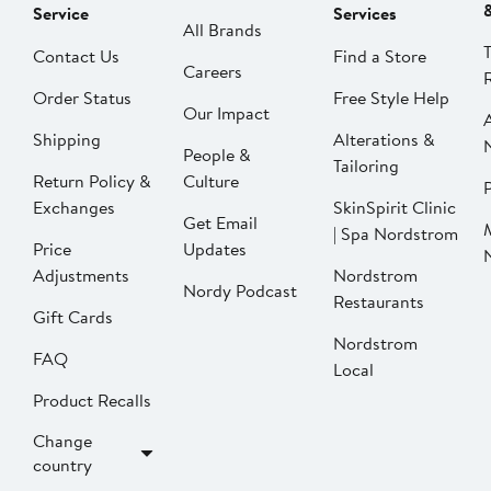
Service
Services
All Brands
Contact Us
Find a Store
Careers
Order Status
Free Style Help
Our Impact
Shipping
Alterations &
People &
Tailoring
Return Policy &
Culture
P
Exchanges
SkinSpirit Clinic
Get Email
| Spa Nordstrom
Price
Updates
Adjustments
Nordstrom
Nordy Podcast
Restaurants
Gift Cards
Nordstrom
FAQ
Local
Product Recalls
Change
country