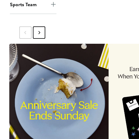
Sports Team