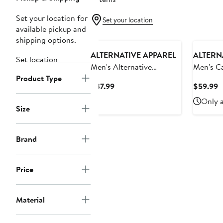
Set your location for
Set your location
available pickup and
shipping options.
ALTERNATIVE APPAREL
ALTERN
Set location
Men's Alternative
Men's C
Product Type
Apparel Camo Minnesota
Apparel 
Current
C
$37.99
$59.99
Golden Gophers Arch
Sun Devi
Price
P
Only a
Logo Tri-Blend T-Shirt
Lounge 
$37.99
$
Size
Brand
Price
Material