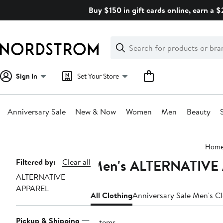
Skip
Buy $150 in gift cards online, earn a 
navigation
Clear
Search
Clear
Search
Text
Sign In
Set Your Store
Anniversary Sale
New & Now
Women
Men
Beauty
Main
Hom
content
Men's ALTERNATIVE 
Page
Filtered by:
Clear all
ALTERNATIVE
Navigation
APPAREL
All Clothing
Anniversary Sale Men's C
Pickup & Shipping
3 items