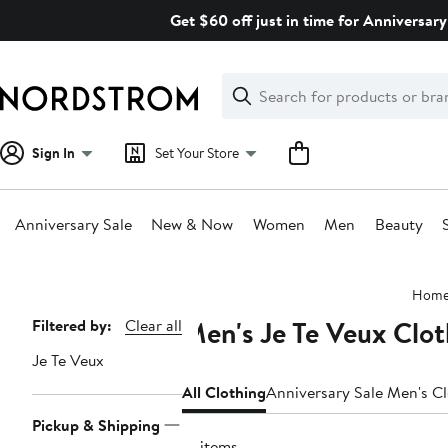
Skip
Get $60 off just in time for Anniversary
navigation
Clear
Search
Clear
Search
Text
Sign In
Set Your Store
Anniversary Sale
New & Now
Women
Men
Beauty
Main
Hom
content
Men's Je Te Veux Clot
Page
Filtered by:
Clear all
Navigation
Je Te Veux
All Clothing
Anniversary Sale Men's C
Pickup & Shipping
12 items