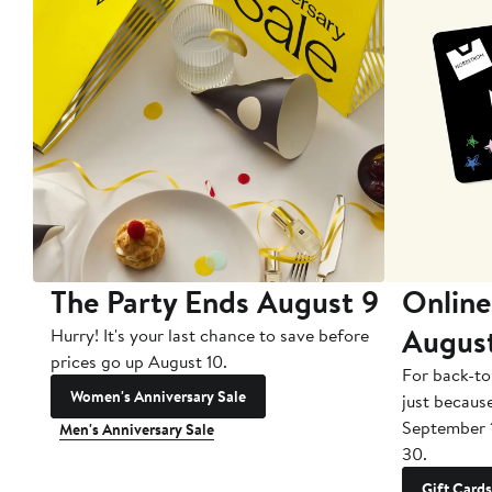
The Party Ends August 9
Online
Augus
Hurry! It's your last chance to save before
prices go up August 10.
For back-to
Women's Anniversary Sale
just becaus
September 
Men's Anniversary Sale
30.
Gift Cards