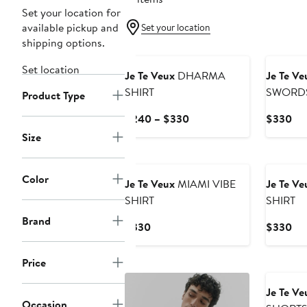
Set your location for
available pickup and
Set your location
shipping options.
New
Set location
Je Te Veux
DHARMA
Je Te Ve
SHIRT
SWORDS
Product Type
Current
Cur
$240 – $330
$330
Price
Pri
Size
$240
$3
to
$330
Color
Je Te Veux
MIAMI VIBE
Je Te Ve
SHIRT
SHIRT
Brand
Current
Cur
$330
$330
Price
Pri
$330
$3
Price
Je Te Ve
Occasion