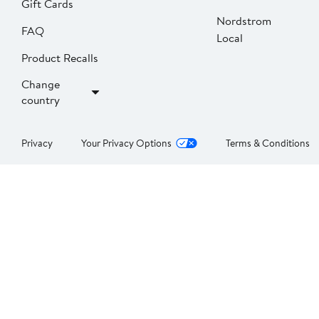
Gift Cards
Nordstrom
FAQ
Local
Product Recalls
Change
country
Privacy
Your Privacy Options
Terms & Conditions