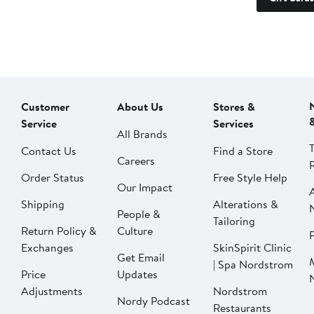
Customer
About Us
Stores &
Service
Services
All Brands
Contact Us
Find a Store
Careers
Order Status
Free Style Help
Our Impact
Shipping
Alterations &
People &
Tailoring
Return Policy &
Culture
P
Exchanges
SkinSpirit Clinic
Get Email
| Spa Nordstrom
Price
Updates
Adjustments
Nordstrom
Nordy Podcast
Restaurants