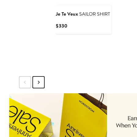
Je Te Veux
SAILOR SHIRT
Current
$330
Price
$330