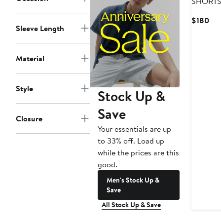
SHORT
Cur
$180
Sleeve Length
Pri
$1
Material
Style
Stock Up &
Save
Closure
Your essentials are up
to 33% off. Load up
while the prices are this
good.
Men's Stock Up &
Save
All Stock Up & Save