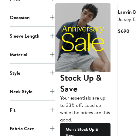
Lanvin
B
Occasion
Jersey T
Cur
$690
Sleeve Length
Pri
$6
Material
Style
Stock Up &
Save
Neck Style
Your essentials are up
to 33% off. Load up
Fit
while the prices are this
good.
Fabric Care
Men's Stock Up &
Save