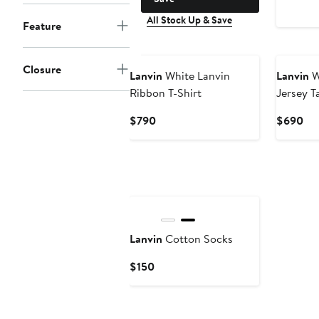
All Stock Up & Save
Feature
Closure
Lanvin
White Lanvin
Lanvin
W
Ribbon T-Shirt
Jersey T
Current
Cur
$790
$690
Price
Pri
$790
$6
Lanvin
Cotton Socks
Current
$150
Price
$150