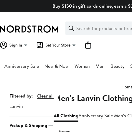
Skip
Buy $150 in gift cards online, earn a 
navigation
Clear
Search
Clear
Search
Text
Sign In
Set Your Store
Anniversary Sale
New & Now
Women
Men
Beauty
Main
Hom
content
Men's Lanvin Clothin
Page
Filtered by:
Clear all
Navigation
Lanvin
All Clothing
Anniversary Sale Men's C
Pickup & Shipping
16 items