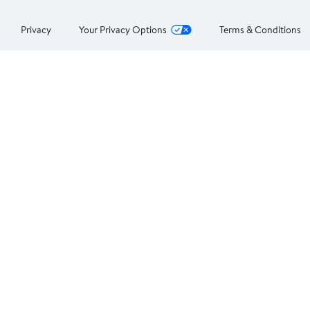
Privacy
Your Privacy Options
Terms & Conditions