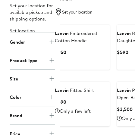
Set your location for
available pickup and
Set your location
shipping options.
Set location
Lanvin
Embroidered
Lanvin
B
Cotton Hoodie
Daughter
Gender
Current
Cur
$950
$590
Price
Pri
Product Type
$950
$5
Size
Lanvin
Fitted Shirt
Lanvin
P
Color
Open-Ba
Current
$590
Price
C
$3,500
Only a few left
$590
Brand
P
Only a
$
Price