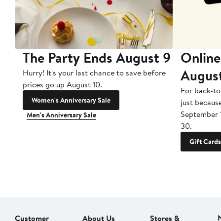
The Party Ends August 9
Online
Augus
Hurry! It's your last chance to save before
prices go up August 10.
For back-to
Women's Anniversary Sale
just becaus
September 
Men's Anniversary Sale
30.
Gift Cards
Customer
About Us
Stores &