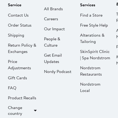
Service
Services
All Brands
Contact Us
Find a Store
Careers
Order Status
Free Style Help
Our Impact
Shipping
Alterations &
People &
Tailoring
Return Policy &
Culture
P
Exchanges
SkinSpirit Clinic
Get Email
| Spa Nordstrom
Price
Updates
Adjustments
Nordstrom
Nordy Podcast
Restaurants
Gift Cards
Nordstrom
FAQ
Local
Product Recalls
Change
country