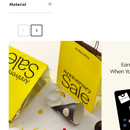
Material