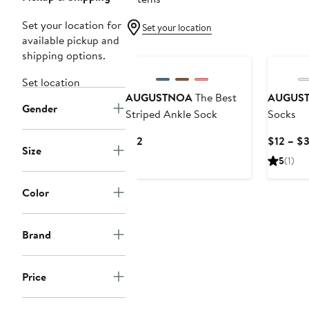
Set your location for
Set your location
available pickup and
shipping options.
Set location
AUGUSTNOA
The Best
AUGUS
Gender
Striped Ankle Sock
Socks
Current
$12
$12 – $
Size
Price
5
(1)
$12
Color
Brand
Price