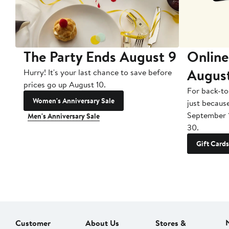
The Party Ends August 9
Online
Augus
Hurry! It's your last chance to save before
prices go up August 10.
For back-to
Women's Anniversary Sale
just becaus
September 
Men's Anniversary Sale
30.
Gift Cards
Customer
About Us
Stores &