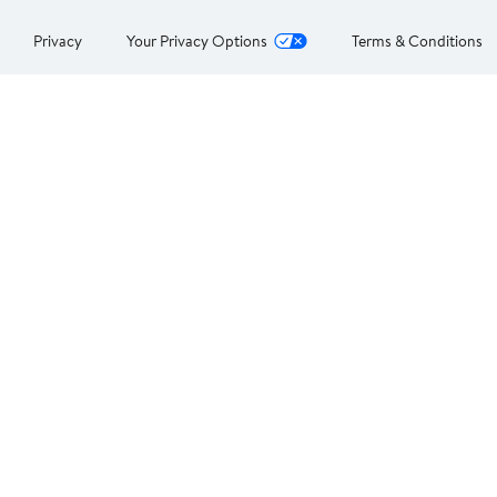
Privacy
Your Privacy Options
Terms & Conditions