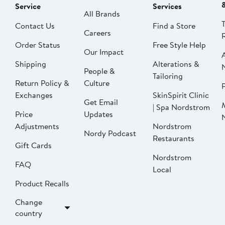
Service
Services
All Brands
Contact Us
Find a Store
Careers
Order Status
Free Style Help
Our Impact
Shipping
Alterations &
People &
Tailoring
Return Policy &
Culture
P
Exchanges
SkinSpirit Clinic
Get Email
| Spa Nordstrom
Price
Updates
Adjustments
Nordstrom
Nordy Podcast
Restaurants
Gift Cards
Nordstrom
FAQ
Local
Product Recalls
Change
country