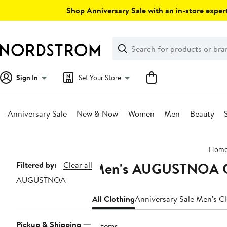
Skip
Shop Anniversary Sale with an in-store expert
navigation
Clear
Search
Clear
Search
Text
Sign In
Set Your Store
Anniversary Sale
New & Now
Women
Men
Beauty
Main
Hom
content
Men's AUGUSTNOA C
Page
Filtered by:
Clear all
AUGUSTNOA
Navigation
All Clothing
Anniversary Sale Men's C
Pickup & Shipping
3 items