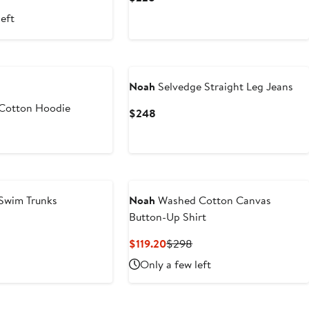
Price
Price
left
.80
$298
$228
Noah
Selvedge Straight Leg Jeans
 Cotton Hoodie
Current
$248
Price
$248
 Swim Trunks
Noah
Washed Cotton Canvas
Button-Up Shirt
Current
Previous
$119.20
$298
Price
Price
Only a few left
$119.20
$298