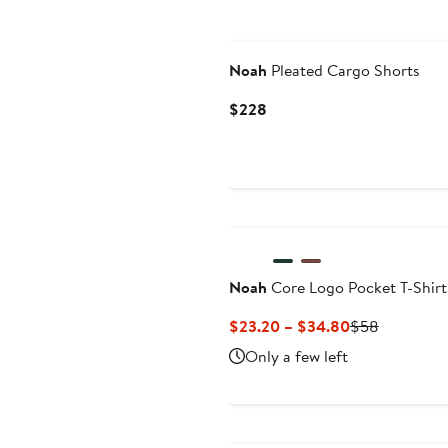
Noah
Pleated Cargo Shorts
Current
$228
Price
$228
Noah
Core Logo Pocket T-Shirt
Current
Previous
$23.20 – $34.80
$58
Price
Price
Only a few left
$23.20
$58
to
$34.80