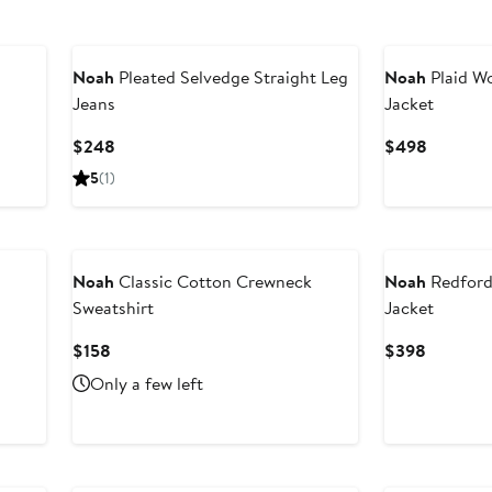
Noah
Pleated Selvedge Straight Leg
Noah
Plaid Wo
Jeans
Jacket
Current
Current
$248
$498
Price
Price
5
(1)
$248
$498
Noah
Classic Cotton Crewneck
Noah
Redford
Sweatshirt
Jacket
Current
Current
$158
$398
Price
Price
Only a few left
$158
$398