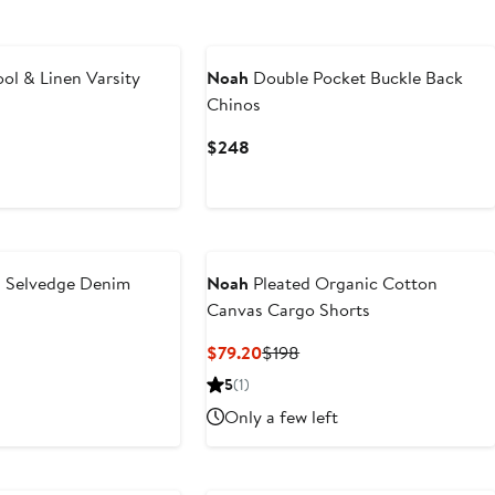
ol & Linen Varsity
Noah
Double Pocket Buckle Back
Chinos
Current
$248
Price
$248
 Selvedge Denim
Noah
Pleated Organic Cotton
Canvas Cargo Shorts
Current
Previous
$79.20
$198
Price
Price
5
(1)
$79.20
$198
Only a few left