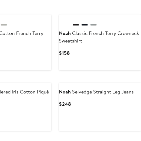
Cotton French Terry
Noah
Classic French Terry Crewneck
Sweatshirt
Current
$158
Price
$158
red Iris Cotton Piqué
Noah
Selvedge Straight Leg Jeans
Current
$248
Price
$248