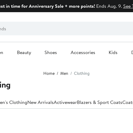
ust in time for Anniversary Sale + more points!
Ends Aug. 9.
See 
en
Beauty
Shoes
Accessories
Kids
Home
Men
Clothing
ing
en's Clothing
New Arrivals
Activewear
Blazers & Sport Coats
Coat