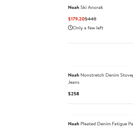
Noah
Ski Anorak
Current
Previous
$179.20
$448
Price
Price
Only a few left
$179.20
$448
Noah
Nonstretch Denim Stove
Jeans
Current
$258
Price
$258
Noah
Pleated Denim Fatigue P