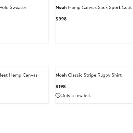
Polo Sweater
Noah
Hemp Canvas Sack Sport Coat
Current
$998
Price
$998
Pleat Hemp Canvas
Noah
Classic Stripe Rugby Shirt
Current
$198
Price
Only a few left
$198