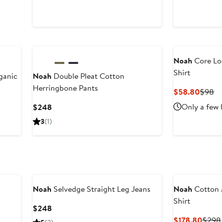
Noah
Core Lo
Shirt
ganic
Noah
Double Pleat Cotton
Herringbone Pants
Curre
Pr
$58.80
$98
Price
Pr
Current
Only a few 
$248
$58.8
$
Price
3
(1)
$248
Noah
Selvedge Straight Leg Jeans
Noah
Cotton 
Shirt
Current
$248
Price
Curre
$178.80
$298