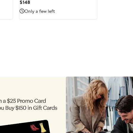
Current
$148
Price
Only a few left
$148