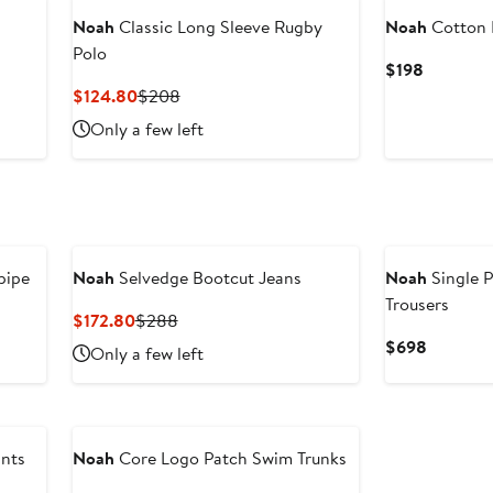
Noah
Classic Long Sleeve Rugby
Noah
Cotton 
Polo
Current
$198
Price
Current
Previous
$124.80
$208
$198
Price
Price
Only a few left
$124.80
$208
pipe
Noah
Selvedge Bootcut Jeans
Noah
Single 
Trousers
Current
Previous
$172.80
$288
Price
Price
Current
$698
Only a few left
$172.80
$288
Price
$698
ants
Noah
Core Logo Patch Swim Trunks