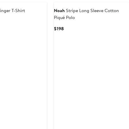
inger T-Shirt
Noah
Stripe Long Sleeve Cotton
Piqué Polo
Current
$198
Price
$198