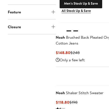
Men's Stock Up & Save
All Stock Up & Save
Feature
Closure
Noah
Brushed Back Pleated Or
Cotton Jeans
Current
Previous
$148.80
$248
Price
Price
Only a few left
$148.80
$248
Noah
Shaker Stitch Sweater
Current
Previous
$118.80
$198
Price
Price