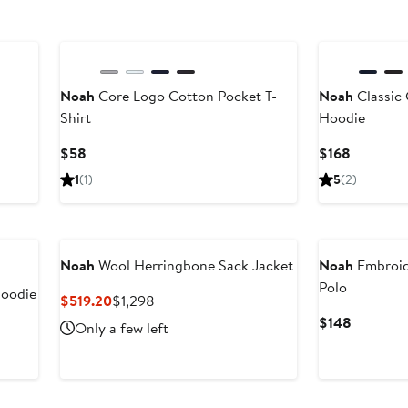
Noah
Core Logo Cotton Pocket T-
Noah
Classic 
Shirt
Hoodie
vious
ce
Current
Current
$58
$168
68
Price
Price
1
(1)
5
(2)
$58
$168
78
Noah
Wool Herringbone Sack Jacket
Noah
Embroide
Polo
Hoodie
Current
Previous
$519.20
$1,298
Price
Price
Current
$148
Only a few left
$519.20
$1,298
Price
$148