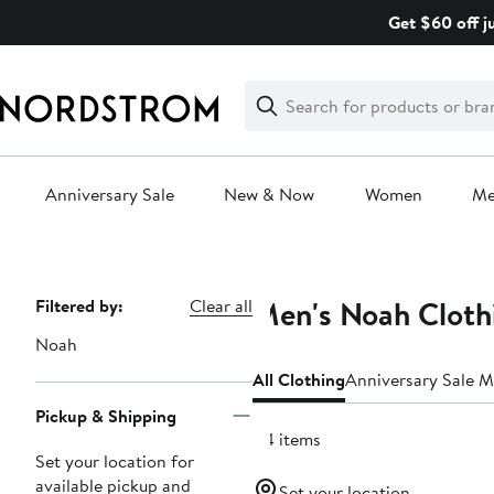
Skip
Get $60 off j
navigation
Clear
Search
Clear
Search
Text
Anniversary Sale
New & Now
Women
M
Main
content
Men's Noah Cloth
Page
Filtered by:
Clear all
Navigation
Noah
All Clothing
Anniversary Sale M
Pickup & Shipping
44 items
Set your location for
available pickup and
Set your location