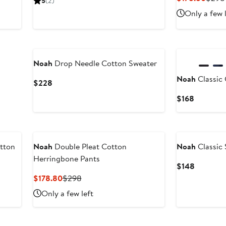
5
(2)
$248
Price
Only a few 
$178
Noah
Drop Needle Cotton Sweater
Noah
Classic
Current
$228
Price
Current
$168
$228
Price
$168
tton
Noah
Double Pleat Cotton
Noah
Classic
Herringbone Pants
Current
$148
Price
Current
Previous
$178.80
$298
$148
Price
Price
Only a few left
$178.80
$298