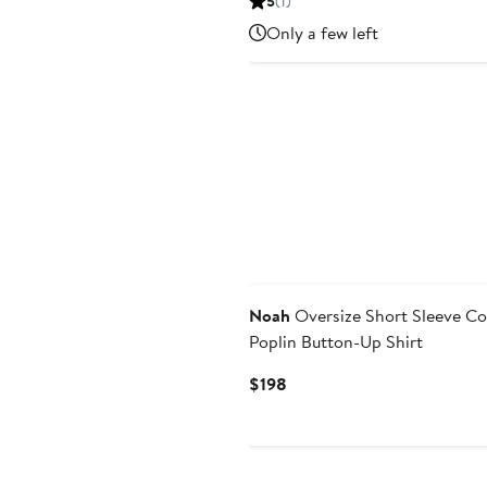
5
(1)
$118.80
$198
Only a few left
Noah
Oversize Short Sleeve Co
Poplin Button-Up Shirt
Current
$198
Price
$198