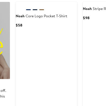
Noah
Stripe R
Noah
Core Logo Pocket T-Shirt
Current
$98
Price
Current
$58
$98
Price
$58
off.
this