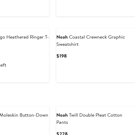
go Heathered Ringer T-
Noah
Coastal Crewneck Graphic
Sweatshirt
nt
evious
Current
$198
ice
Price
left
0
98
$198
Moleskin Button-Down
Noah
Twill Double Pleat Cotton
Pants
nt
Previous
Current
$228