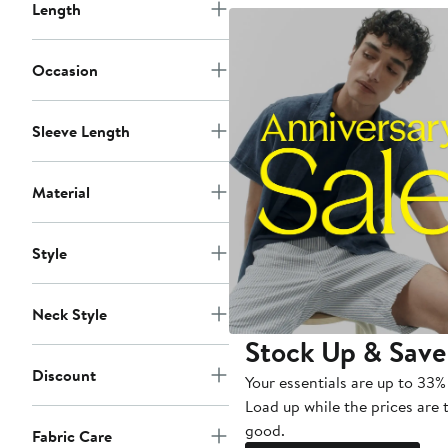
Length
Occasion
Sleeve Length
Material
Style
Neck Style
Stock Up & Save
Discount
Your essentials are up to 33% 
Load up while the prices are 
good.
Fabric Care