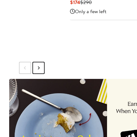
Current
Previous
$174
$290
Price
Price
Only a few left
$174
$290