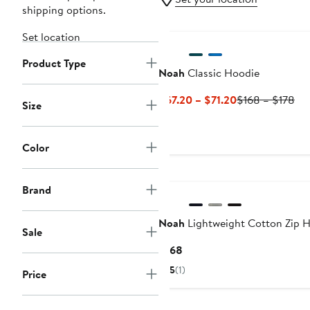
shipping options.
Set location
Product Type
Noah
Classic Hoodie
Current
Pre
$67.20 – $71.20
$168 – $178
Size
Price
Pri
$67.20
$1
to
to
Color
$71.20
$1
Brand
Noah
Lightweight Cotton Zip 
Sale
Current
$168
Price
5
(1)
Price
$168