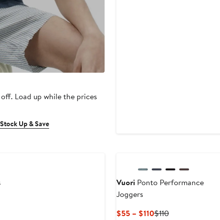
 off. Load up while the prices
 Stock Up & Save
New
s
Vuori
Ponto Performance
Joggers
Current
Previous
$55 – $110
$110