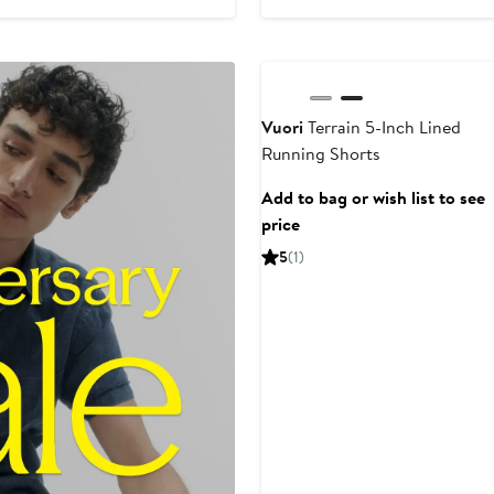
to
$84
Anniversary Sale
Vuori
Terrain 5-Inch Lined
Running Shorts
Add to bag or wish list to see
price
5
(1)