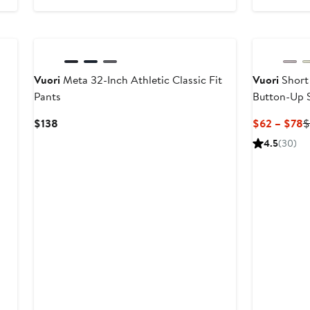
New
Vuori
Meta 32-Inch Athletic Classic Fit
Vuori
Short 
Pants
Button-Up S
Current
C
$138
$62 – $78
$
Price
P
4.5
(30)
$138
$
t
$