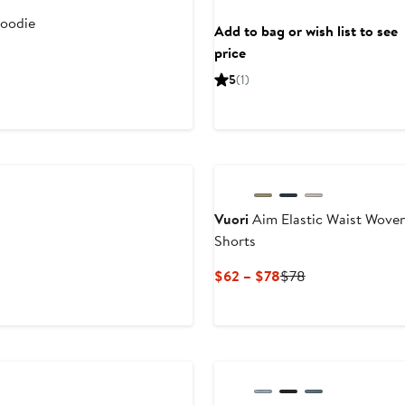
oodie
Add to bag or wish list to see
price
5
(1)
Vuori
Aim Elastic Waist Wove
Shorts
Current
Previous
$62 – $78
$78
Price
Price
$62
$78
to
$78