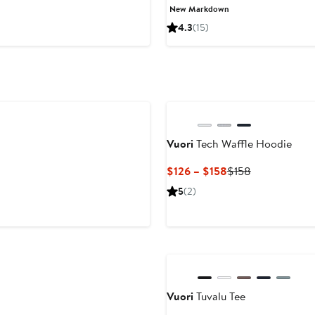
Price
Price
New Markdown
$55
$110
4.3
(15)
to
$110
Vuori
Tech Waffle Hoodie
Current
Previous
$126 – $158
$158
Price
Price
5
(2)
$126
$158
to
$158
Vuori
Tuvalu Tee