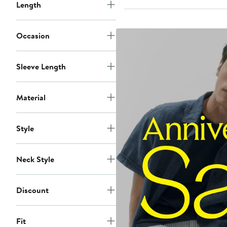
to
Length
$58
Occasion
Sleeve Length
Material
Style
Neck Style
Discount
Fit