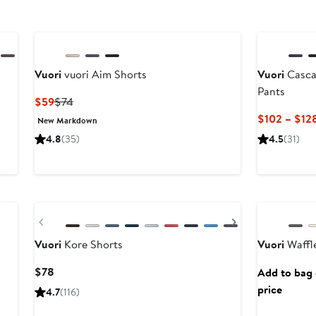
Vuori
vuori Aim Shorts
Vuori
Casca
Pants
Current
Previous
$59
$74
Price
Price
$102 – $12
New Markdown
$59
$74
4.8
(35)
4.5
(31)
New
Previous
Next
Vuori
Kore Shorts
Vuori
Waffle
Current
$78
Add to bag o
Price
price
4.7
(116)
$78