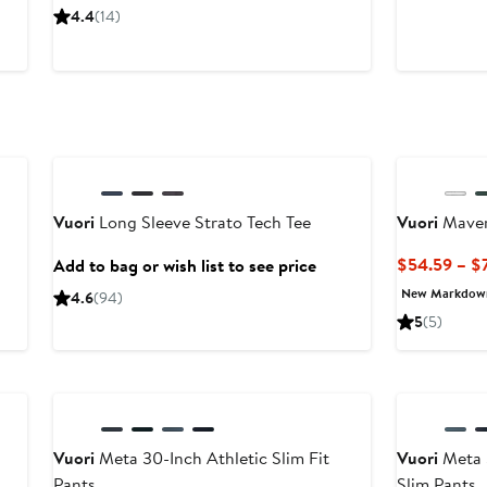
$40.59
$58
P
4.4
(14)
to
$
$58
t
$
Anniversary Sale
Vuori
Long Sleeve Strato Tech Tee
Vuori
Maver
$54.59 – $
Add to bag or wish list to see price
New Markdow
4.6
(94)
5
(5)
Vuori
Meta 30-Inch Athletic Slim Fit
Vuori
Meta 3
Pants
Slim Pants