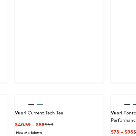
New
Vuori
Current Tech Tee
Vuori
Ponto
Performanc
Current
Previous
$40.59 – $58
$58
Price
Price
C
$78 – $98
New Markdown