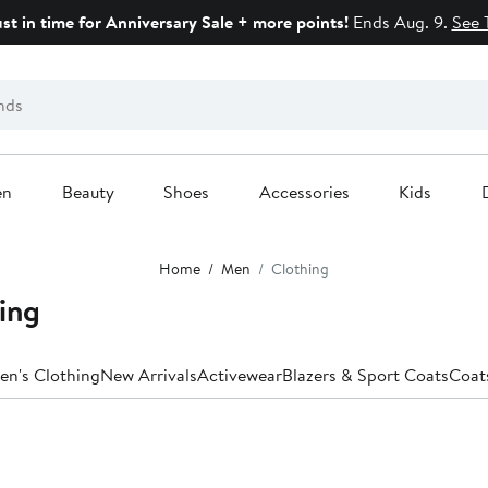
ust in time for Anniversary Sale + more points!
Ends Aug. 9.
See 
en
Beauty
Shoes
Accessories
Kids
Home
Men
Clothing
ing
en's Clothing
New Arrivals
Activewear
Blazers & Sport Coats
Coat