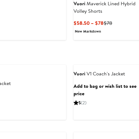
Vuori
Maverick Lined Hybrid
Volley Shorts
Current
Previous
$58.50 – $78
$78
Price
Price
New Markdown
$58.50
$78
to
$78
Vuori
V1 Coach's Jacket
acket
Add to bag or wish list to see
price
5
(2)
New