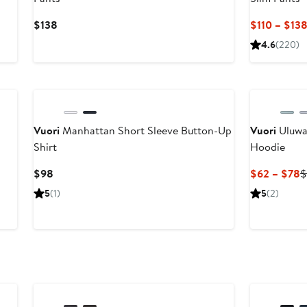
Current
$138
$110 – $13
Price
4.6
(220)
$138
Vuori
Manhattan Short Sleeve Button-Up
Vuori
Uluwa
Shirt
Hoodie
Current
C
$98
$62 – $78
$
Price
P
5
(1)
5
(2)
$98
$
t
$
Anniversary Sale