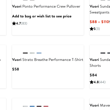
Vuori
Ponto Performance Crew Pullover
Vuori
Sunda
Sweatpants
Add to bag or wish list to see price
$88 – $110
4.7
(83)
5
(3)
New
n
Vuori
Strato Breathe Performance T-Shirt
Vuori
Sunda
Shorts
Current
$58
Price
Current
$84
$58
Price
4.8
(44)
$84
New
Anniversary 
Vuori
Maver