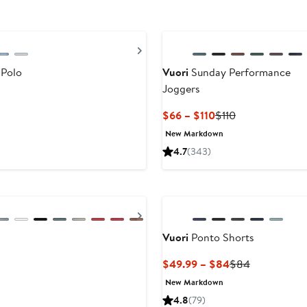
Next
 Polo
Vuori
Sunday Performance
Joggers
Current
Previous
$66 – $110
$110
Price
Price
New Markdown
$66
$110
4.7
(343)
to
$110
Next
Vuori
Ponto Shorts
Current
Previous
$49.99 – $84
$84
Price
Price
New Markdown
$49.99
$84
4.8
(79)