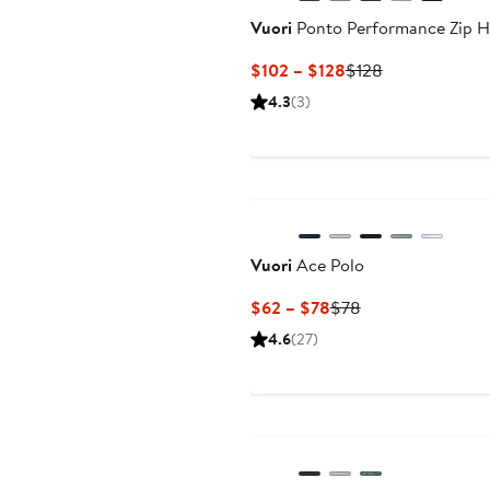
Vuori
Ponto Performance Zip H
Current
Previous
$102 – $128
$128
Price
Price
4.3
(3)
$102
$128
to
$128
Vuori
Ace Polo
Current
Previous
$62 – $78
$78
Price
Price
4.6
(27)
$62
$78
to
$78