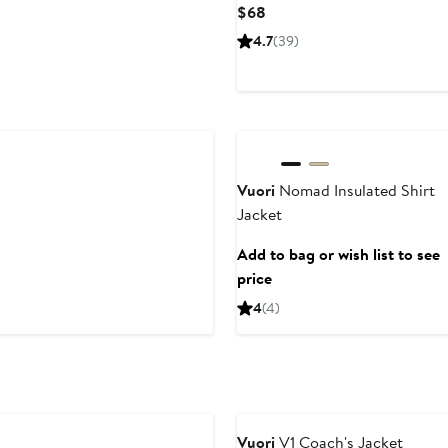
Current
$68
Price
4.7
(39)
$68
Vuori
Nomad Insulated Shirt
Jacket
Add to bag or wish list to see
price
4
(4)
Anniversary Sale
Vuori
V1 Coach's Jacket