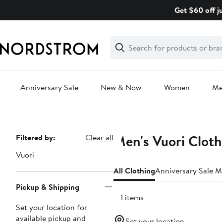
Skip
Get $60 off j
navigation
Clear
Search
Clear
Search
Text
Anniversary Sale
New & Now
Women
M
Main
content
Men's Vuori Cloth
Page
Filtered by:
Clear all
Navigation
Vuori
All Clothing
Anniversary Sale M
Pickup & Shipping
121 items
Set your location for
available pickup and
Set your location