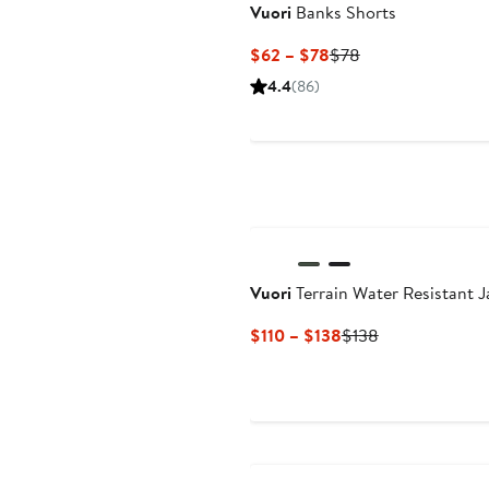
Vuori
Banks Shorts
Current
Previous
$62 – $78
$78
Price
Price
4.4
(86)
$62
$78
to
$78
Vuori
Terrain Water Resistant J
Current
Previous
$110 – $138
$138
Price
Price
$110
$138
to
$138