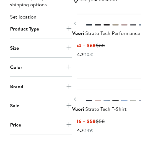
shipping options.
Set location
Previous
Product Type
Vuori
Strato Tech Performance
Current
Previous
$54 – $68
$68
Size
Price
Price
4.7
(103)
$54
$68
to
Color
$68
New
Brand
Previous
Sale
Vuori
Strato Tech T-Shirt
Current
Previous
$46 – $58
$58
Price
Price
Price
4.7
(149)
$46
$58