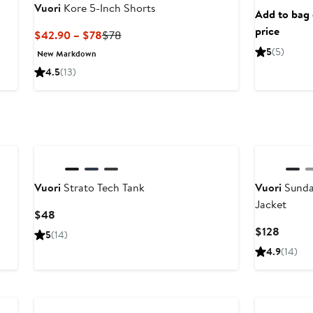
Vuori
Kore 5-Inch Shorts
Add to bag o
price
Current
Previous
$42.90 – $78
$78
Price
Price
5
(5)
New Markdown
$42.90
$78
4.5
(13)
to
$78
Vuori
Strato Tech Tank
Vuori
Sunda
Jacket
Current
$48
Price
Curren
$128
5
(14)
$48
Price
4.9
(14)
$128