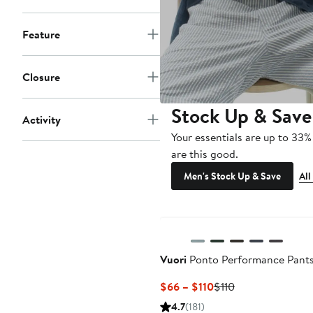
Feature
Closure
Stock Up & Save
Activity
Your essentials are up to 33%
are this good.
Men's Stock Up & Save
All
Vuori
Ponto Performance Pant
Current
Previous
$66 – $110
$110
Price
Price
4.7
(181)