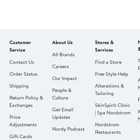
Customer
About Us
Stores &
Service
Services
All Brands
Contact Us
Find a Store
Careers
Order Status
Free Style Help
Our Impact
Shipping
Alterations &
People &
Tailoring
Return Policy &
Culture
P
Exchanges
SkinSpirit Clinic
Get Email
| Spa Nordstrom
Price
Updates
Adjustments
Nordstrom
Nordy Podcast
Restaurants
Gift Cards