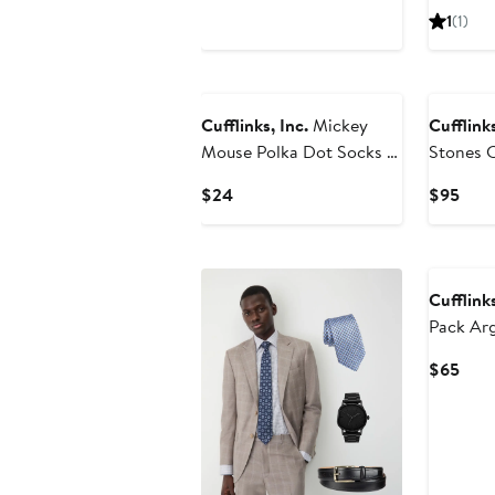
Price
Pric
1
(1)
$24
$89
Cufflinks, Inc.
Mickey
Cufflinks
Mouse Polka Dot Socks &
Stones 
Lapel Pin Gift Set
Cuff Lin
Current
Curr
$24
$95
Price
Pric
$24
$95
Cufflinks
Pack Ar
& Lapel 
Curr
$65
Pric
$65