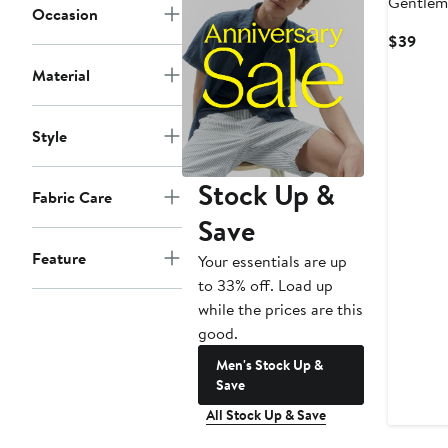
Gentlem
Occasion
Crew So
Curr
$39
Pric
Material
$39
Style
Stock Up &
Fabric Care
Save
Feature
Your essentials are up
to 33% off. Load up
while the prices are this
good.
Men's Stock Up &
Save
All Stock Up & Save