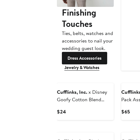
Finishing
Touches
Ties, belts, watches and
accessories to nail your
wedding guest look.
Dress Accessories
Jewelry & Watches
Cufflinks, Inc.
x Disney
Cufflinks
Goofy Cotton Blend
Pack As
Dress Socks & Lapel Pin
Socks & 
Current
Curr
$24
$65
Set
Price
Pric
$24
$65