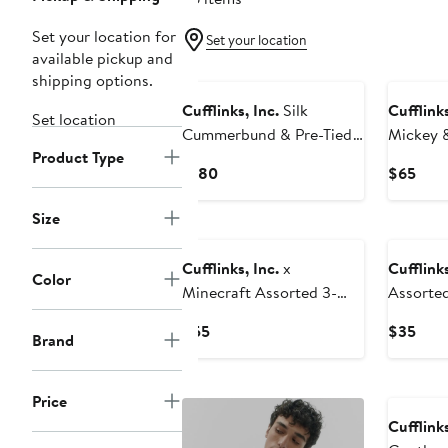
Set your location for
Set your location
available pickup and
shipping options.
Cufflinks, Inc.
Silk
Cufflinks
Set location
Cummerbund & Pre-Tied
Mickey &
Product Type
Bow Tie Set
Assorte
Current
Curr
$180
$65
Blend D
Price
Pric
Lapel Pi
$180
$65
Size
Cufflinks, Inc.
x
Cufflinks
Color
Minecraft Assorted 3-
Assorte
Pack Creeper Crew Socks
Ankle So
Current
Curr
$55
$35
Brand
Set
Price
Pric
$55
$35
Price
Cufflinks