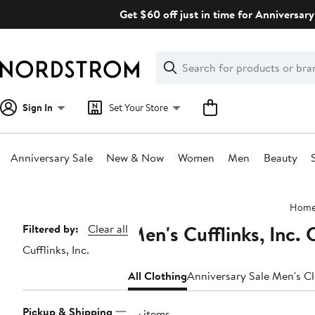
Skip
Get $60 off just in time for Anniversary
navigation
Clear
Search
Clear
Search
Text
Sign In
Set Your Store
Anniversary Sale
New & Now
Women
Men
Beauty
Main
Hom
content
Men's Cufflinks, Inc. 
Page
Filtered by:
Clear all
Cufflinks, Inc.
Navigation
All Clothing
Anniversary Sale Men's C
Pickup & Shipping
56 items