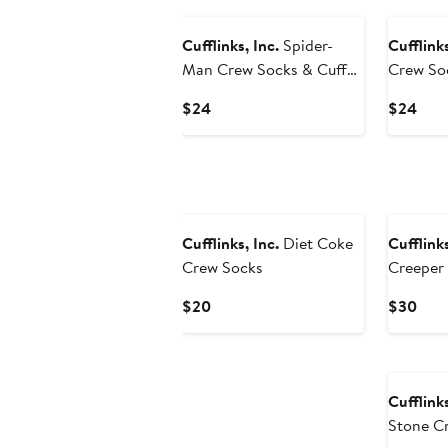
Cufflinks, Inc.
Spider-
Cufflinks
Man Crew Socks & Cuff
Crew Soc
Links Set
Gift Set
Current
Curr
$24
$24
Price
Pric
$24
$24
Cufflinks, Inc.
Diet Coke
Cufflinks
Crew Socks
Creeper 
Crew So
Current
Curr
$20
$30
Price
Pric
$20
$30
Cufflinks
Stone C