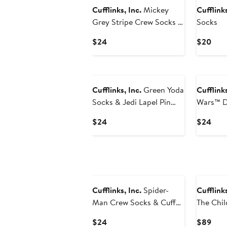
Cufflinks, Inc.
Mickey
Cufflinks
Grey Stripe Crew Socks &
Socks
Lapel Pin Set
Current
Curr
$24
$20
Price
Pric
$24
$20
Cufflinks, Inc.
Green Yoda
Cufflinks
Socks & Jedi Lapel Pin
Wars™ D
Gift Set
Pin & So
Current
Curr
$24
$24
Price
Pric
$24
$24
Cufflinks, Inc.
Spider-
Cufflinks
Man Crew Socks & Cuff
The Child
Links Set
Current
Curr
$24
$89