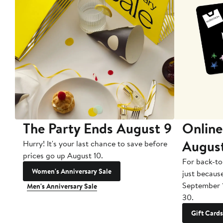
The Party Ends August 9
Online
Augus
Hurry! It's your last chance to save before
prices go up August 10.
For back-to
Women's Anniversary Sale
just becaus
September 
Men's Anniversary Sale
30.
Gift Cards