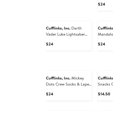
Lapel Pi
Curr
$24
Pric
$24
Cufflinks, Inc.
Darth
Cufflinks
Vader Luke Lightsaber
Mandalo
Battle Crew Socks &
Crew Soc
Current
Curr
$24
$24
Lapel Pin Gift Set
Gift Set
Price
Pric
$24
$24
Cufflinks, Inc.
Mickey
Cufflinks
Dots Crew Socks & Lapel
Snacks 
Pin Set
Current
C
$24
$14.50
Price
P
$24
$