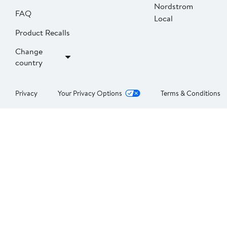
Nordstrom
FAQ
Local
Product Recalls
Change
country
Privacy
Your Privacy Options
Terms & Conditions