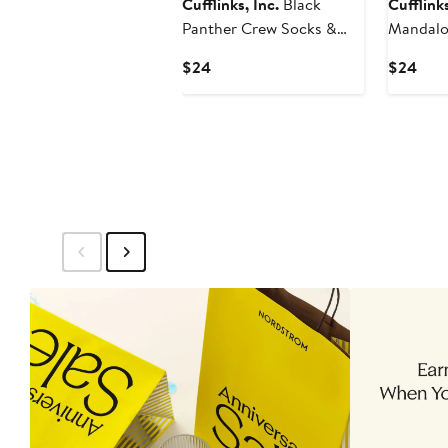
Cufflinks, Inc.
Black
Cufflinks
Panther Crew Socks &
Mandalo
Lapel Pin Set
& Helmet
Current
Curr
$24
$24
Set
Price
Pric
$24
$24