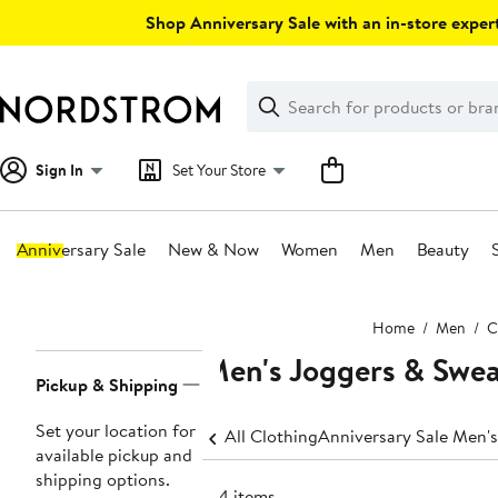
Skip
Shop Anniversary Sale with an in-store expert
navigation
Clear
Search
Clear
Search
Text
Sign In
Set Your Store
Anniversary Sale
New & Now
Women
Men
Beauty
Main
Home
Men
C
content
Men's Joggers & Swe
Page
Pickup & Shipping
Navigation
Set your location for
All Clothing
Anniversary Sale Men's
available pickup and
shipping options.
614 items