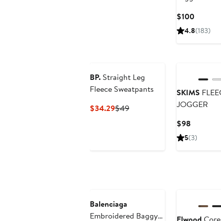
Current
$100
Price
4.8
(183)
$100
BP.
Straight Leg
Fleece Sweatpants
SKIMS
FLEE
JOGGER
Current
Previous
$34.29
$49
Price
Price
Current
$98
$34.29
$49
Price
5
(3)
$98
Balenciaga
Embroidered Baggy
Elwood
Core