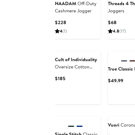
NAADAM
Off-Duty
Threads 4 T
Cashmere Jogger
Joggers
Current
Current
$228
$68
Price
Price
4
(1)
4.8
(17)
$228
$68
Cult of Individuality
Oversize Cotton
True Classic
Sweatpants
Current
$185
Curre
$49.99
Price
Price
$185
$49.
Vuori
Corona
Single Stitch
Classic