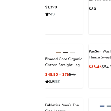
Fleece Pants
Current
$1,390
Current
$80
Price
Price
5
(1)
$1,390
$80
PacSun
Wash
Fleece Swea
Elwood
Core Organic
Cotton Straight Leg
Curre
$38.46
$54.
Sweatpants
Price
Current
Previous
$45.50 – $75
$75
$38.
Price
Price
3.9
(58)
$45.50
$75
to
Anniversary Sale
$75
Fabletics
Men's The
One Jogger