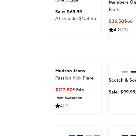
Members On
Pants
Sale
Sale: $69.99
price
After
After Sale: $104.95
Curre
P
$36.50
$66
$69.99
sale
Price
P
4.2
(22)
price
$36.
$
$104.95
Anniversary Sa
Hudson Jeans
Passion Kick Flare
Scotch & So
Sweatpants
Current
Previous
$122.50
$245
Sale: $99.99
Price
Price
New Markdown
$122.50
$245
4
(2)