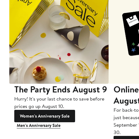
The Party Ends August 9
Online
Augus
Hurry! It's your last chance to save before
prices go up August 10.
For back-to
Women's Anniversary Sale
just becaus
September 
Men's Anniversary Sale
30.