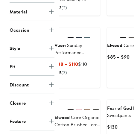
$32.99
sale
3
(2)
Material
price
$49
New
Occasion
Vuori
Sunday
Elwood
Core 
Style
Performance
Cu
$85 – $90
Sweatpants
Pr
Current
Previous
$88 – $110
$110
Fit
$
Price
Price
5
(3)
to
$88
$110
$
to
Discount
$110
Closure
Fear of God 
Sweatpants
Elwood
Core Organic
Feature
Cotton Brushed Terry
Current
$130
Sweatpants
Price