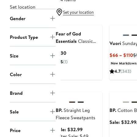
Set location
Set your location
Gender
Fear of God
Product Type
Essentials
Classic
Vuori
Sunday
Fleece Sweatpants
Current
$130
C
$66 – $110
$
Size
Price
Pr
5
(1)
New Markdown
$130
$
4.7
(343)
Color
t
$
Anniversary Sale
Anniversary Sa
Brand
BP.
Straight Leg
BP.
Cotton B
Sale
Fleece Sweatpants
Sale: $32.99
Sale
Sale: $32.99
Price
price
After
After Sale: $49