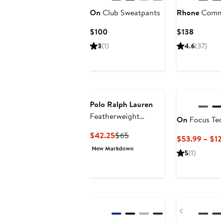
On
Club Sweatpants
Rhone
Commu
Current
Current
$100
$138
Price
Price
3
(1)
4.6
(37)
$100
$138
Polo Ralph Lauren
Featherweight
On
Focus Te
Pajama Joggers
Current
Previous
$42.25
$65
$53.99 – $1
Price
Price
New Markdown
5
(1)
$42.25
$65
New
Previous