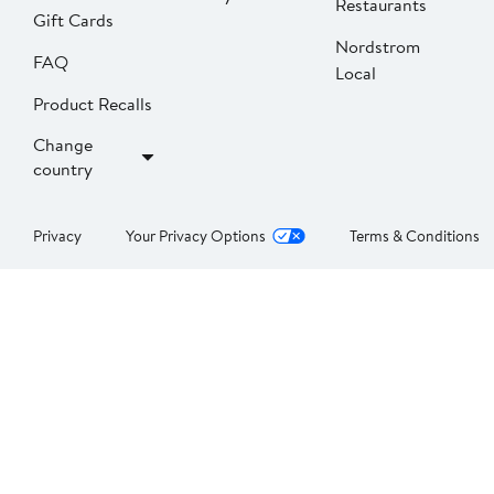
Restaurants
Gift Cards
Nordstrom
FAQ
Local
Product Recalls
Change
country
Privacy
Your Privacy Options
Terms & Conditions