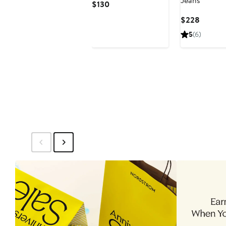
Jeans
Current
$130
Price
Curren
$228
$130
Price
5
(6)
$228