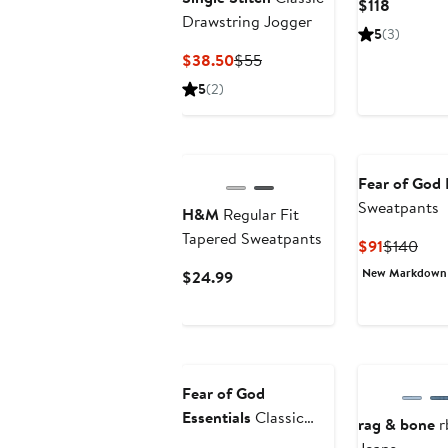
Current
$118
Drawstring Jogger
Price
5
(3)
$118
Current
Previous
$38.50
$55
Price
Price
5
(2)
$38.50
$55
Fear of God 
Sweatpants
H&M
Regular Fit
Tapered Sweatpants
Current
Prev
$91
$140
Price
Pric
New Markdown
Current
$24.99
$91
$14
Price
$24.99
Fear of God
Essentials
Classic
rag & bone
r
Fleece Joggers