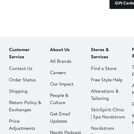
Gift Cards
Customer
About Us
Stores &
Service
Services
All Brands
Contact Us
Find a Store
Careers
Order Status
Free Style Help
Our Impact
Shipping
Alterations &
People &
Tailoring
Return Policy &
Culture
P
Exchanges
SkinSpirit Clinic
Get Email
| Spa Nordstrom
Price
Updates
Adjustments
Nordstrom
Nordy Podcast