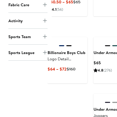
Current
Previous
$40.50 – $65
$65
Fabric Care
$130
Price
Price
4.1
(56)
$40.50
$65
to
Activity
$65
Black Owned/Founded
New
Sports Team
Sports League
Billionaire Boys Club
Under Armo
Logo Detail
Current
$65
Sweatpants
Price
Current
Previous
$64 – $72
$160
4.8
(276)
$65
Price
Price
$64
$160
to
$72
Under Armo
Joggers