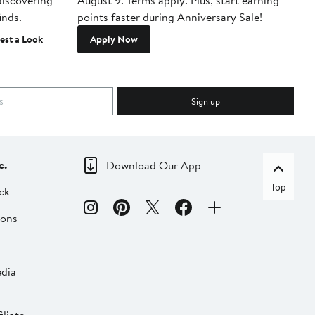
 discovering
August 9. Terms apply. Plus, start earning
inds.
points faster during Anniversary Sale!
est a Look
Apply Now
Sign up
c.
Download Our App
Top
ck
ions
dia