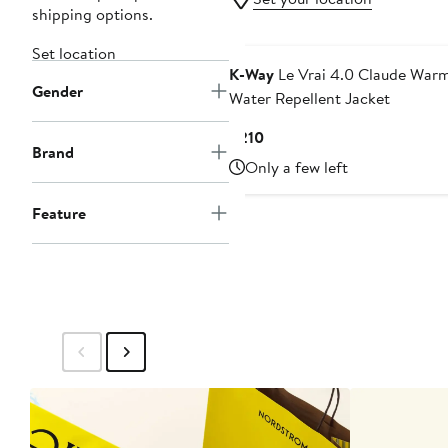
shipping options.
Set location
K-Way
Le Vrai 4.0 Claude War
Gender
Water Repellent Jacket
Current
$210
Brand
Price
Only a few left
$210
Feature