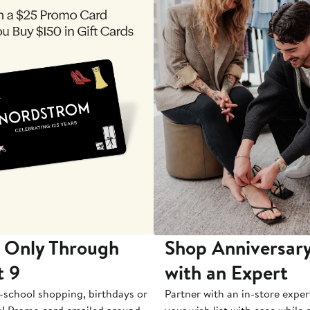
 Only Through
Shop Anniversary
t 9
with an Expert
-school shopping, birthdays or
Partner with an in-store exper