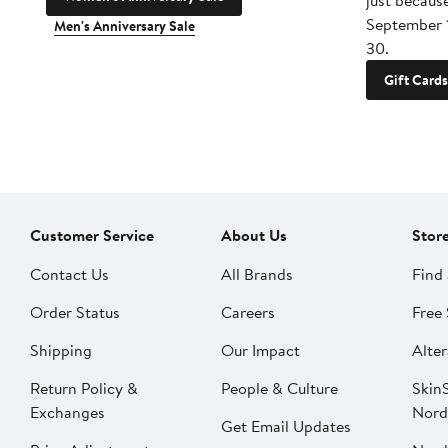
just becaus
September 
Men's Anniversary Sale
30.
Gift Cards
Customer Service
About Us
Stor
Contact Us
All Brands
Find 
Order Status
Careers
Free 
Shipping
Our Impact
Alter
Return Policy &
People & Culture
SkinS
Exchanges
Nord
Get Email Updates