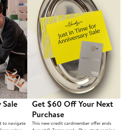
 Sale
Get $60 Off Your Next
T
Purchase
A
t to navigate
This new-credit cardmember offer ends
Di