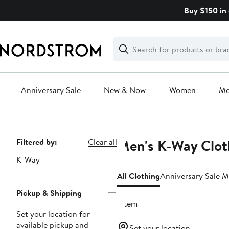
Skip
Buy $150 in 
navigation
Clear
Search
Clear
Search
Text
Anniversary Sale
New & Now
Women
M
Main
content
Men's K-Way Clot
Page
Filtered by:
Clear all
Navigation
K-Way
All Clothing
Anniversary Sale M
Pickup & Shipping
1 item
Set your location for
available pickup and
Set your location