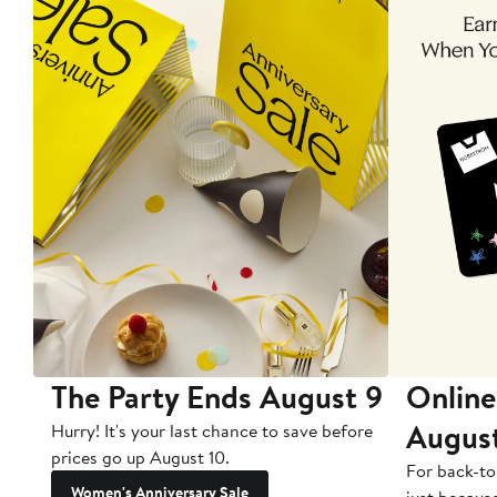
The Party Ends August 9
Online
Augus
Hurry! It's your last chance to save before
prices go up August 10.
For back-to
Women's Anniversary Sale