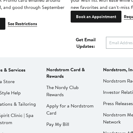
e! Promo card emailed around
your wish list with ease while
1, and good through September
new favorites and can't-miss f
Book an Appointment
Requ
See Restrictions
Get Email
Updates:
Nordstrom Card &
Nordstrom, In
es & Services
Rewards
Nordstrom Ra
a Store
The Nordy Club
Investor Relat
Style Help
Rewards
Press Releases
ations & Tailoring
Apply for a Nordstrom
Card
Nordstrom Me
pirit Clinic | Spa
Network
strom
Pay My Bill