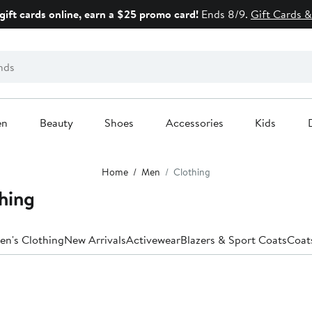
gift cards online, earn a $25 promo card!
Ends 8/9.
Gift Cards &
en
Beauty
Shoes
Accessories
Kids
Home
Men
Clothing
hing
en's Clothing
New Arrivals
Activewear
Blazers & Sport Coats
Coat