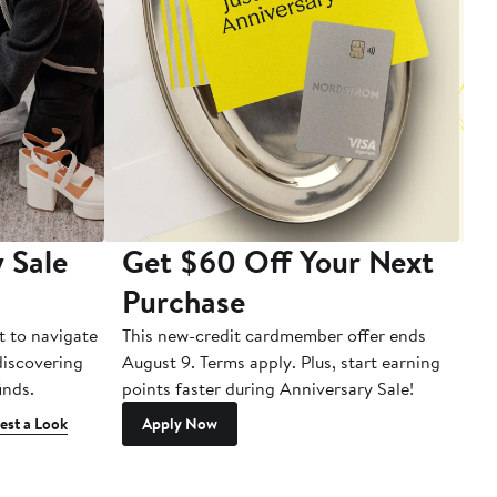
 Sale
Get $60 Off Your Next
T
Purchase
A
t to navigate
This new-credit cardmember offer ends
Di
 discovering
August 9. Terms apply. Plus, start earning
inds.
points faster during Anniversary Sale!
est a Look
Apply Now