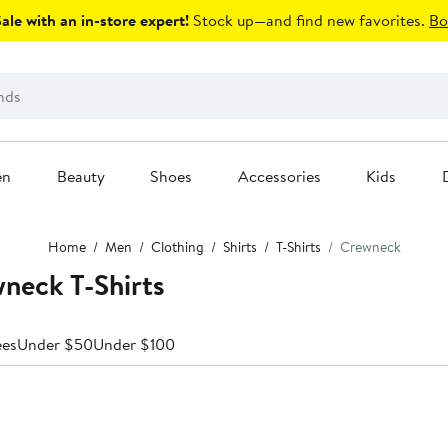
le with an in-store expert!
Stock up—and find new favorites.
Bo
en
Beauty
Shoes
Accessories
Kids
Home
Men
Clothing
Shirts
T-Shirts
Crewneck
neck T-Shirts
ees
Under $50
Under $100