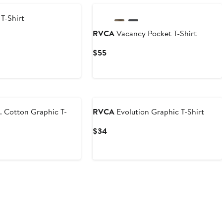
T-Shirt
RVCA
Vacancy Pocket T-Shirt
Current
$55
Price
$55
. Cotton Graphic T-
RVCA
Evolution Graphic T-Shirt
Current
$34
Price
$34