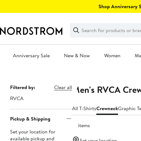
Skip
Shop Anniversary Sa
navigation
Clear
Search
Clear
Search
Text
Anniversary Sale
New & Now
Women
M
Main
content
Men's RVCA Crew
Page
Filtered by:
Clear all
Navigation
RVCA
All T-Shirts
Crewneck
Graphic T
Pickup & Shipping
18 items
Set your location for
available pickup and
Set your location