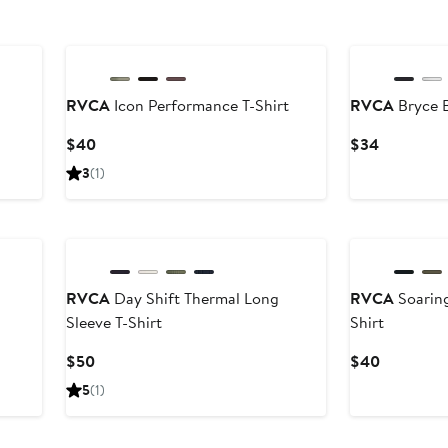
New
RVCA
Icon Performance T-Shirt
RVCA
Bryce B
Current
Current
$40
$34
Price
Price
3
(1)
$40
$34
New
RVCA
Day Shift Thermal Long
RVCA
Soaring
Sleeve T-Shirt
Shirt
Current
Current
$50
$40
Price
Price
5
(1)
$50
$40
New