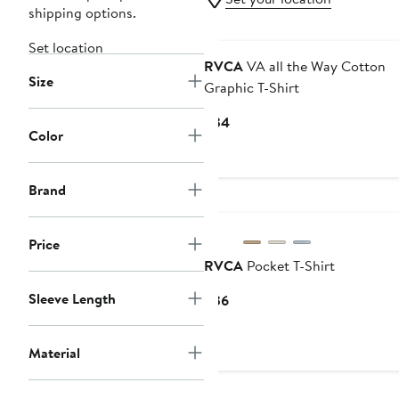
shipping options.
Set location
RVCA
VA all the Way Cotton
Size
Graphic T-Shirt
Current
$34
Color
Price
$34
Brand
Price
RVCA
Pocket T-Shirt
Sleeve Length
Current
$36
Price
$36
Material