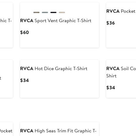
RVCA
Pocket 
hic T-
RVCA
Sport Vent Graphic T-Shirt
Current
$36
Price
Current
$60
$36
Price
$60
RVCA
Hot Dice Graphic T-Shirt
RVCA
Soil Co
Shirt
t
Current
$34
Price
Current
$34
$34
Price
$34
Pocket
RVCA
High Seas Trim Fit Graphic T-