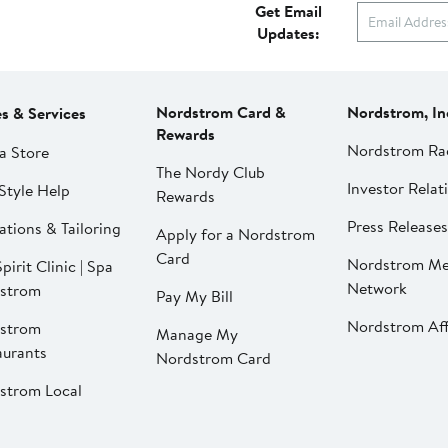
Get Email
Updates:
Nordstrom Card &
Nordstrom, In
es & Services
Rewards
Nordstrom Ra
a Store
The Nordy Club
Investor Relat
Style Help
Rewards
Press Releases
ations & Tailoring
Apply for a Nordstrom
Card
Nordstrom Me
pirit Clinic | Spa
Network
strom
Pay My Bill
Nordstrom Affi
strom
Manage My
aurants
Nordstrom Card
strom Local