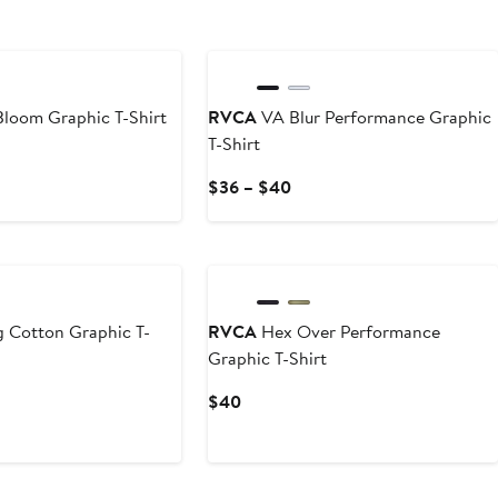
loom Graphic T-Shirt
RVCA
VA Blur Performance Graphic
T-Shirt
Current
$36 – $40
Price
$36
to
$40
 Cotton Graphic T-
RVCA
Hex Over Performance
Graphic T-Shirt
Current
$40
Price
$40