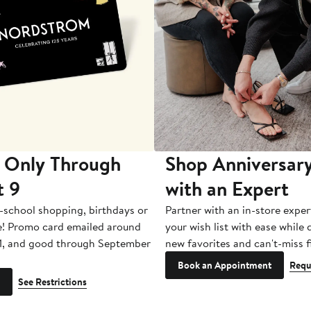
 Only Through
Shop Anniversary
t 9
with an Expert
-school shopping, birthdays or
Partner with an in-store exper
e! Promo card emailed around
your wish list with ease while
1, and good through September
new favorites and can't-miss f
Book an Appointment
Requ
See Restrictions