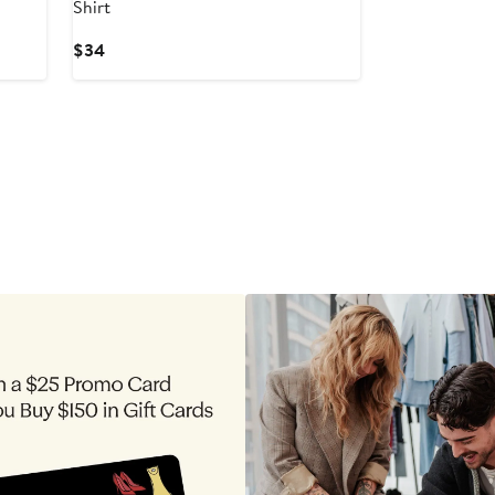
Shirt
Current
$34
Price
$34