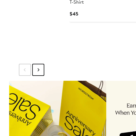
T-Shirt
Current
$45
Price
$45