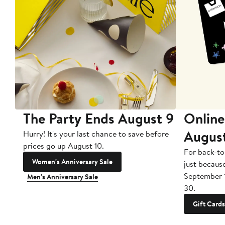
The Party Ends August 9
Online
Augus
Hurry! It's your last chance to save before
prices go up August 10.
For back-to
Women's Anniversary Sale
just becaus
September 
Men's Anniversary Sale
30.
Gift Cards