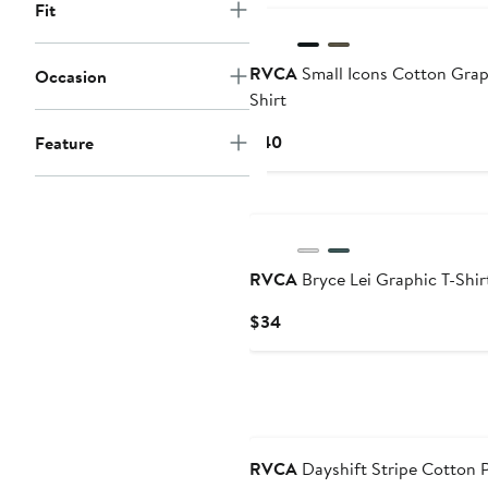
Fit
RVCA
Small Icons Cotton Grap
Occasion
Shirt
Current
$40
Feature
Price
$40
RVCA
Bryce Lei Graphic T-Shir
Current
$34
Price
$34
RVCA
Dayshift Stripe Cotton 