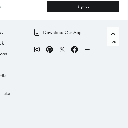
Sign up
c.
Download Our App
Top
ck
ions
dia
liate