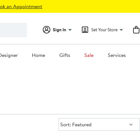
ok an Appointment
Sign In
Set Your Store
Designer
Home
Gifts
Sale
Services
Sort:
Sort: Featured