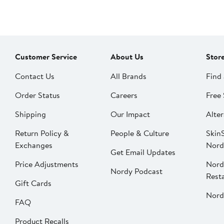
Customer Service
About Us
Stor
Contact Us
All Brands
Find 
Order Status
Careers
Free 
Shipping
Our Impact
Alter
Return Policy &
People & Culture
SkinS
Exchanges
Nord
Get Email Updates
Price Adjustments
Nord
Nordy Podcast
Rest
Gift Cards
Nord
FAQ
Product Recalls