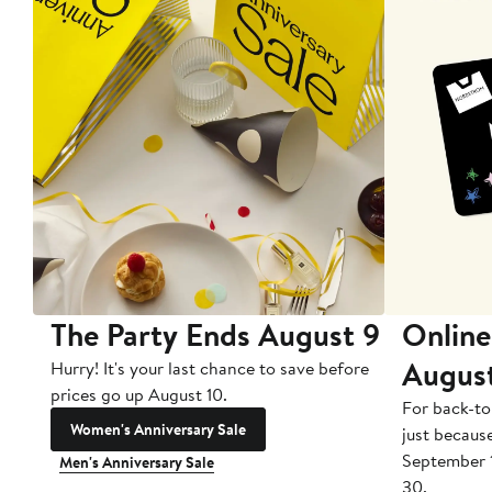
The Party Ends August 9
Online
Augus
Hurry! It's your last chance to save before
prices go up August 10.
For back-to
Women's Anniversary Sale
just becaus
September 
Men's Anniversary Sale
30.