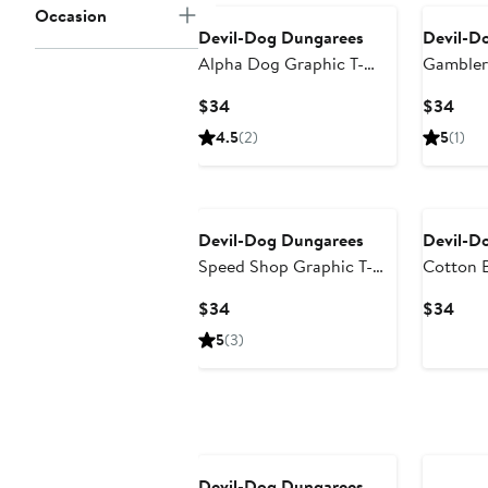
Occasion
Devil-Dog Dungarees
Devil-D
Alpha Dog Graphic T-
Gambler 
Shirt
Current
Curr
$34
$34
Price
Pric
4.5
(2)
5
(1)
$34
$34
Devil-Dog Dungarees
Devil-D
Speed Shop Graphic T-
Cotton B
Shirt
Shirt
Current
Curr
$34
$34
Price
Pric
5
(3)
$34
$34
Devil-Dog Dungarees