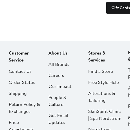
Gift Cards
Customer
About Us
Stores &
Service
Services
All Brands
Contact Us
Find a Store
Careers
Order Status
Free Style Help
Our Impact
Shipping
Alterations &
People &
Tailoring
Return Policy &
Culture
P
Exchanges
SkinSpirit Clinic
Get Email
| Spa Nordstrom
Price
Updates
Adjustments
Nordstrom