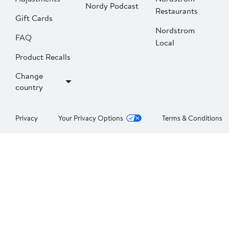
Nordy Podcast
Restaurants
Gift Cards
Nordstrom
FAQ
Local
Product Recalls
Change
country
Privacy
Your Privacy Options
Terms & Conditions