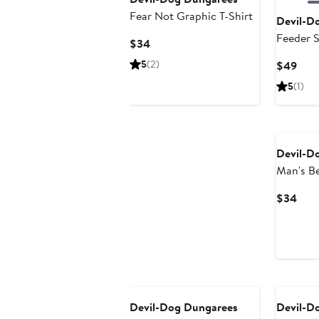
Fear Not Graphic T-Shirt
Devil-D
Feeder S
Current
$34
Price
5
(2)
Curr
$49
$34
Pric
5
(1)
$49
Devil-D
Man's Be
Graphic 
Curr
$34
Pric
$34
Devil-Dog Dungarees
Devil-D