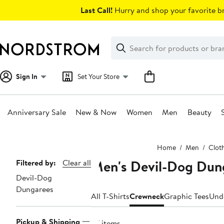
Skip
Last Call!
Hurry and shop your favorite br
navigation
Clear
Search
Clear
Search
Text
Sign In
Set Your Store
Anniversary Sale
New & Now
Women
Men
Beauty
Main
Home
Men
Clot
content
Men's Devil-Dog Dun
Page
Filtered by:
Clear all
Devil-Dog
Navigation
Dungarees
All T-Shirts
Crewneck
Graphic Tees
Und
Pickup & Shipping
27 items