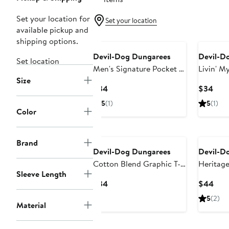
Set your location for
Set your location
available pickup and
shipping options.
Devil-Dog Dungarees
Devil-D
Set location
Men's Signature Pocket T-
Livin' My
Size
Shirt
Graphic 
Current
Curr
$34
$34
Price
Pric
5
(1)
5
(1)
$34
$34
Color
Brand
Devil-Dog Dungarees
Devil-D
Cotton Blend Graphic T-
Heritage
Sleeve Length
Shirt
Graphic 
Current
Curr
$34
$44
Price
Pric
5
(2)
Material
$34
$44