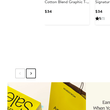
Cotton Blend Graphic T-
Signatur
Shirt
Current
Curr
$34
$34
Price
Pric
5
(1)
$34
$34