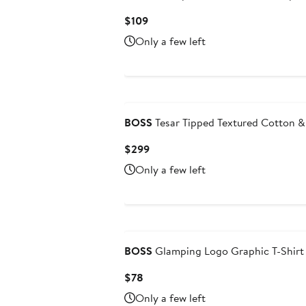
Current
$109
Price
Only a few left
$109
BOSS
Tesar Tipped Textured Cotton & 
Current
$299
Price
Only a few left
$299
BOSS
Glamping Logo Graphic T-Shirt
Current
$78
Price
Only a few left