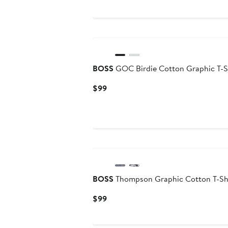
to
$45
BOSS
GOC Birdie Cotton Graphic T-S
Current
$99
Price
$99
BOSS
Thompson Graphic Cotton T-Sh
Current
$99
Price
$99