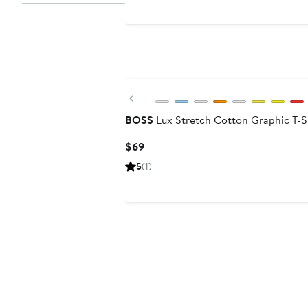
Previous
BOSS
Lux Stretch Cotton Graphic T-S
Current
$69
Price
5
(1)
$69