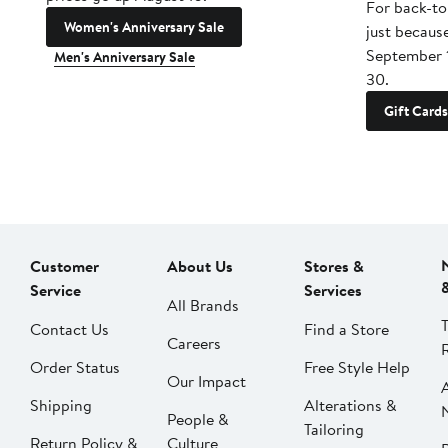
For back-to
Women's Anniversary Sale
just becaus
September 
Men's Anniversary Sale
30.
Gift Cards
Customer
About Us
Stores &
Service
Services
All Brands
Contact Us
Find a Store
Careers
Order Status
Free Style Help
Our Impact
Shipping
Alterations &
People &
Tailoring
Return Policy &
Culture