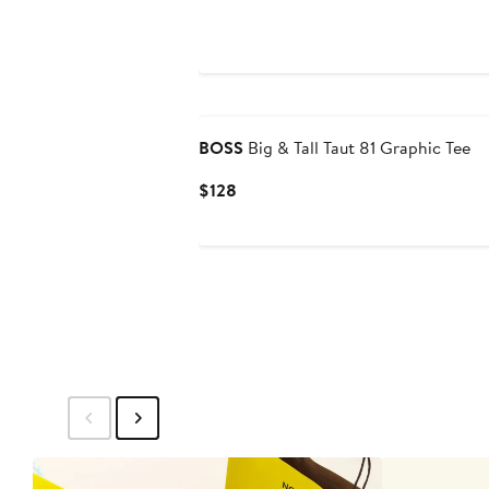
$78
BOSS
Big & Tall Taut 81 Graphic Tee
Current
$128
Price
$128