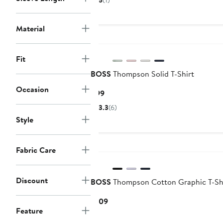
5
(1)
$64.99
price
$99
Material
Fit
BOSS
Thompson Solid T-Shirt
Occasion
Current
$99
Price
3.3
(6)
$99
Style
Fabric Care
Discount
BOSS
Thompson Cotton Graphic T-Sh
Current
$109
Feature
Price
$109