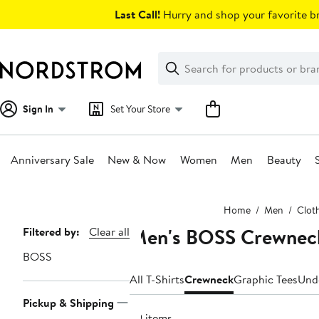
Skip
Last Call!
Hurry and shop your favorite br
navigation
Clear
Search
Clear
Search
Text
Sign In
Set Your Store
Anniversary Sale
New & Now
Women
Men
Beauty
Main
Home
Men
Clot
content
Men's BOSS Crewneck
Page
Filtered by:
Clear all
Navigation
BOSS
All T-Shirts
Crewneck
Graphic Tees
Und
Pickup & Shipping
69 items