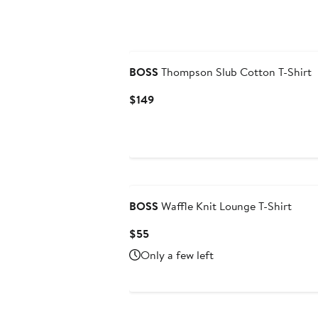
BOSS
Thompson Slub Cotton T-Shirt
Current
$149
Price
$149
BOSS
Waffle Knit Lounge T-Shirt
Current
$55
Price
Only a few left
$55