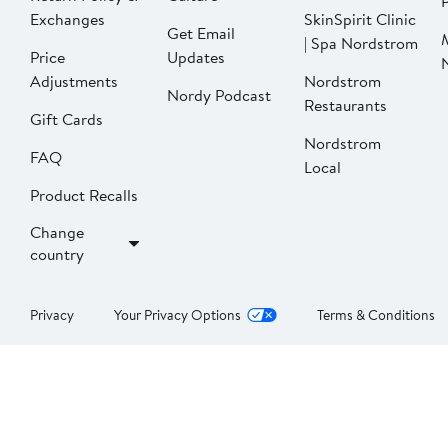
P
Exchanges
SkinSpirit Clinic
Get Email
| Spa Nordstrom
Price
Updates
Adjustments
Nordstrom
Nordy Podcast
Restaurants
Gift Cards
Nordstrom
FAQ
Local
Product Recalls
Change
country
Privacy
Your Privacy Options
Terms & Conditions