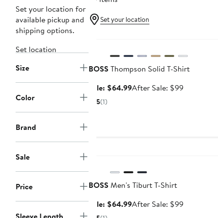
Set your location for
available pickup and
Set your location
shipping options.
Anniversary Sale
Set location
Size
BOSS
Thompson Solid T-Shirt
Sale
After
Sale: $64.99
After Sale: $99
Color
price
sale
5
(1)
$64.99
price
$99
Brand
Anniversary Sale
Sale
BOSS
Men's Tiburt T-Shirt
Price
Sale
After
Sale: $64.99
After Sale: $99
price
sale
Sleeve Length