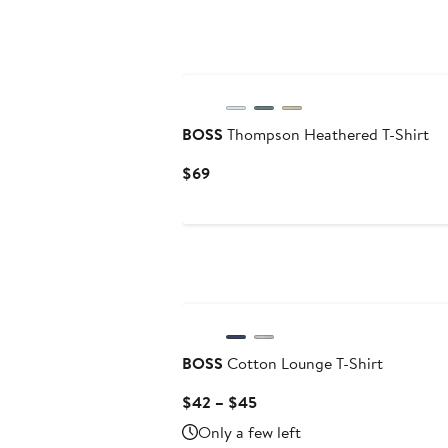
BOSS
Thompson Heathered T-Shirt
Current
$69
Price
$69
BOSS
Cotton Lounge T-Shirt
Current
$42 – $45
Price
Only a few left
$42