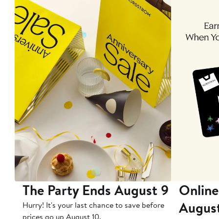
The Party Ends August 9
Online
Augus
Hurry! It's your last chance to save before
prices go up August 10.