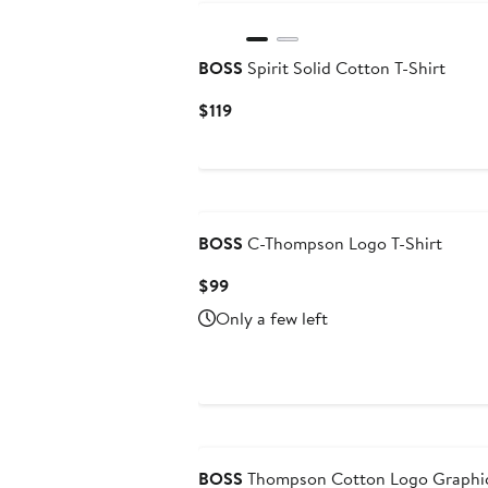
BOSS
Spirit Solid Cotton T-Shirt
Current
$119
Price
$119
BOSS
C-Thompson Logo T-Shirt
Current
$99
Price
Only a few left
$99
BOSS
Thompson Cotton Logo Graphic