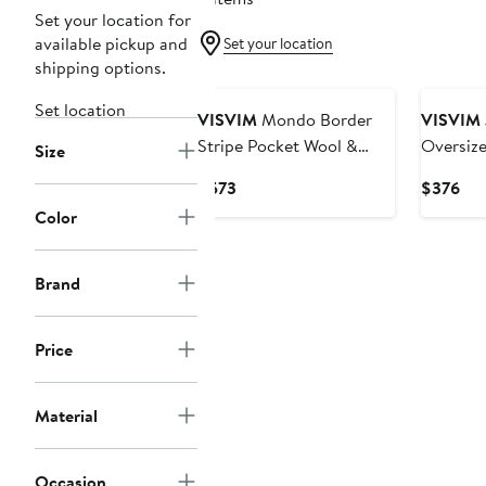
Set your location for
available pickup and
Set your location
shipping options.
Set location
VISVIM
Mondo Border
VISVIM
Stripe Pocket Wool &
Oversize
Size
Cotton T-Shirt
Current
Cur
$573
$376
Price
Pri
Color
$573
$3
Brand
Price
Material
Occasion