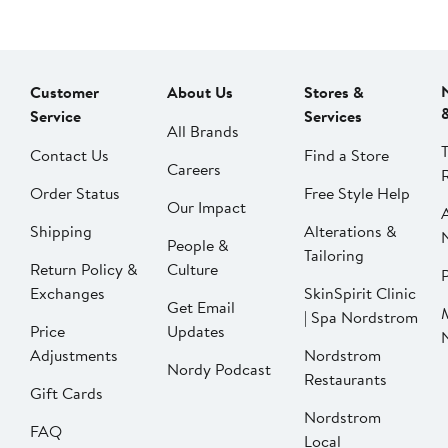
Customer
About Us
Stores &
Service
Services
All Brands
Contact Us
Find a Store
Careers
Order Status
Free Style Help
Our Impact
Shipping
Alterations &
People &
Tailoring
Return Policy &
Culture
P
Exchanges
SkinSpirit Clinic
Get Email
| Spa Nordstrom
Price
Updates
Adjustments
Nordstrom
Nordy Podcast
Restaurants
Gift Cards
Nordstrom
FAQ
Local