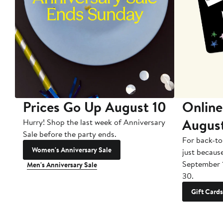
Prices Go Up August 10
Online
Augus
Hurry! Shop the last week of Anniversary
Sale before the party ends.
For back-to
Women's Anniversary Sale
just becaus
September 
Men's Anniversary Sale
30.
Gift Cards