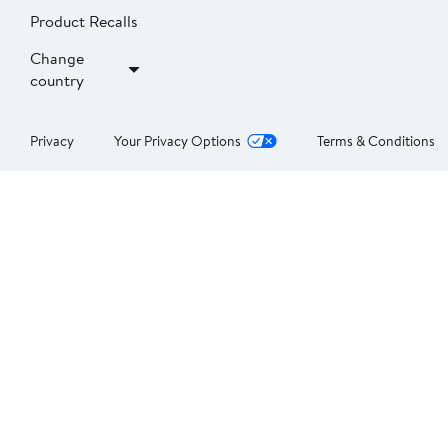
Product Recalls
Change
country
Privacy
Your Privacy Options
Terms & Conditions