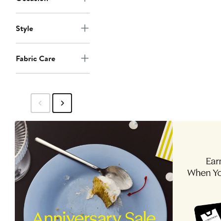
Style
Fabric Care