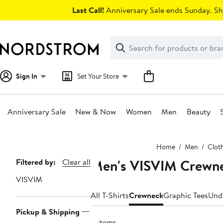
Skip
Last Call!
Anniversary Sale ends Sunday. Sh
navigation
Clear
Search
Clear
Search
Text
Sign In
Set Your Store
Anniversary Sale
New & Now
Women
Men
Beauty
Main
Home
Men
Clot
content
Men's VISVIM Crewne
Page
Filtered by:
Clear all
Navigation
VISVIM
All T-Shirts
Crewneck
Graphic Tees
Und
Pickup & Shipping
4 items