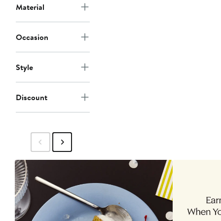
Material
Occasion
Style
Discount