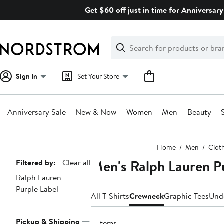
Skip
Get $60 off just in time for Anniversary
navigation
Clear
Search
Clear
Search
Text
Sign In
Set Your Store
Anniversary Sale
New & Now
Women
Men
Beauty
Main
Home
Men
Clot
content
Men's Ralph Lauren P
Page
Filtered by:
Clear all
Ralph Lauren
Navigation
Purple Label
All T-Shirts
Crewneck
Graphic Tees
Und
Pickup & Shipping
4 items