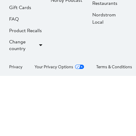
Nordy Podcast
Restaurants
Gift Cards
Nordstrom
FAQ
Local
Product Recalls
Change
country
Privacy
Your Privacy Options
Terms & Conditions