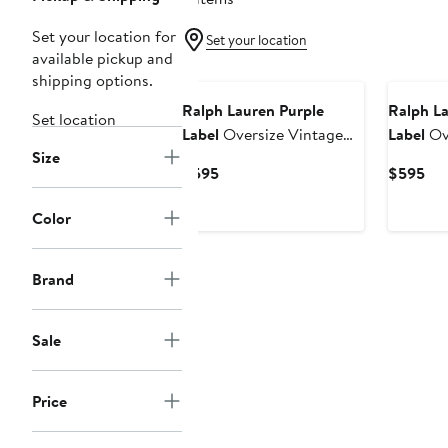
Set your location for
Set your location
available pickup and
shipping options.
Ralph Lauren Purple
Ralph La
Set location
Label
Oversize Vintage
Label
Ove
Size
Cotton Jersey Pocket T-
Cotton J
Current
Cur
$595
$595
Shirt
Shirt
Price
Pri
$595
$5
Color
Brand
Sale
Price