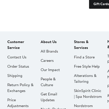
Gift Cards
Customer
About Us
Stores &
Service
Services
All Brands
Contact Us
Find a Store
Careers
Order Status
Free Style Help
Our Impact
Shipping
Alterations &
People &
Tailoring
Return Policy &
Culture
P
Exchanges
SkinSpirit Clinic
Get Email
| Spa Nordstrom
Price
Updates
Adjustments
Nordstrom