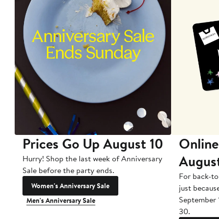
Prices Go Up August 10
Online
Augus
Hurry! Shop the last week of Anniversary
Sale before the party ends.
For back-to
Women's Anniversary Sale
just becaus
September 
Men's Anniversary Sale
30.