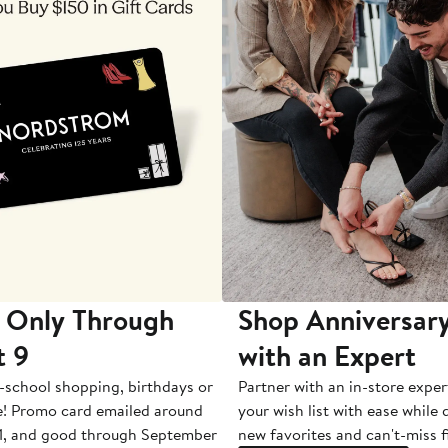
 Only Through
Shop Anniversary
t 9
with an Expert
-school shopping, birthdays or
Partner with an in-store exper
e! Promo card emailed around
your wish list with ease while
1, and good through September
new favorites and can't-miss f