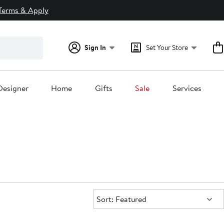
Terms & Apply
Sign In
Set Your Store
Designer
Home
Gifts
Sale
Services
Sort:
Sort: Featured