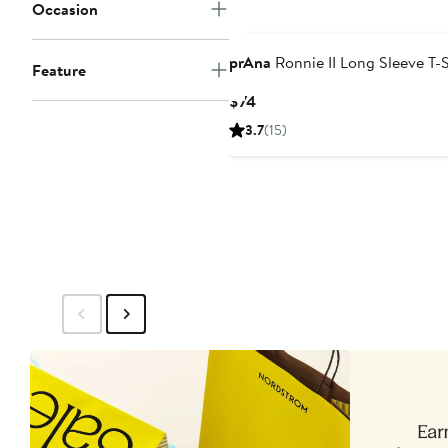
Occasion
prAna
Ronnie II Long Sleeve T-S
Feature
Current
$74
Price
3.7
(15)
$74