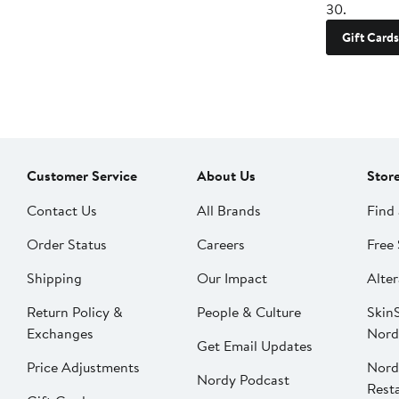
30.
Gift Cards
Customer Service
About Us
Stor
Contact Us
All Brands
Find 
Order Status
Careers
Free 
Shipping
Our Impact
Alter
Return Policy &
People & Culture
SkinS
Exchanges
Nord
Get Email Updates
Price Adjustments
Nord
Nordy Podcast
Rest