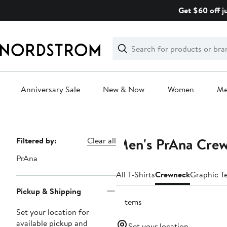
Skip
Get $60 off j
navigation
Clear
Search
Clear
Search
Text
Anniversary Sale
New & Now
Women
M
Main
content
Men's PrAna Crew
Page
Filtered by:
Clear all
Navigation
PrAna
All T-Shirts
Crewneck
Graphic T
Pickup & Shipping
9 items
Set your location for
available pickup and
Set your location