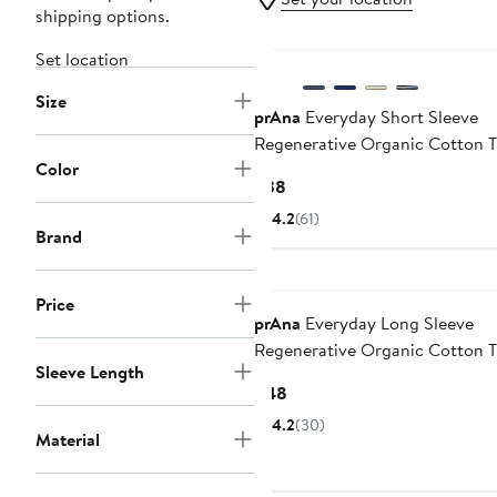
shipping options.
Set location
Size
prAna
Everyday Short Sleeve
Regenerative Organic Cotton T
Color
Current
$38
Price
4.2
(61)
$38
Brand
Price
prAna
Everyday Long Sleeve
Regenerative Organic Cotton T
Sleeve Length
Current
$48
Price
4.2
(30)
Material
$48