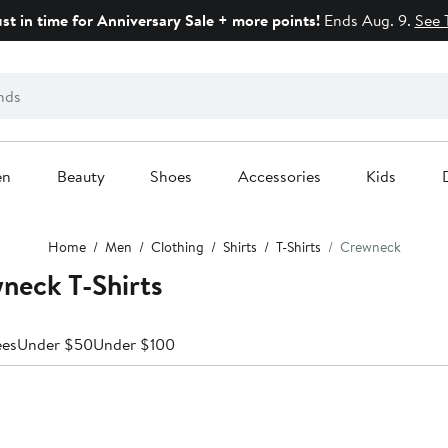
ust in time for Anniversary Sale + more points!
Ends Aug. 9.
See 
en
Beauty
Shoes
Accessories
Kids
Home
Men
Clothing
Shirts
T-Shirts
Crewneck
neck T-Shirts
ees
Under $50
Under $100