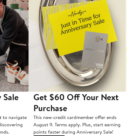
 Sale
Get $60 Off Your Next
T
Purchase
A
t to navigate
This new-credit cardmember offer ends
Di
 discovering
August 9. Terms apply. Plus, start earning
inds.
points faster during Anniversary Sale!