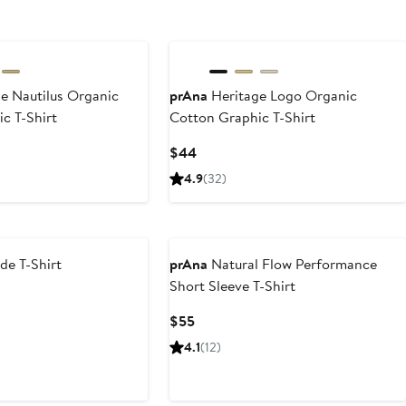
e Nautilus Organic
prAna
Heritage Logo Organic
c T-Shirt
Cotton Graphic T-Shirt
Current
$44
Price
4.9
(32)
$44
de T-Shirt
prAna
Natural Flow Performance
Short Sleeve T-Shirt
Current
$55
Price
4.1
(12)
$55