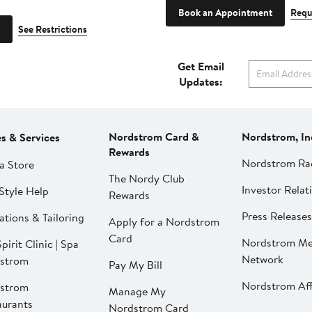
Book an Appointment
Requ
See Restrictions
Get Email
Updates:
Nordstrom Card &
Nordstrom, In
es & Services
Rewards
Nordstrom Ra
a Store
The Nordy Club
Investor Relat
Style Help
Rewards
Press Releases
ations & Tailoring
Apply for a Nordstrom
Card
Nordstrom Me
pirit Clinic | Spa
Network
strom
Pay My Bill
Nordstrom Affi
strom
Manage My
aurants
Nordstrom Card