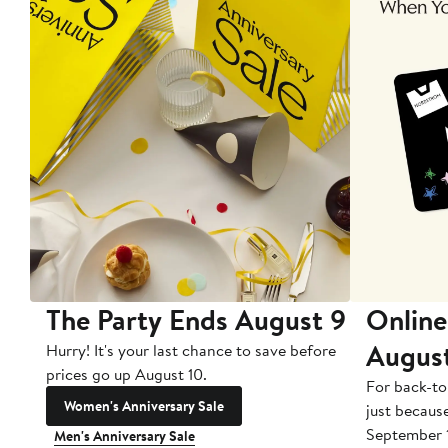
The Party Ends August 9
Online
Augus
Hurry! It's your last chance to save before
prices go up August 10.
For back-to
Women's Anniversary Sale
just becaus
September 
Men's Anniversary Sale