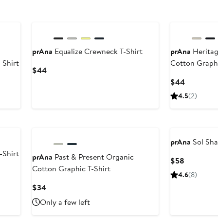
prAna
Equalize Crewneck T-Shirt
prAna
Heritag
-Shirt
Cotton Graphi
Current
$44
Price
Current
$44
$44
Price
4.5
(2)
$44
prAna
Sol Sha
-Shirt
prAna
Past & Present Organic
Current
$58
Cotton Graphic T-Shirt
Price
4.6
(8)
$58
Current
$34
Price
Only a few left
$34