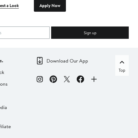
est a Look
Apply Now
Sign up
c.
Download Our App
Top
ck
ions
dia
liate