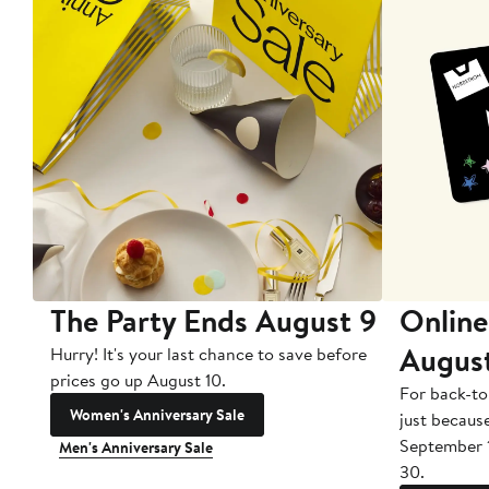
The Party Ends August 9
Online
Augus
Hurry! It's your last chance to save before
prices go up August 10.
For back-to
Women's Anniversary Sale
just becaus
September 
Men's Anniversary Sale
30.