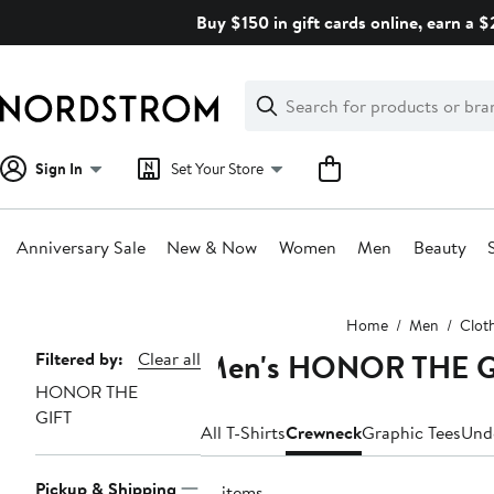
Skip
Buy $150 in gift cards online, earn a 
navigation
Clear
Search
Clear
Search
Text
Sign In
Set Your Store
Anniversary Sale
New & Now
Women
Men
Beauty
Main
Home
Men
Clot
content
Men's HONOR THE GI
Page
Filtered by:
Clear all
HONOR THE
Navigation
GIFT
All T-Shirts
Crewneck
Graphic Tees
Und
Pickup & Shipping
10 items