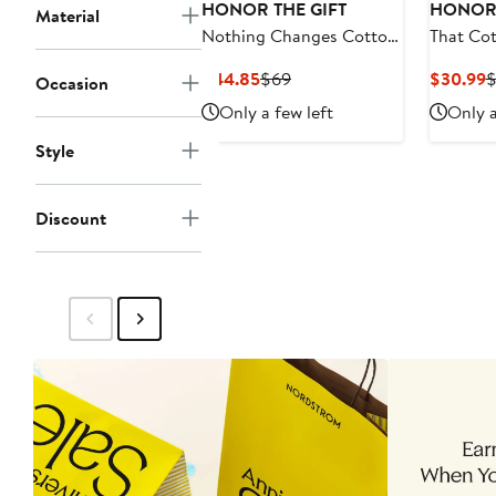
HONOR THE GIFT
HONOR 
Material
Nothing Changes Cotton
That Cot
Graphic T-Shirt
Shirt
Current
Previous
C
$44.85
$69
$30.99
$
Occasion
Price
Price
P
Only a few left
Only a
$44.85
$69
$
Style
Discount