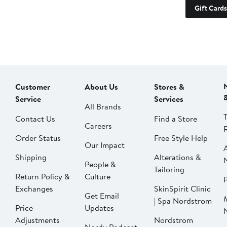
Gift Cards
Customer
About Us
Stores &
Service
Services
All Brands
Contact Us
Find a Store
Careers
Order Status
Free Style Help
Our Impact
Shipping
Alterations &
People &
Tailoring
Return Policy &
Culture
P
Exchanges
SkinSpirit Clinic
Get Email
| Spa Nordstrom
Price
Updates
Adjustments
Nordstrom