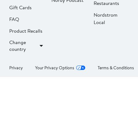
Nordy Podcast
Restaurants
Gift Cards
Nordstrom
FAQ
Local
Product Recalls
Change
country
Privacy
Your Privacy Options
Terms & Conditions