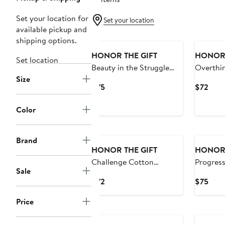
Set your location for
Set your location
available pickup and
Black Owned/Founded
Black O
shipping options.
HONOR THE GIFT
HONOR 
Set location
Beauty in the Struggle
Overthin
Size
Cotton T-Shirt
Shirt
Current
Curr
$75
$72
Price
Pric
$75
$72
Color
Black Owned/Founded
Black O
Brand
HONOR THE GIFT
HONOR 
Challenge Cotton
Progress
Sale
Graphic T-Shirt
Cotton G
Current
Curr
$72
$75
Price
Pric
Price
$72
$75
Black Owned/Founded
Black O