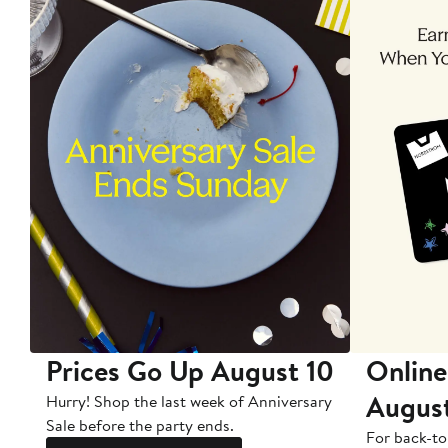
Prices Go Up August 10
Online
Augus
Hurry! Shop the last week of Anniversary
Sale before the party ends.
For back-to