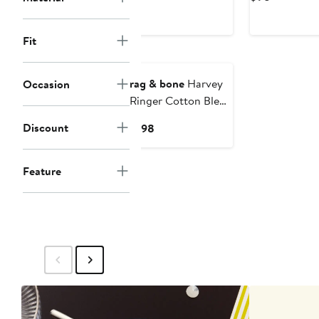
$148
Price
$98
Fit
rag & bone
Harvey
Occasion
Ringer Cotton Blend
Mesh T-Shirt
Discount
Current
$198
Price
$198
Feature