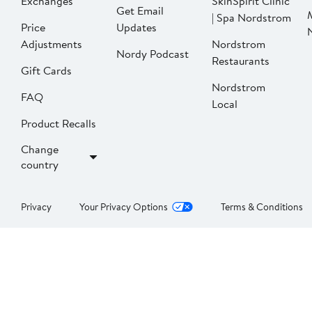
Exchanges
SkinSpirit Clinic
Get Email
| Spa Nordstrom
Price
Updates
Adjustments
Nordstrom
Nordy Podcast
Restaurants
Gift Cards
Nordstrom
FAQ
Local
Product Recalls
Change
country
Privacy
Your Privacy Options
Terms & Conditions