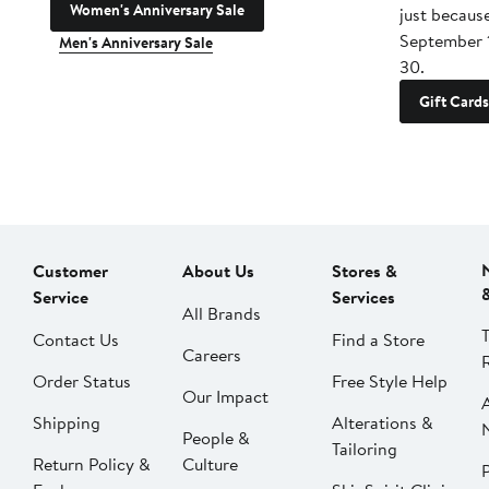
Women's Anniversary Sale
just becaus
September 
Men's Anniversary Sale
30.
Gift Cards
Customer
About Us
Stores &
Service
Services
All Brands
Contact Us
Find a Store
Careers
Order Status
Free Style Help
Our Impact
Shipping
Alterations &
People &
Tailoring
Return Policy &
Culture
P