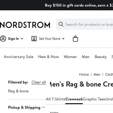
Skip
Buy $150 in gift cards online, earn a 
navigation
Clear
Search
Clear
Search
Text
Sign In
Set Your Store
Anniversary Sale
New & Now
Women
Men
Beauty
Main
Home
Men
Clot
content
Men's Rag & bone Cre
Page
Filtered by:
Clear all
Navigation
Rag & bone
All T-Shirts
Crewneck
Graphic Tees
Und
Pickup & Shipping
9 items