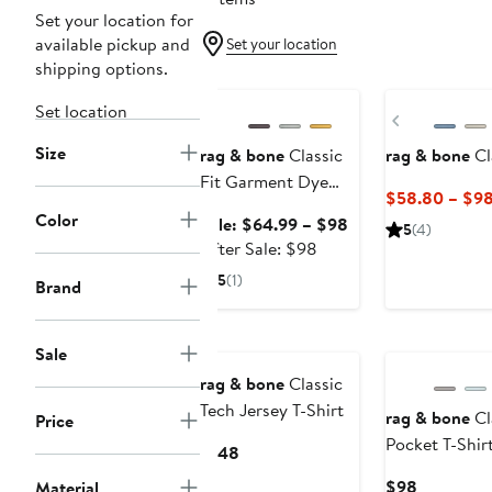
Set your location for
available pickup and
Set your location
shipping options.
Anniversary Sale
New
Set location
Previous
Size
rag & bone
Classic
rag & bone
Cl
Fit Garment Dye
$58.80 – $9
Pocket T-Shirt
Color
Sale
Sale: $64.99 – $98
5
(4)
After
price
After Sale: $98
sale
$64.99
5
(1)
Brand
price
to
$98
$98
Sale
rag & bone
Classic
Tech Jersey T-Shirt
rag & bone
Cl
Price
Pocket T-Shir
Current
$148
Price
Current
$98
Material