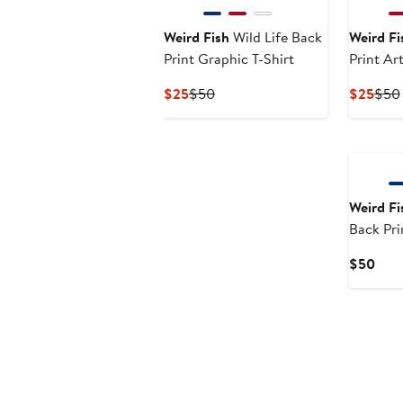
Weird Fish
Wild Life Back
Weird Fi
Print Graphic T-Shirt
Print Art
Current
Previous
Curr
$25
$50
$25
$50
Price
Price
Pric
$25
$50
$25
New
Weird Fi
Back Pri
Shirt
Curr
$50
Pric
$50