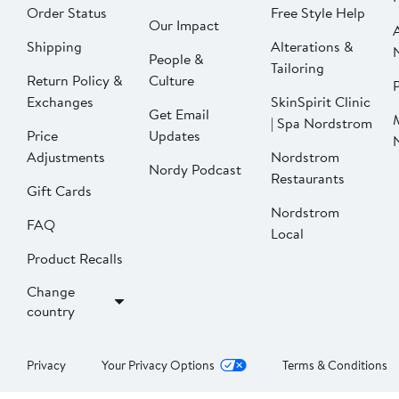
Order Status
Free Style Help
Our Impact
Shipping
Alterations &
People &
Tailoring
Return Policy &
Culture
P
Exchanges
SkinSpirit Clinic
Get Email
| Spa Nordstrom
Price
Updates
Adjustments
Nordstrom
Nordy Podcast
Restaurants
Gift Cards
Nordstrom
FAQ
Local
Product Recalls
Change
country
Privacy
Your Privacy Options
Terms & Conditions