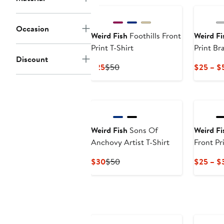
Occasion
Weird Fish
Foothills Front
Weird Fi
Print T-Shirt
Print Br
Discount
Current
Previous
$25
$50
$25 – $
Price
Price
$25
$50
Weird Fish
Sons Of
Weird Fi
Anchovy Artist T-Shirt
Front Pri
Current
Previous
$30
$50
$25 – $
Price
Price
$30
$50