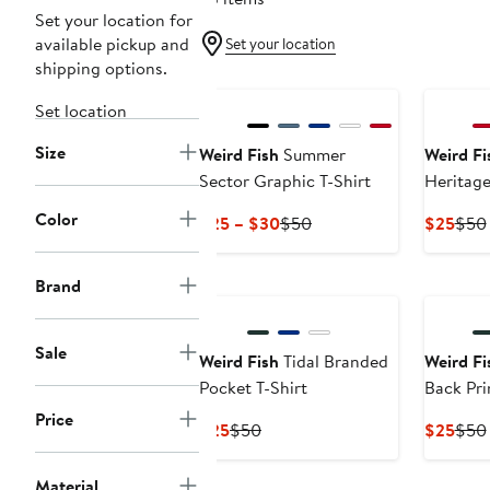
Set your location for
available pickup and
Set your location
shipping options.
Set location
Size
Weird Fish
Summer
Weird Fi
Sector Graphic T-Shirt
Heritage
Shirt
Color
Current
Previous
Curr
$25 – $30
$50
$25
$50
Price
Price
Pric
$25
$50
$25
Brand
to
$30
Sale
Weird Fish
Tidal Branded
Weird Fi
Pocket T-Shirt
Back Prin
Price
Current
Previous
Curr
$25
$50
$25
$50
Price
Price
Pric
$25
$50
$25
Material