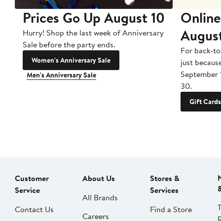
Prices Go Up August 10
Online
Augus
Hurry! Shop the last week of Anniversary
Sale before the party ends.
For back-to
Women's Anniversary Sale
just becaus
September 
Men's Anniversary Sale
30.
Gift Cards
Customer
About Us
Stores &
Service
Services
All Brands
Contact Us
Find a Store
Careers