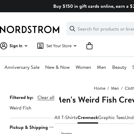
Skip
Buy $150 in gift cards online, earn a 
navigation
Clear
Search
Clear
Search
Text
Sign In
Set Your Store
Anniversary Sale
New & Now
Women
Men
Beauty
Main
Home
Men
Clot
content
Men's Weird Fish Cre
Page
Filtered by:
Clear all
Navigation
Weird Fish
All T-Shirts
Crewneck
Graphic Tees
Und
Pickup & Shipping
23 items