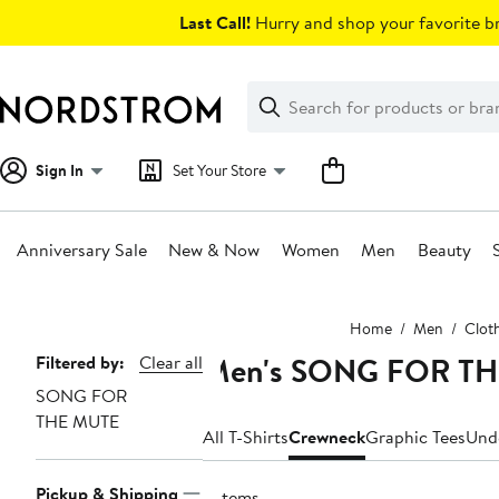
Skip
Last Call!
Hurry and shop your favorite br
navigation
Clear
Search
Clear
Search
Text
Sign In
Set Your Store
Anniversary Sale
New & Now
Women
Men
Beauty
Main
Home
Men
Clot
content
Men's SONG FOR THE
Page
Filtered by:
Clear all
SONG FOR
Navigation
THE MUTE
All T-Shirts
Crewneck
Graphic Tees
Und
Pickup & Shipping
6 items