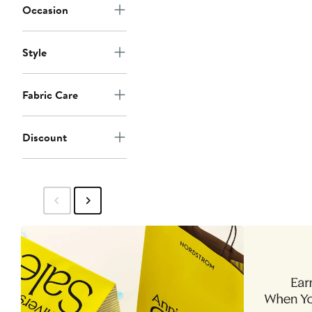
Occasion
Style
Fabric Care
Discount