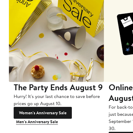
The Party Ends August 9
Online
Augus
Hurry! It's your last chance to save before
prices go up August 10.
For back-to
Women's Anniversary Sale
just becaus
September 
Men's Anniversary Sale
30.