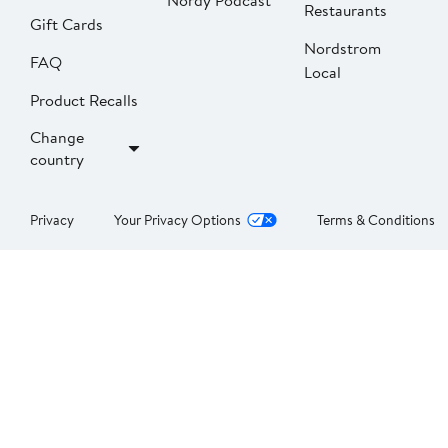
Nordy Podcast
Restaurants
Gift Cards
Nordstrom
FAQ
Local
Product Recalls
Change
country
Privacy
Your Privacy Options
Terms & Conditions