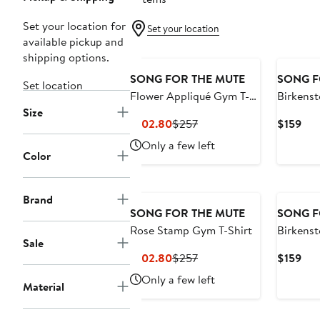
Set your location for
Set your location
available pickup and
shipping options.
SONG FOR THE MUTE
SONG F
Set location
Flower Appliqué Gym T-
Birkenst
Size
Shirt
Classic 
Current
Previous
Cur
$102.80
$257
$159
Price
Price
Pri
Only a few left
$102.80
$257
$15
Color
Brand
SONG FOR THE MUTE
SONG F
Rose Stamp Gym T-Shirt
Birkenst
Sale
Aged Gra
Current
Previous
Cur
$102.80
$257
$159
Price
Price
Pri
Only a few left
Material
$102.80
$257
$15