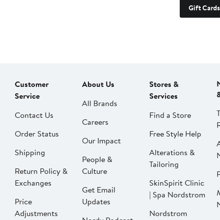
Gift Cards
Customer
About Us
Stores &
Service
Services
All Brands
Contact Us
Find a Store
Careers
Order Status
Free Style Help
Our Impact
Shipping
Alterations &
People &
Tailoring
Return Policy &
Culture
P
Exchanges
SkinSpirit Clinic
Get Email
| Spa Nordstrom
Price
Updates
Adjustments
Nordstrom