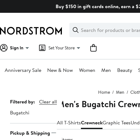
Skip
Buy $150 in gift cards online, earn a 
navigation
Clear
Search
Clear
Search
Text
Sign In
Set Your Store
Anniversary Sale
New & Now
Women
Men
Beauty
Main
Home
Men
Clot
content
Men's Bugatchi Crewn
Page
Filtered by:
Clear all
Navigation
Bugatchi
All T-Shirts
Crewneck
Graphic Tees
Und
Pickup & Shipping
8 items