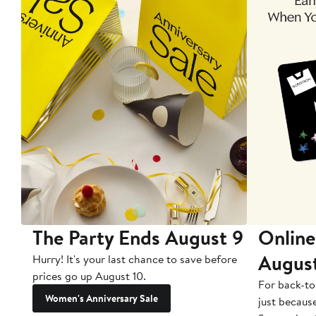
The Party Ends August 9
Online
Augus
Hurry! It's your last chance to save before
prices go up August 10.
For back-to
Women's Anniversary Sale
just becaus