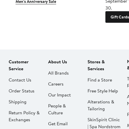
September 
Men's Anniversary Sale
30.
Gift Cards
Customer
About Us
Stores &
Service
Services
All Brands
Contact Us
Find a Store
Careers
Order Status
Free Style Help
Our Impact
Shipping
Alterations &
People &
Tailoring
Return Policy &
Culture
P
Exchanges
SkinSpirit Clinic
Get Email
| Spa Nordstrom