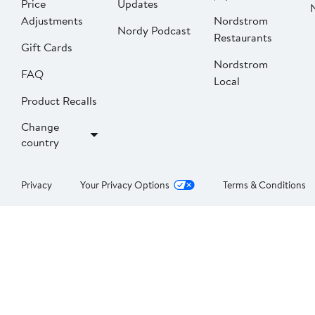
Price
Updates
Adjustments
Nordstrom
Nordy Podcast
Restaurants
Gift Cards
Nordstrom
FAQ
Local
Product Recalls
Change
country
Privacy
Your Privacy Options
Terms & Conditions