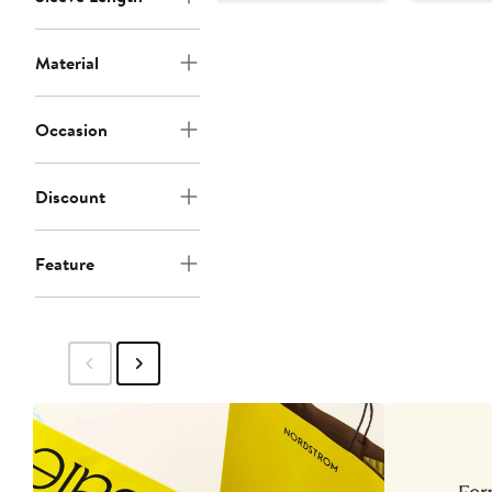
$99
$129
Material
Occasion
Discount
Feature