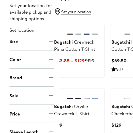
Set your location for
available pickup and
Set your location
shipping options.
Set location
Size
Bugatchi
Crewneck
Bugatchi
H
Pima Cotton T-Shirt
Cotton T-S
Color
Current
Previous
Cu
$83.85 – $129
$129
$69.50
Price
Price
Pri
5
(1)
$83.85
$129
$6
Brand
to
$129
Sale
Bugatchi
Orville
Bugatchi
C
Crewneck T-Shirt
Checkerbo
Price
Current
Curre
$99
$129
Price
Price
Sleeve Length