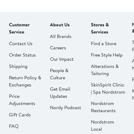
Customer
About Us
Stores &
Service
Services
All Brands
Contact Us
Find a Store
Careers
Order Status
Free Style Help
Our Impact
Shipping
Alterations &
People &
Tailoring
Return Policy &
Culture
P
Exchanges
SkinSpirit Clinic
Get Email
| Spa Nordstrom
Price
Updates
Adjustments
Nordstrom
Nordy Podcast
Restaurants
Gift Cards
Nordstrom
FAQ
Local