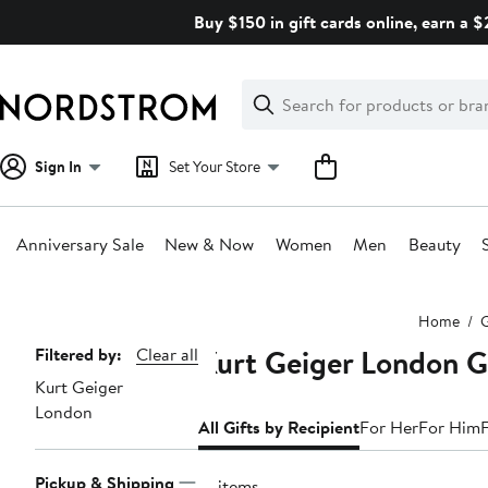
Skip
Buy $150 in gift cards online, earn a 
navigation
Clear
Search
Clear
Search
Text
Sign In
Set Your Store
Anniversary Sale
New & Now
Women
Men
Beauty
Main
Home
G
content
Kurt Geiger London Gi
Page
Filtered by:
Clear all
Kurt Geiger
Navigation
London
All Gifts by Recipient
For Her
For Him
Pickup & Shipping
16 items