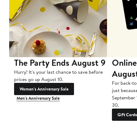
The Party Ends August 9
Online
Augus
Hurry! It's your last chance to save before
prices go up August 10.
For back-to
Women's Anniversary Sale
just becaus
September 
Men's Anniversary Sale
30.
Gift Cards