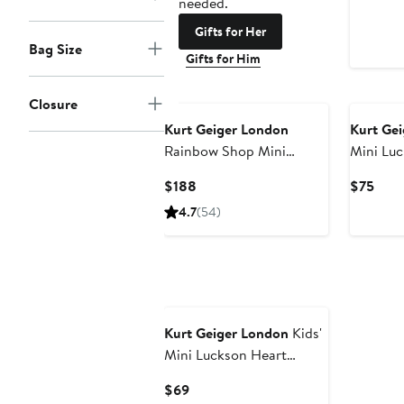
needed.
Gifts for Her
Bag Size
Gifts for Him
Closure
Kurt Geiger London
Kurt Ge
Rainbow Shop Mini
Mini Luc
Kensington Heart
Platform
Current
Curr
$188
$75
Crossbody Bag
Price
Pric
4.7
(54)
$188
$75
Kurt Geiger London
Kids'
Mini Luckson Heart
Platform Sneaker
Current
$69