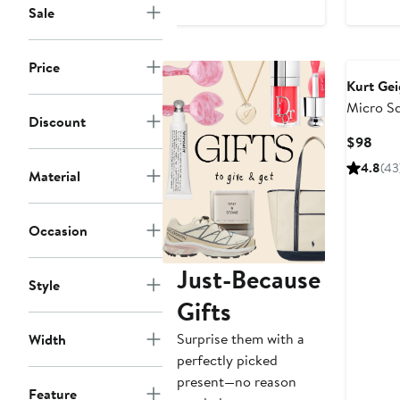
Sale
Price
Kurt Ge
Micro S
Discount
Tote Ba
Curr
$98
Pric
4.8
(43
Material
$98
Occasion
Just-Because
Style
Gifts
Surprise them with a
Width
perfectly picked
present—no reason
Feature