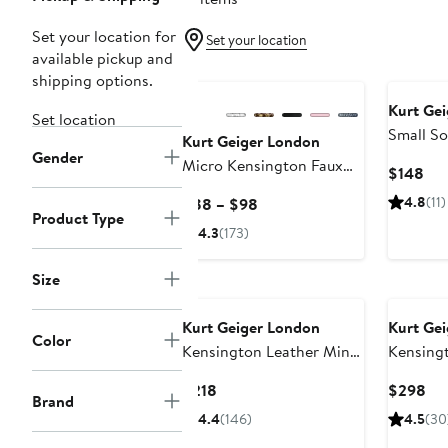
Set your location for
Set your location
available pickup and
shipping options.
Kurt Ge
Set location
Small So
Kurt Geiger London
Gender
Clear To
Micro Kensington Faux
Cur
$148
Leather Crossbody Bag
Pri
Current
4.8
(11)
$88 – $98
$1
Product Type
Price
4.3
(173)
$88
to
Size
$98
Kurt Geiger London
Kurt Ge
Color
Kensington Leather Mini
Kensing
Crossbody Bag
Drench Q
Current
Cur
$218
$298
Duffle B
Brand
Price
Pri
4.4
(146)
4.5
(30
$218
$2