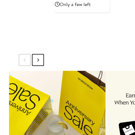
Price
Only a few left
$69