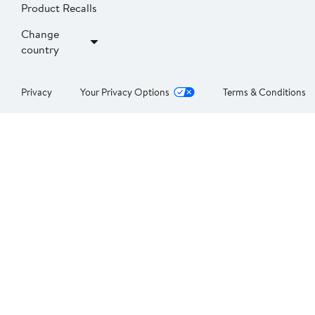
Product Recalls
Change
country
Privacy
Your Privacy Options
Terms & Conditions