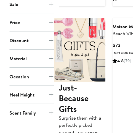
$85
Sale
Price
Maison M
Beach Vi
Discount
Candle
Curre
$72
Price
Gift with P
$72
Material
4.8
(79)
Occasion
Just-
Heel Height
Because
Gifts
Scent Family
Surprise them with a
perfectly picked
present—no reason