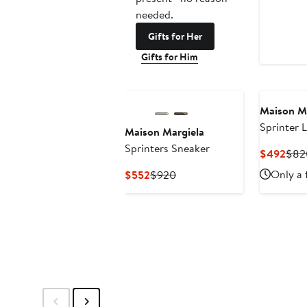
needed.
Gifts for Her
Gifts for Him
Maison M
Sprinter 
Maison Margiela
Sneaker
Sprinters Sneaker
Curr
$492
$82
Pric
Current
Previous
Only a 
$552
$920
$49
Price
Price
$552
$920