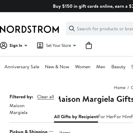
Skip
Buy $150 in gift cards online, earn a 
navigation
Clear
Search
Clear
Search
Text
Sign In
Set Your Store
Anniversary Sale
New & Now
Women
Men
Beauty
Main
Home
G
content
Maison Margiela Gifts
Page
Filtered by:
Clear all
Maison
Navigation
Margiela
All Gifts by Recipient
For Her
For Him
Pickup & Shipping
13 items