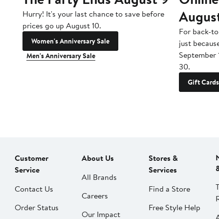
Augus
Hurry! It's your last chance to save before
prices go up August 10.
For back-to
Women's Anniversary Sale
just becaus
September 
Men's Anniversary Sale
30.
Gift Cards
Customer
About Us
Stores &
Service
Services
All Brands
Contact Us
Find a Store
Careers
Order Status
Free Style Help
Our Impact