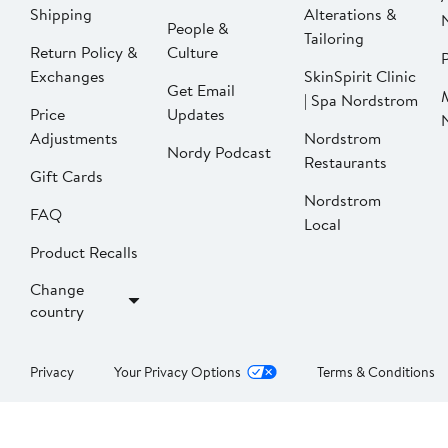
Shipping
Alterations &
People &
Tailoring
Return Policy &
Culture
P
Exchanges
SkinSpirit Clinic
Get Email
| Spa Nordstrom
Price
Updates
Adjustments
Nordstrom
Nordy Podcast
Restaurants
Gift Cards
Nordstrom
FAQ
Local
Product Recalls
Change
country
Privacy
Your Privacy Options
Terms & Conditions