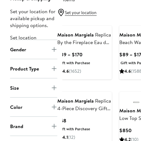
Set your location for
Set your location
available pickup and
shipping options.
Maison Margiela
Replica
Maison M
Set location
By the Fireplace Eau de
Beach Wa
Gender
Toilette
Toilette
Current
$89 – $170
$89 – $1
Price
Gift with Purchase
Gift with P
$89
Product Type
4.6
(1652)
4.6
(158
to
$170
Size
Maison Margiela
Replica
Color
4-Piece Discovery Gift
Maison M
Set
Low Top 
Current
$58
Brand
Price
Gift with Purchase
Curr
$850
$58
Pric
4.1
(12)
4.2
(10)