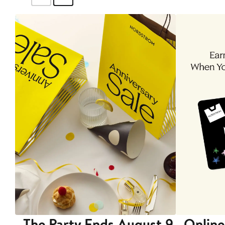
The Party Ends August 9
Online