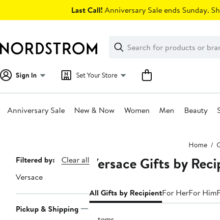
Skip
Last Call!
Anniversary Sale ends Sunday. Sh
navigation
Clear
Search
Clear
Search
Text
Sign In
Set Your Store
Anniversary Sale
New & Now
Women
Men
Beauty
Main
Home
G
content
Versace Gifts by Reci
Page
Filtered by:
Clear all
Navigation
Versace
All Gifts by Recipient
For Her
For Him
Pickup & Shipping
9 items