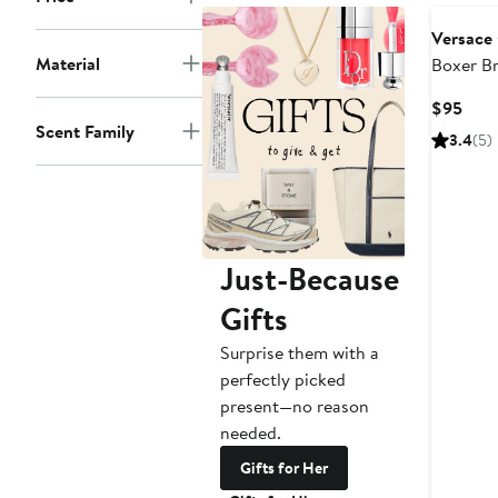
Versace
Material
Boxer Br
Curr
$95
Scent Family
Pric
3.4
(5)
$95
Just-Because
Gifts
Surprise them with a
perfectly picked
present—no reason
needed.
Gifts for Her