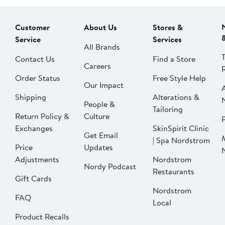
Customer
About Us
Stores &
Service
Services
All Brands
Contact Us
Find a Store
Careers
Order Status
Free Style Help
Our Impact
Shipping
Alterations &
People &
Tailoring
Return Policy &
Culture
P
Exchanges
SkinSpirit Clinic
Get Email
| Spa Nordstrom
Price
Updates
Adjustments
Nordstrom
Nordy Podcast
Restaurants
Gift Cards
Nordstrom
FAQ
Local
Product Recalls