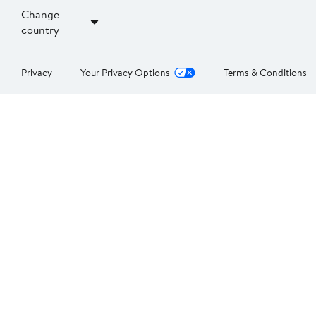
Change
country
Privacy
Your Privacy Options
Terms & Conditions