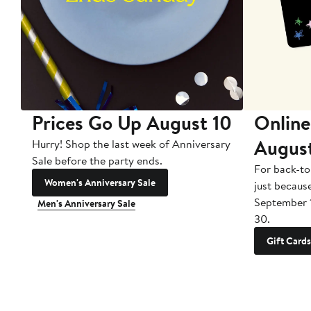
Prices Go Up August 10
Online
Augus
Hurry! Shop the last week of Anniversary
Sale before the party ends.
For back-to
Women's Anniversary Sale
just becaus
September 
Men's Anniversary Sale
30.
Gift Cards