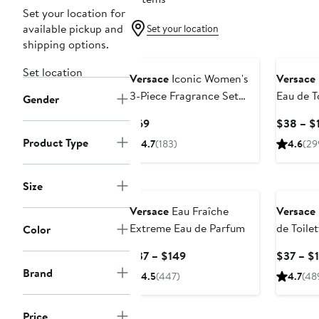
Set your location for
available pickup and
Set your location
shipping options.
Set location
Versace
Iconic Women's
Versace
3-Piece Fragrance Set
Eau de T
Gender
$114 Value
Current
$69
$38 – $
Price
Product Type
4.7
(183)
4.6
(29
$69
Size
Versace
Eau Fraîche
Versace
Extreme Eau de Parfum
de Toile
Color
Current
$37 – $149
$37 – $
Price
Brand
4.5
(447)
4.7
(48
$37
to
Price
$149