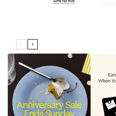
Gifts for Him