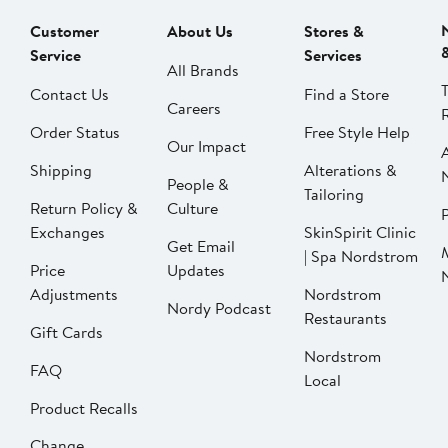
Customer
About Us
Stores &
Service
Services
All Brands
Contact Us
Find a Store
Careers
Order Status
Free Style Help
Our Impact
Shipping
Alterations &
People &
Tailoring
Return Policy &
Culture
P
Exchanges
SkinSpirit Clinic
Get Email
| Spa Nordstrom
Price
Updates
Adjustments
Nordstrom
Nordy Podcast
Restaurants
Gift Cards
Nordstrom
FAQ
Local
Product Recalls
Change