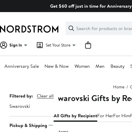
Skip
Get $60 off just in time for Anniversary
navigation
Clear
Search
Clear
Search
Text
Sign In
Set Your Store
Anniversary Sale
New & Now
Women
Men
Beauty
Main
Home
G
content
Swarovski Gifts by Re
Page
Filtered by:
Clear all
Navigation
Swarovski
All Gifts by Recipient
For Her
For Him
Pickup & Shipping
5 items