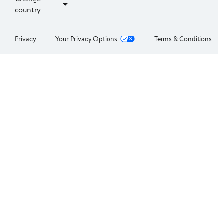
country
Privacy
Your Privacy Options
Terms & Conditions