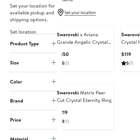
Set your location for
available pickup and
Set your location
shipping options.
Set location
Swarovski
x Ariana
Swarovs
Grande Angelic Crystal
Crystal 
Product Type
Heart Halo Collar
Necklac
Current
Cur
$350
$119
Necklace
Price
Pric
Size
5
(1)
5
(1)
$350
$119
Color
Swarovski
Matrix Pear
Cut Crystal Eternity Ring
Brand
Current
$219
Price
Price
3
(1)
$219
Material