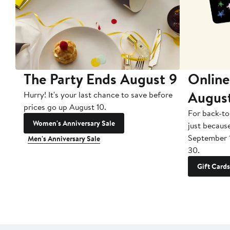
The Party Ends August 9
Online
Augus
Hurry! It's your last chance to save before
prices go up August 10.
For back-to
Women's Anniversary Sale
just becaus
September 
Men's Anniversary Sale
30.
Gift Cards