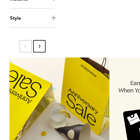
Style